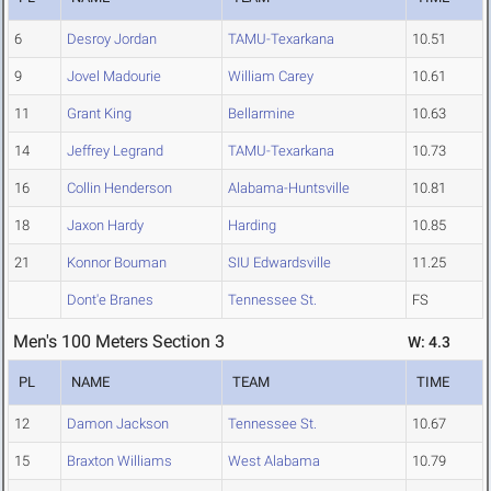
6
Desroy Jordan
TAMU-Texarkana
10.51
9
Jovel Madourie
William Carey
10.61
11
Grant King
Bellarmine
10.63
14
Jeffrey Legrand
TAMU-Texarkana
10.73
16
Collin Henderson
Alabama-Huntsville
10.81
18
Jaxon Hardy
Harding
10.85
21
Konnor Bouman
SIU Edwardsville
11.25
Dont'e Branes
Tennessee St.
FS
Men's 100 Meters Section 3
W: 4.3
PL
NAME
TEAM
TIME
12
Damon Jackson
Tennessee St.
10.67
15
Braxton Williams
West Alabama
10.79