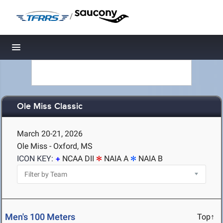
/
Toggle navigation
Ole Miss Classic
March 20-21, 2026
Ole Miss - Oxford, MS
ICON KEY:
NCAA DII
NAIA A
NAIA B
Men's 100 Meters
Top↑