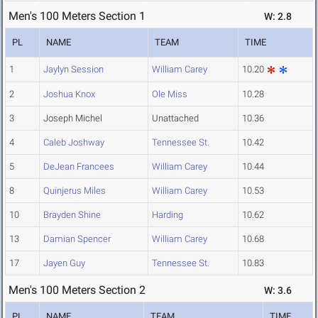
Men's 100 Meters Section 1
W: 2.8
PL
NAME
TEAM
TIME
1
Jaylyn Session
William Carey
10.20
2
Joshua Knox
Ole Miss
10.28
3
Joseph Michel
Unattached
10.36
4
Caleb Joshway
Tennessee St.
10.42
5
DeJean Francees
William Carey
10.44
8
Quinjerus Miles
William Carey
10.53
10
Brayden Shine
Harding
10.62
13
Damian Spencer
William Carey
10.68
17
Jayen Guy
Tennessee St.
10.83
Men's 100 Meters Section 2
W: 3.6
PL
NAME
TEAM
TIME