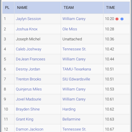
PL
NAME
TEAM
TIME
1
Jaylyn Session
William Carey
10.20
2
Joshua Knox
Ole Miss
10.28
3
Joseph Michel
Unattached
10.36
4
Caleb Joshway
Tennessee St.
10.42
5
DeJean Francees
William Carey
10.44
6
Desroy Jordan
TAMU-Texarkana
10.51
7
Trenton Brooks
SIU Edwardsville
10.51
8
Quinjerus Miles
William Carey
10.53
9
Jovel Madourie
William Carey
10.61
10
Brayden Shine
Harding
10.62
11
Grant King
Bellarmine
10.63
12
Damon Jackson
Tennessee St.
10.67