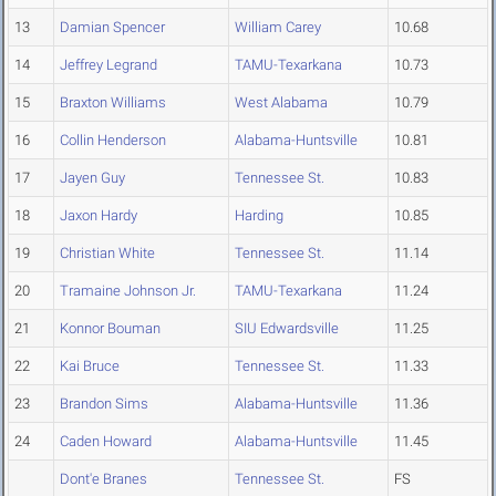
13
Damian Spencer
William Carey
10.68
14
Jeffrey Legrand
TAMU-Texarkana
10.73
15
Braxton Williams
West Alabama
10.79
16
Collin Henderson
Alabama-Huntsville
10.81
17
Jayen Guy
Tennessee St.
10.83
18
Jaxon Hardy
Harding
10.85
19
Christian White
Tennessee St.
11.14
20
Tramaine Johnson Jr.
TAMU-Texarkana
11.24
21
Konnor Bouman
SIU Edwardsville
11.25
22
Kai Bruce
Tennessee St.
11.33
23
Brandon Sims
Alabama-Huntsville
11.36
24
Caden Howard
Alabama-Huntsville
11.45
Dont'e Branes
Tennessee St.
FS