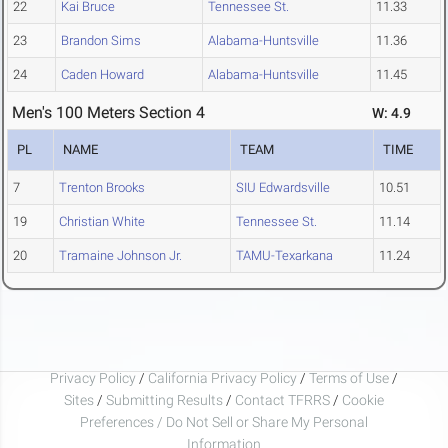
22
Kai Bruce
Tennessee St.
11.33
23
Brandon Sims
Alabama-Huntsville
11.36
24
Caden Howard
Alabama-Huntsville
11.45
Men's 100 Meters Section 4
W: 4.9
PL
NAME
TEAM
TIME
7
Trenton Brooks
SIU Edwardsville
10.51
19
Christian White
Tennessee St.
11.14
20
Tramaine Johnson Jr.
TAMU-Texarkana
11.24
Privacy Policy
/
California Privacy Policy
/
Terms of Use
/
Sites
/
Submitting Results
/
Contact TFRRS
/
Cookie
Preferences / Do Not Sell or Share My Personal
Information