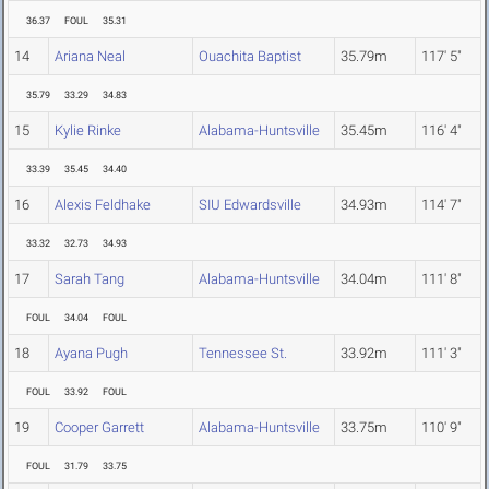
36.37
FOUL
35.31
14
Ariana Neal
Ouachita Baptist
35.79m
117' 5"
35.79
33.29
34.83
15
Kylie Rinke
Alabama-Huntsville
35.45m
116' 4"
33.39
35.45
34.40
16
Alexis Feldhake
SIU Edwardsville
34.93m
114' 7"
33.32
32.73
34.93
17
Sarah Tang
Alabama-Huntsville
34.04m
111' 8"
FOUL
34.04
FOUL
18
Ayana Pugh
Tennessee St.
33.92m
111' 3"
FOUL
33.92
FOUL
19
Cooper Garrett
Alabama-Huntsville
33.75m
110' 9"
FOUL
31.79
33.75