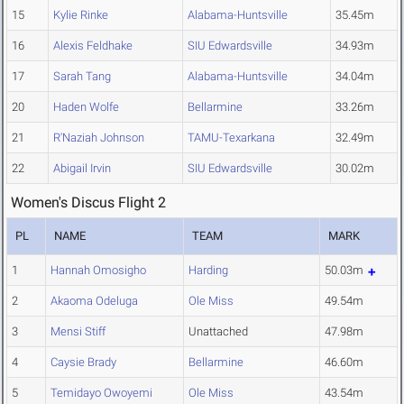
15
Kylie Rinke
Alabama-Huntsville
35.45m
16
Alexis Feldhake
SIU Edwardsville
34.93m
17
Sarah Tang
Alabama-Huntsville
34.04m
20
Haden Wolfe
Bellarmine
33.26m
21
R'Naziah Johnson
TAMU-Texarkana
32.49m
22
Abigail Irvin
SIU Edwardsville
30.02m
Women's Discus Flight 2
PL
NAME
TEAM
MARK
1
Hannah Omosigho
Harding
50.03m
2
Akaoma Odeluga
Ole Miss
49.54m
3
Mensi Stiff
Unattached
47.98m
4
Caysie Brady
Bellarmine
46.60m
5
Temidayo Owoyemi
Ole Miss
43.54m