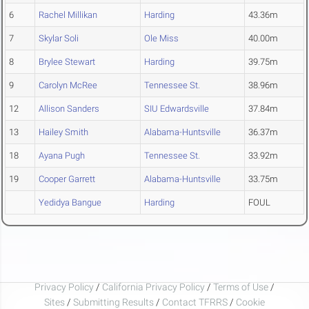
6
Rachel Millikan
Harding
43.36m
7
Skylar Soli
Ole Miss
40.00m
8
Brylee Stewart
Harding
39.75m
9
Carolyn McRee
Tennessee St.
38.96m
12
Allison Sanders
SIU Edwardsville
37.84m
13
Hailey Smith
Alabama-Huntsville
36.37m
18
Ayana Pugh
Tennessee St.
33.92m
19
Cooper Garrett
Alabama-Huntsville
33.75m
Yedidya Bangue
Harding
FOUL
Privacy Policy
/
California Privacy Policy
/
Terms of Use
/
Sites
/
Submitting Results
/
Contact TFRRS
/
Cookie