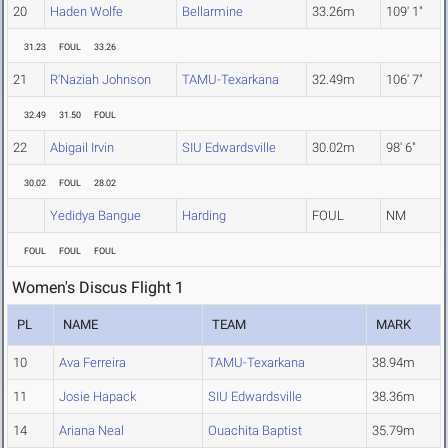
20
Haden Wolfe
Bellarmine
33.26m
109' 1"
31.23
FOUL
33.26
21
R'Naziah Johnson
TAMU-Texarkana
32.49m
106' 7"
32.49
31.50
FOUL
22
Abigail Irvin
SIU Edwardsville
30.02m
98' 6"
30.02
FOUL
28.02
Yedidya Bangue
Harding
FOUL
NM
FOUL
FOUL
FOUL
Women's Discus Flight 1
PL
NAME
TEAM
MARK
10
Ava Ferreira
TAMU-Texarkana
38.94m
11
Josie Hapack
SIU Edwardsville
38.36m
14
Ariana Neal
Ouachita Baptist
35.79m