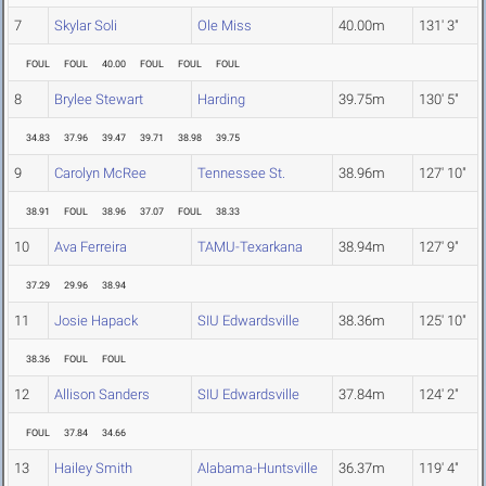
7
Skylar Soli
Ole Miss
40.00m
131' 3"
FOUL
FOUL
40.00
FOUL
FOUL
FOUL
8
Brylee Stewart
Harding
39.75m
130' 5"
34.83
37.96
39.47
39.71
38.98
39.75
9
Carolyn McRee
Tennessee St.
38.96m
127' 10"
38.91
FOUL
38.96
37.07
FOUL
38.33
10
Ava Ferreira
TAMU-Texarkana
38.94m
127' 9"
37.29
29.96
38.94
11
Josie Hapack
SIU Edwardsville
38.36m
125' 10"
38.36
FOUL
FOUL
12
Allison Sanders
SIU Edwardsville
37.84m
124' 2"
FOUL
37.84
34.66
13
Hailey Smith
Alabama-Huntsville
36.37m
119' 4"