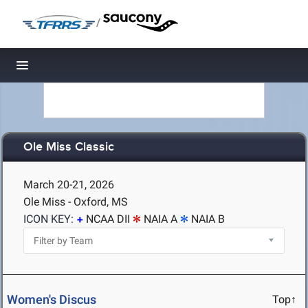
/
Toggle navigation
Ole Miss Classic
March 20-21, 2026
Ole Miss - Oxford, MS
ICON KEY:
NCAA DII
NAIA A
NAIA B
Women's Discus
Top↑