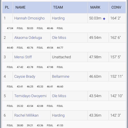
PL
NAME
TEAM
MARK
CONV
1
Hannah Omosigho
Harding
50.03m
164' 2"
47.04
FOUL
50.03
FOUL
48.46
FOUL
2
Akaoma Odeluga
Ole Miss
49.54m
162' 6"
44.40
FOUL
40.76
FOUL
49.54
44.77
3
Mensi Stiff
Unattached
47.98m
157' 5"
FOUL
47.42
43.78
FOUL
47.98
FOUL
4
Caysie Brady
Bellarmine
46.60m
152' 11"
FOUL
43.41
46.25
45.33
46.41
46.60
5
Temidayo Owoyemi
Ole Miss
43.54m
142' 10"
FOUL
35.32
43.54
42.08
FOUL
FOUL
6
Rachel Millikan
Harding
43.36m
142' 3"
FOUL
38.80
39.21
43.36
FOUL
41.53