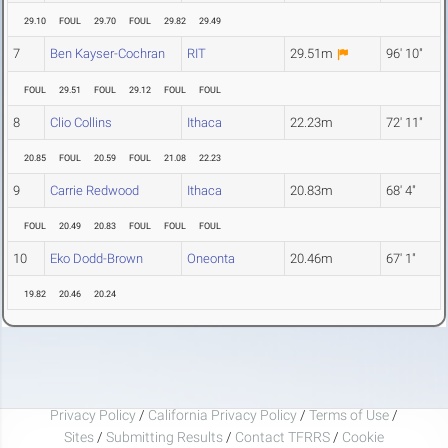
29.10
FOUL
29.70
FOUL
29.82
29.49
7
Ben Kayser-Cochran
RIT
29.51m
96' 10"
FOUL
29.51
FOUL
29.12
FOUL
FOUL
8
Clio Collins
Ithaca
22.23m
72' 11"
20.85
FOUL
20.59
FOUL
21.08
22.23
9
Carrie Redwood
Ithaca
20.83m
68' 4"
FOUL
20.49
20.83
FOUL
FOUL
FOUL
10
Eko Dodd-Brown
Oneonta
20.46m
67' 1"
19.82
20.46
20.24
Privacy Policy
/
California Privacy Policy
/
Terms of Use
/
Sites
/
Submitting Results
/
Contact TFRRS
/
Cookie