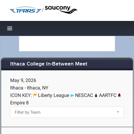
/
Toggle navigation
Ithaca College In-Between Meet
May 9, 2026
Ithaca - Ithaca, NY
ICON KEY:
Liberty League
NESCAC
AARTFC
Empire 8