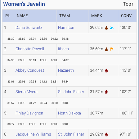
Women's Javelin
Top↑
PL
NAME
TEAM
MARK
CONV
1
Dana Schwartz
Hamilton
39.62m
130' 0"
38.30
38.89
38.91
35.36
39.62
36.18
2
Charlotte Powell
Ithaca
35.69m
117' 1"
34.30
FOUL
35.69
FOUL
FOUL
34.07
3
Abbey Conquest
Nazareth
34.44m
113' 0"
33.01
29.96
32.34
34.12
33.51
34.44
4
Sierra Myers
St. John Fisher
31.57m
103' 7"
31.57
FOUL
31.22
30.24
30.20
FOUL
5
Finley Davignon
North Dakota
30.77m
100' 11"
30.77
FOUL
FOUL
FOUL
FOUL
FOUL
6
Jacqueline Williams
St. John Fisher
29.82m
97' 10"