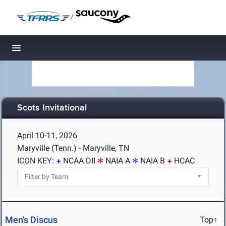
/
Toggle navigation
Scots Invitational
April 10-11, 2026
Maryville (Tenn.) - Maryville, TN
ICON KEY:
NCAA DII
NAIA A
NAIA B
HCAC
Men's Discus
Top↑