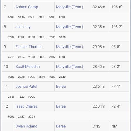
7
Ashton Camp
Maryville (Tenn.)
32.46m
106' 6"
FOUL
32.46
FOUL
FOUL
FOUL
FOUL
8
Josh Lay
Maryville (Tenn.)
32.35m
106' 2"
32.04
FOUL
30.93
FOUL
32.35
30.80
9
Fischer Thomas
Maryville (Tenn.)
29.08m
95' 5"
26.19
28.54
29.08
FOUL
29.07
FOUL
10
Scott Meredith
Maryville (Tenn.)
28.40m
93' 2"
FOUL
26.78
FOUL
25.91
FOUL
28.40
11
Joshua Patel
Berea
23.51m
77' 1"
23.51
16.53
FOUL
12
Issac Chavez
Berea
22.04m
72' 4"
FOUL
21.37
22.04
Dylan Roland
Berea
DNS
NM