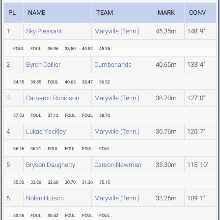
PL
NAME
TEAM
MARK
CONV
1
Sky Pleasant
Maryville (Tenn.)
45.35m
148' 9"
FOUL
FOUL
36.96
38.50
40.52
45.35
2
Byron Collier
Cumberlands
40.65m
133' 4"
34.35
39.55
FOUL
40.65
38.47
36.52
3
Cameron Robinson
Maryville (Tenn.)
38.70m
127' 0"
37.53
FOUL
37.12
FOUL
FOUL
38.70
4
Lukas Yackley
Maryville (Tenn.)
36.76m
120' 7"
36.76
36.31
FOUL
FOUL
FOUL
FOUL
5
Bryson Daugherty
Carson-Newman
35.30m
115' 10"
35.30
32.80
32.60
30.70
31.36
35.15
6
Nolan Hutson
Maryville (Tenn.)
33.26m
109' 1"
33.26
FOUL
30.42
FOUL
FOUL
FOUL