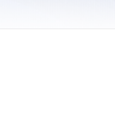
 / Do Not Sell or Share My Personal Information