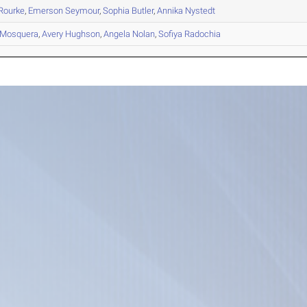
Rourke
,
Emerson
Seymour
,
Sophia
Butler
,
Annika
Nystedt
Mosquera
,
Avery
Hughson
,
Angela
Nolan
,
Sofiya
Radochia