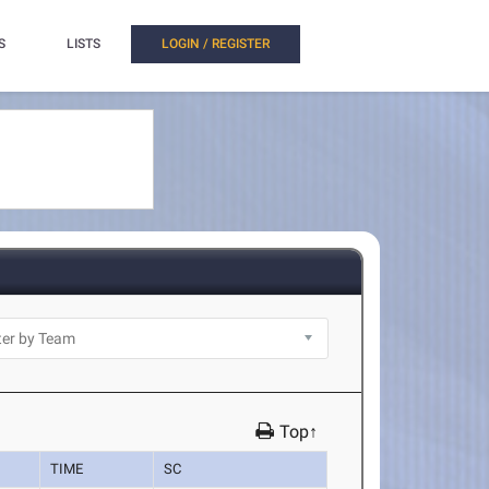
S
LISTS
LOGIN / REGISTER
Top↑
TIME
SC