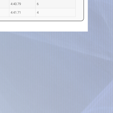
4:40.79
6
4:41.71
4