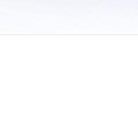
 of Use
/
Sites
/
Submitting Results
/
Contact TFRRS
/
Cookie Preferences