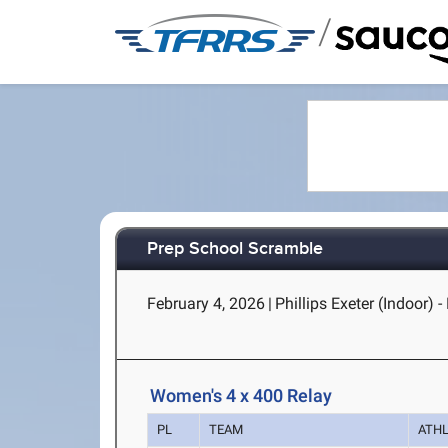
/
Prep School Scramble
February 4, 2026
|
Phillips Exeter (Indoor) -
Women's 4 x 400 Relay
PL
TEAM
ATH