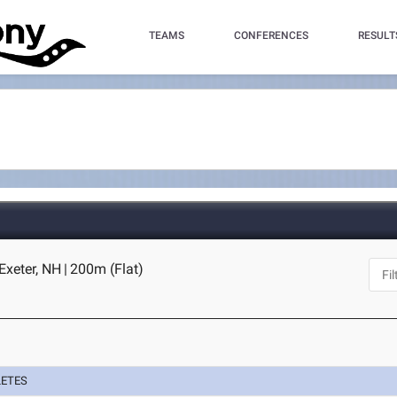
TEAMS
CONFERENCES
RESULT
 Exeter, NH
|
200m (Flat)
LETES