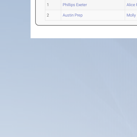
1
Phillips Exeter
Alice
2
Austin Prep
Molly