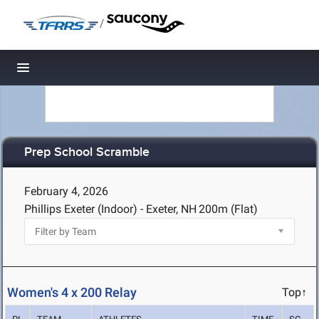
/
Toggle navigation
Prep School Scramble
February 4, 2026
Phillips Exeter (Indoor) - Exeter, NH
200m (Flat)
Women's 4 x 200 Relay
Top↑