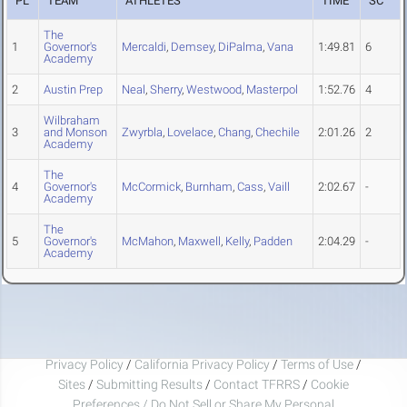
PL
TEAM
ATHLETES
TIME
SC
The
1
Governor's
Mercaldi
,
Demsey
,
DiPalma
,
Vana
1:49.81
6
Academy
2
Austin Prep
Neal
,
Sherry
,
Westwood
,
Masterpol
1:52.76
4
Wilbraham
3
and Monson
Zwyrbla
,
Lovelace
,
Chang
,
Chechile
2:01.26
2
Academy
The
4
Governor's
McCormick
,
Burnham
,
Cass
,
Vaill
2:02.67
-
Academy
The
5
Governor's
McMahon
,
Maxwell
,
Kelly
,
Padden
2:04.29
-
Academy
Privacy Policy
/
California Privacy Policy
/
Terms of Use
/
Sites
/
Submitting Results
/
Contact TFRRS
/
Cookie
Preferences / Do Not Sell or Share My Personal