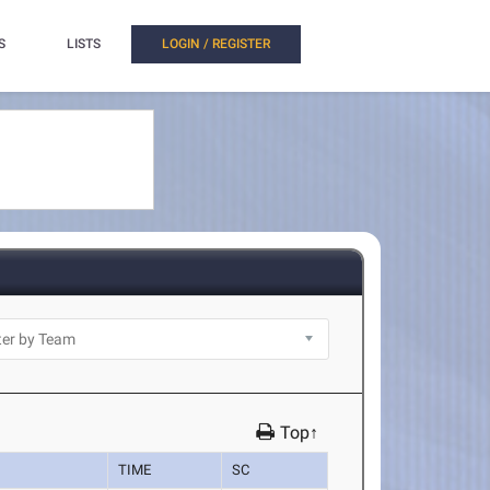
S
LISTS
LOGIN / REGISTER
Top↑
TIME
SC