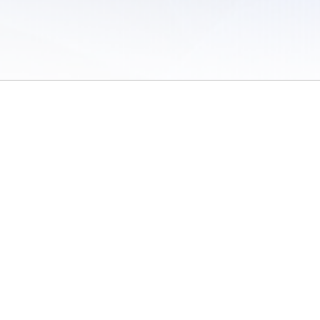
 of Use
/
Sites
/
Submitting Results
/
Contact TFRRS
/
Cookie Preferences