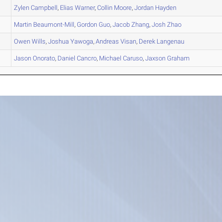
Zylen
Campbell
,
Elias
Warner
,
Collin
Moore
,
Jordan
Hayden
Martin
Beaumont-Mill
,
Gordon
Guo
,
Jacob
Zhang
,
Josh
Zhao
Owen
Wills
,
Joshua
Yawoga
,
Andreas
Visan
,
Derek
Langenau
Jason
Onorato
,
Daniel
Cancro
,
Michael
Caruso
,
Jaxson
Graham