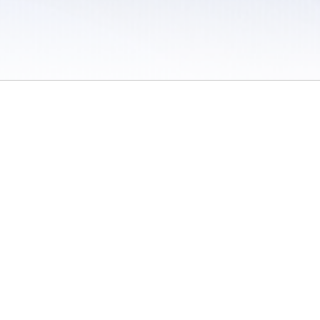
 / Do Not Sell or Share My Personal Information