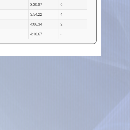
3:30.87
6
3:54.22
4
4:06.34
2
4:10.67
-