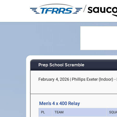
/
Prep School Scramble
February 4, 2026
|
Phillips Exeter (Indoor) -
Men's 4 x 400 Relay
PL
TEAM
SQU