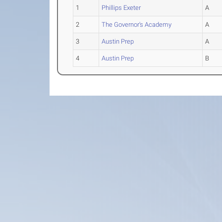
1
Phillips Exeter
A
2
The Governor's Academy
A
3
Austin Prep
A
4
Austin Prep
B