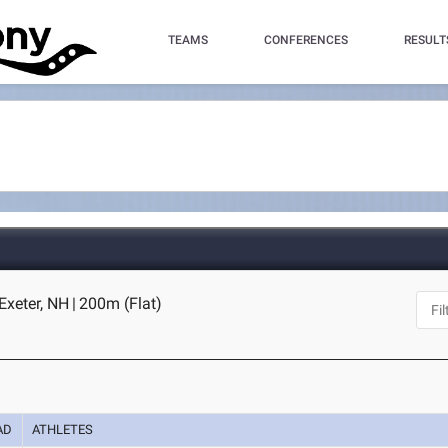
TEAMS
CONFERENCES
RESULT
 Exeter, NH
|
200m (Flat)
AD
ATHLETES