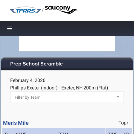
/
Toggle navigation
Prep School Scramble
February 4, 2026
Phillips Exeter (Indoor) - Exeter, NH
200m (Flat)
Men's Mile
Top↑