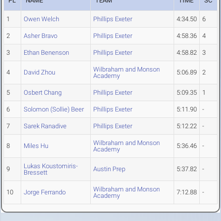
PL
NAME
TEAM
TIME
SC
1
Owen Welch
Phillips Exeter
4:34.50
6
2
Asher Bravo
Phillips Exeter
4:58.36
4
3
Ethan Benenson
Phillips Exeter
4:58.82
3
Wilbraham and Monson
4
David Zhou
5:06.89
2
Academy
5
Osbert Chang
Phillips Exeter
5:09.35
1
6
Solomon (Sollie) Beer
Phillips Exeter
5:11.90
-
7
Sarek Ranadive
Phillips Exeter
5:12.22
-
Wilbraham and Monson
8
Miles Hu
5:36.46
-
Academy
Lukas Koustomiris-
9
Austin Prep
5:37.82
-
Bressett
Wilbraham and Monson
10
Jorge Ferrando
7:12.88
-
Academy