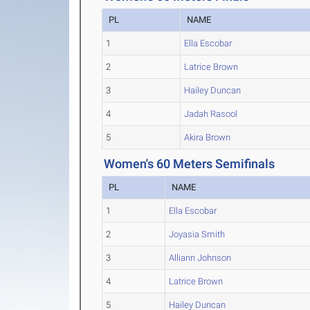
PL
NAME
1
Ella Escobar
2
Latrice Brown
3
Hailey Duncan
4
Jadah Rasool
5
Akira Brown
Women's 60 Meters Semifinals
PL
NAME
1
Ella Escobar
2
Joyasia Smith
3
Alliann Johnson
4
Latrice Brown
5
Hailey Duncan