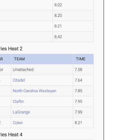
8.02
8.20
8.21
8.42
ies Heat 2
AR
TEAM
TIME
or
Unattached
7.58
4
Citadel
7.64
1
North Carolina Wesleyan
7.85
1
Claflin
7.95
1
LaGrange
7.99
2
Coker
8.21
ies Heat 4