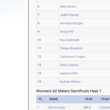
6
Akira Brown
7
Jadah Rasool
8
Aminata Morgan
9
A'mya Hill
10
Nya Galbreath
11
Talaya Broaders
12
Cashmere Cooper
13
Sofia Szollosi
14
Daphne Flerl
15
Sydnee Wilson
Women's 60 Meters Semifinals Heat 1
PL
NAME
YEAR
TEAM
1
Ella Escobar
SR-4
Charlot