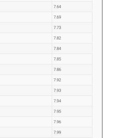
7.64
7.69
7.73
7.82
7.84
7.85
7.86
7.92
7.93
7.94
7.95
7.96
7.99