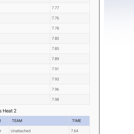
7.77
7.76
7.78
7.80
7.85
7.89
7.91
7.93
7.96
7.98
s Heat 2
R
TEAM
TIME
r
Unattached
7.64