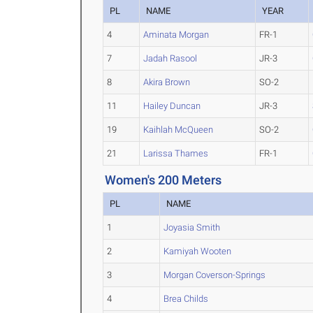
PL
NAME
YEAR
4
Aminata Morgan
FR-1
7
Jadah Rasool
JR-3
8
Akira Brown
SO-2
11
Hailey Duncan
JR-3
19
Kaihlah McQueen
SO-2
21
Larissa Thames
FR-1
Women's 200 Meters
PL
NAME
1
Joyasia Smith
2
Kamiyah Wooten
3
Morgan Coverson-Springs
4
Brea Childs