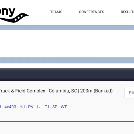
TEAMS
CONFERENCES
RESULT
Track & Field Complex - Columbia, SC
|
200m (Banked)
H
4x400
HJ
PV
LJ
TJ
SP
WT