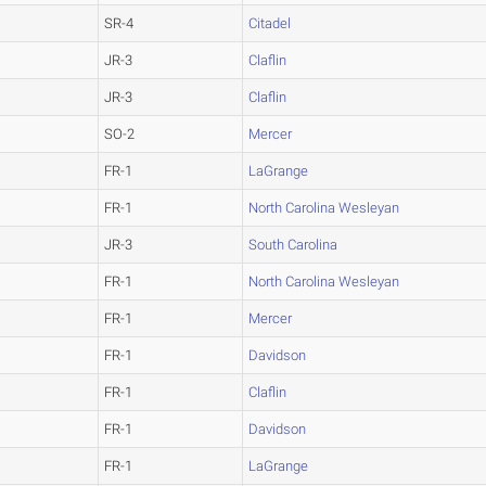
SR-4
Citadel
JR-3
Claflin
JR-3
Claflin
SO-2
Mercer
FR-1
LaGrange
FR-1
North Carolina Wesleyan
JR-3
South Carolina
FR-1
North Carolina Wesleyan
FR-1
Mercer
FR-1
Davidson
FR-1
Claflin
FR-1
Davidson
FR-1
LaGrange