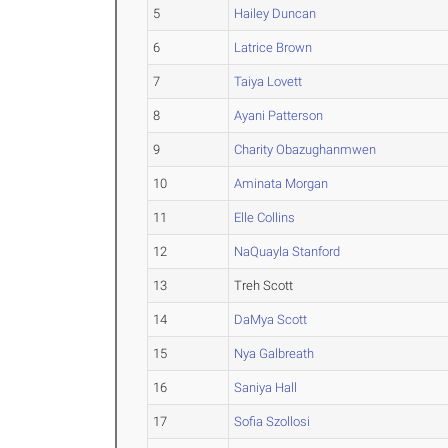
5
Hailey Duncan
6
Latrice Brown
7
Taiya Lovett
8
Ayani Patterson
9
Charity Obazughanmwen
10
Aminata Morgan
11
Elle Collins
12
NaQuayla Stanford
13
Treh Scott
14
DaMya Scott
15
Nya Galbreath
16
Saniya Hall
17
Sofia Szollosi