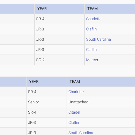
YEAR
TEAM
SR-4
Charlotte
JR-3
Claflin
JR-3
South Carolina
JR-3
Claflin
SO-2
Mercer
YEAR
TEAM
SR-4
Charlotte
Senior
Unattached
SR-4
Citadel
JR-3
Claflin
JR-3
South Carolina