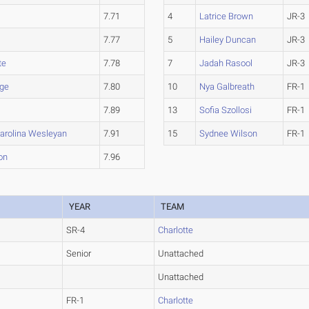
7.71
4
Latrice Brown
JR-3
7.77
5
Hailey Duncan
JR-3
te
7.78
7
Jadah Rasool
JR-3
ge
7.80
10
Nya Galbreath
FR-1
7.89
13
Sofia Szollosi
FR-1
Carolina Wesleyan
7.91
15
Sydnee Wilson
FR-1
on
7.96
YEAR
TEAM
SR-4
Charlotte
Senior
Unattached
Unattached
FR-1
Charlotte