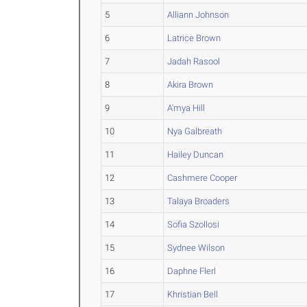
5
Alliann Johnson
6
Latrice Brown
7
Jadah Rasool
8
Akira Brown
9
A'mya Hill
10
Nya Galbreath
11
Hailey Duncan
12
Cashmere Cooper
13
Talaya Broaders
14
Sofia Szollosi
15
Sydnee Wilson
16
Daphne Flerl
17
Khristian Bell