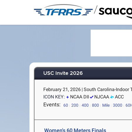
/
USC Invite 2026
February 21, 2026
|
South Carolina-Indoor 
ICON KEY:
NCAA DII
NJCAA
ACC
Events:
60
200
400
800
Mile
3000
60
Women's 60 Meters Finals