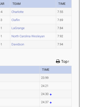
EAR
TEAM
TIME
-4
Charlotte
7.55
-3
Claflin
7.69
-1
LaGrange
7.84
-1
North Carolina Wesleyan
7.92
-1
Davidson
7.94
Top↑
TIME
23.99
24.21
24.30
24.37