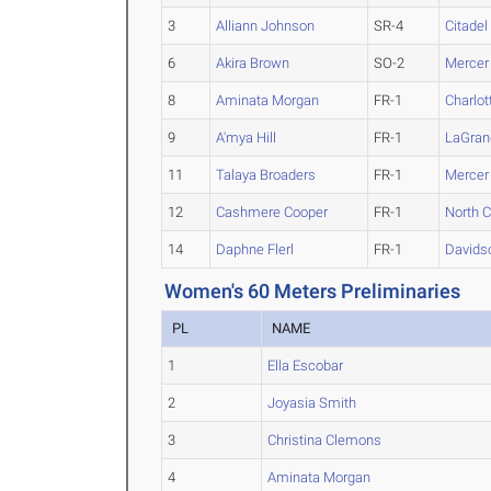
3
Alliann Johnson
SR-4
Citadel
6
Akira Brown
SO-2
Mercer
8
Aminata Morgan
FR-1
Charlot
9
A'mya Hill
FR-1
LaGran
11
Talaya Broaders
FR-1
Mercer
12
Cashmere Cooper
FR-1
North 
14
Daphne Flerl
FR-1
Davids
Women's 60 Meters Preliminaries
PL
NAME
1
Ella Escobar
2
Joyasia Smith
3
Christina Clemons
4
Aminata Morgan