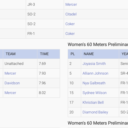
JR-3
Mercer
SO-2
Citadel
SO-2
Coker
FR-1
Coker
Women's 60 Meters Preliminar
TEAM
TIME
PL
NAME
YE
Unattached
7.69
2
Joyasia Smith
Seni
Mercer
7.93
5
Alliann Johnson
SR-
Davidson
7.96
10
Nya Galbreath
FR-
Mercer
8.02
15
Sydnee Wilson
FR-
17
Khristian Bell
FR-
20
Diamond Bailey
SO-
Women's 60 Meters Preliminar