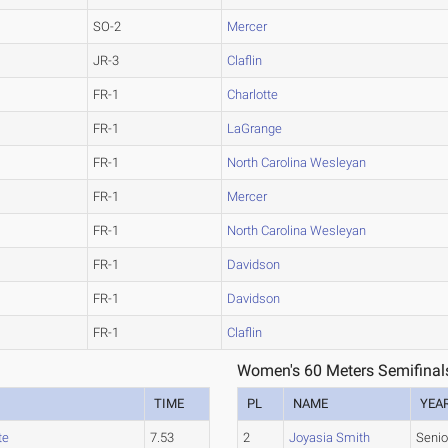
SO-2
Mercer
JR-3
Claflin
FR-1
Charlotte
FR-1
LaGrange
FR-1
North Carolina Wesleyan
FR-1
Mercer
FR-1
North Carolina Wesleyan
FR-1
Davidson
FR-1
Davidson
FR-1
Claflin
Women's 60 Meters Semifinal
TIME
PL
NAME
YEA
te
7.53
2
Joyasia Smith
Senio