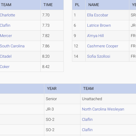
TEAM
TIME
PL
NAME
Y
Charlotte
7.70
1
Ella Escobar
SR
Claflin
7.73
6
Latrice Brown
JR
Mercer
7.82
9
A'mya Hill
FR
South Carolina
7.86
12
Cashmere Cooper
FR
Citadel
8.20
14
Sofia Szollosi
FR
Coker
8.42
YEAR
TEAM
Senior
Unattached
JR-3
North Carolina Wesleyan
SO-2
Claflin
SO-2
Claflin