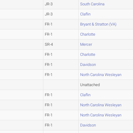
JR-3
South Carolina
JR-3
Claflin
FR-1
Bryant & Stratton (VA)
FR-1
Charlotte
SR-4
Mercer
FR-1
Charlotte
FR-1
Davidson
FR-1
North Carolina Wesleyan
Unattached
FR-1
Claflin
FR-1
North Carolina Wesleyan
FR-1
North Carolina Wesleyan
FR-1
Davidson