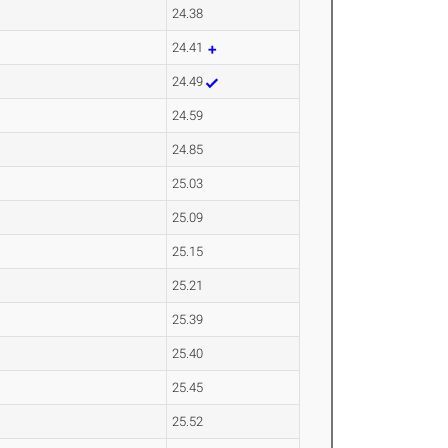
24.38
24.41
24.49
24.59
24.85
25.03
25.09
25.15
25.21
25.39
25.40
25.45
25.52