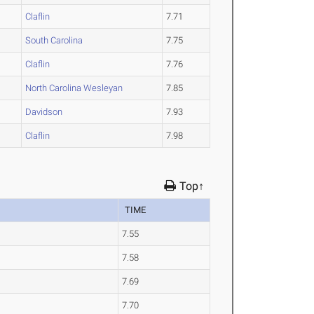
Claflin
7.71
South Carolina
7.75
Claflin
7.76
North Carolina Wesleyan
7.85
Davidson
7.93
Claflin
7.98
Top↑
TIME
7.55
7.58
7.69
7.70