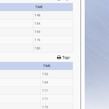
TIME
7.48
7.64
7.69
7.79
7.80
Top↑
TIME
7.53
7.64
7.71
7.71
7.75