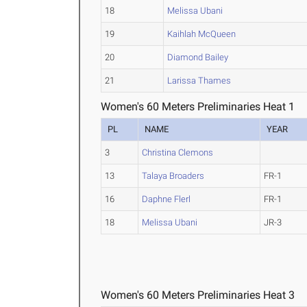
18
Melissa Ubani
19
Kaihlah McQueen
20
Diamond Bailey
21
Larissa Thames
Women's 60 Meters Preliminaries Heat 1
PL
NAME
YEAR
3
Christina Clemons
13
Talaya Broaders
FR-1
16
Daphne Flerl
FR-1
18
Melissa Ubani
JR-3
Women's 60 Meters Preliminaries Heat 3