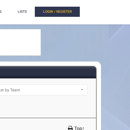
S
LISTS
LOGIN / REGISTER
Top↑