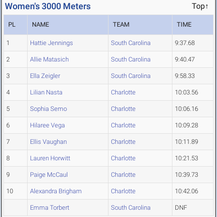
Women's 3000 Meters
Top↑
PL
NAME
TEAM
TIME
1
Hattie Jennings
South Carolina
9:37.68
2
Allie Matasich
South Carolina
9:40.47
3
Ella Zeigler
South Carolina
9:58.33
4
Lilian Nasta
Charlotte
10:03.56
5
Sophia Semo
Charlotte
10:06.16
6
Hilaree Vega
Charlotte
10:09.28
7
Ellis Vaughan
Charlotte
10:11.89
8
Lauren Horwitt
Charlotte
10:21.53
9
Paige McCaul
Charlotte
10:39.73
10
Alexandra Brigham
Charlotte
10:42.06
Emma Torbert
South Carolina
DNF