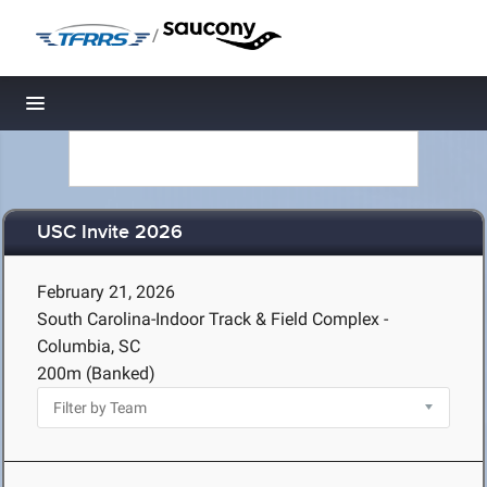
/
Toggle navigation
USC Invite 2026
February 21, 2026
South Carolina-Indoor Track & Field Complex -
Columbia, SC
200m (Banked)