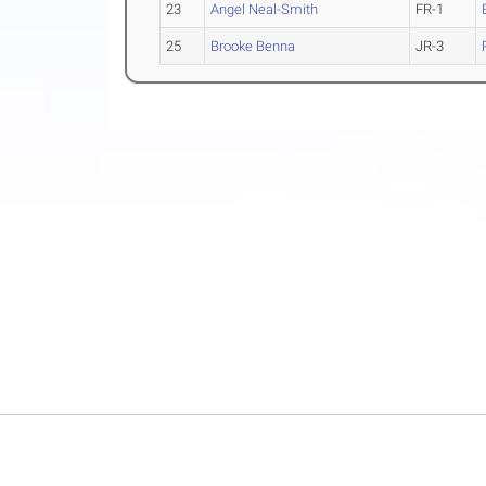
23
Angel Neal-Smith
FR-1
25
Brooke Benna
JR-3