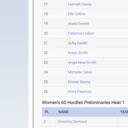
17
Hannah Casey
18
Elle Collins
19
Alaila Everett
20
Patience Lisbon
21
Sofia Kardel
22
Koryn Smith
23
Angel Neal-Smith
24
Michelle Cates
25
Brooke Benna
26
Anna Freeman
Women's 60 Hurdles Preliminaries Heat 1
PL
NAME
YEA
2
Christina Clemons