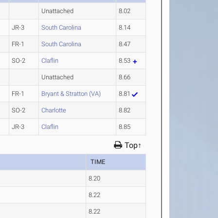
Unattached
8.02
JR-3
South Carolina
8.14
FR-1
South Carolina
8.47
SO-2
Claflin
8.53
Unattached
8.66
FR-1
Bryant & Stratton (VA)
8.81
SO-2
Charlotte
8.82
JR-3
Claflin
8.85
Top↑
TIME
8.20
8.22
8.22