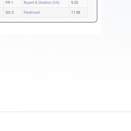
FR-1
Bryant & Stratton (VA)
9.20
SO-2
Piedmont
11.98