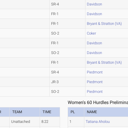
SR-4
Davidson
FR-1
Davidson
FR-1
Bryant & Stratton (VA)
SO-2
Coker
FR-1
Davidson
SO-2
Davidson
FR-1
Bryant & Stratton (VA)
SR-4
Piedmont
JR-3
Piedmont
SO-2
Piedmont
Women's 60 Hurdles Prelimina
R
TEAM
TIME
PL
NAME
Unattached
8.22
1
Tatiana Aholou