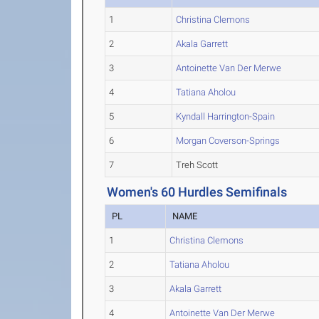
1
Christina Clemons
2
Akala Garrett
3
Antoinette Van Der Merwe
4
Tatiana Aholou
5
Kyndall Harrington-Spain
6
Morgan Coverson-Springs
7
Treh Scott
Women's 60 Hurdles Semifinals
PL
NAME
1
Christina Clemons
2
Tatiana Aholou
3
Akala Garrett
4
Antoinette Van Der Merwe