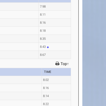
7.98
a
8.11
8.16
8.18
a
8.35
8.43
8.67
Top↑
TIME
8.02
8.16
8.14
8.22