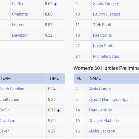
Claflin
8.67
9
Sasha Gregory
Charlotte
8.86
10
Lauryn Djaouga
Mercer
8.87
11
Treh Scott
Davidson
9.32
18
Elle Collins
22
Koryn Smith
24
Michelle Cates
Women's 60 Hurdles Prelimina
TEAM
TIME
PL
NAME
South Carolina
8.24
3
Akala Garrett
Unattached
8.29
6
Kyndall Harrington-Spain
Claflin
8.72
14
Tiara Jenkins
Davidson
9.04
15
Obiageli Akubude
Coker
9.27
16
Alisha Jackson