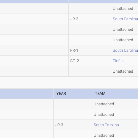
Unattached
JR-3
South Carolin
Unattached
Unattached
FR-1
South Carolin
SO-2
Claflin
Unattached
YEAR
TEAM
Unattached
Unattached
JR-3
South Carolina
Unattached