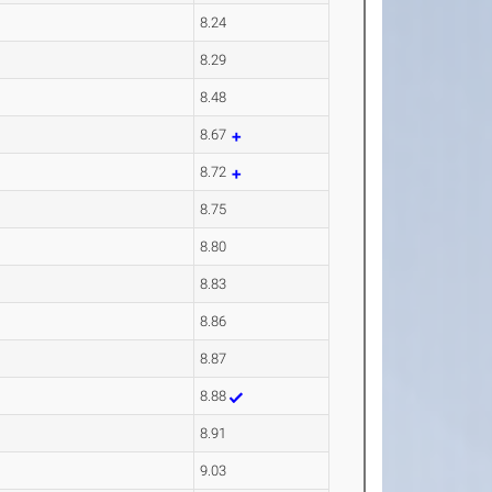
8.24
8.29
8.48
8.67
8.72
8.75
8.80
8.83
8.86
8.87
8.88
8.91
9.03