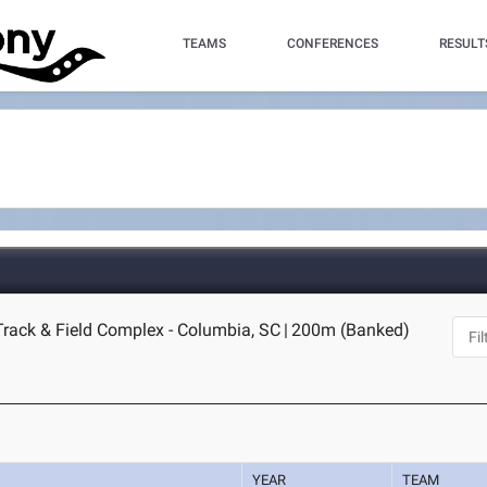
TEAMS
CONFERENCES
RESULT
Track & Field Complex - Columbia, SC
|
200m (Banked)
YEAR
TEAM