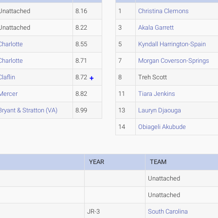
Unattached
8.16
1
Christina Clemons
Unattached
8.22
3
Akala Garrett
Charlotte
8.55
5
Kyndall Harrington-Spain
Charlotte
8.71
7
Morgan Coverson-Springs
Claflin
8.72
8
Treh Scott
Mercer
8.82
11
Tiara Jenkins
Bryant & Stratton (VA)
8.99
13
Lauryn Djaouga
14
Obiageli Akubude
YEAR
TEAM
Unattached
Unattached
JR-3
South Carolina