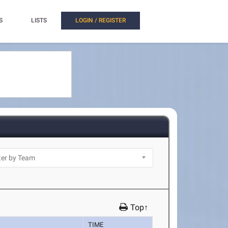
S
LISTS
LOGIN / REGISTER
Top↑
TIME