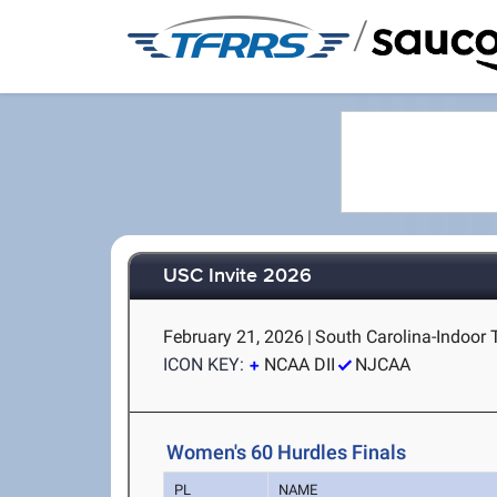
/
USC Invite 2026
February 21, 2026
|
South Carolina-Indoor 
ICON KEY:
NCAA DII
NJCAA
Women's 60 Hurdles Finals
PL
NAME