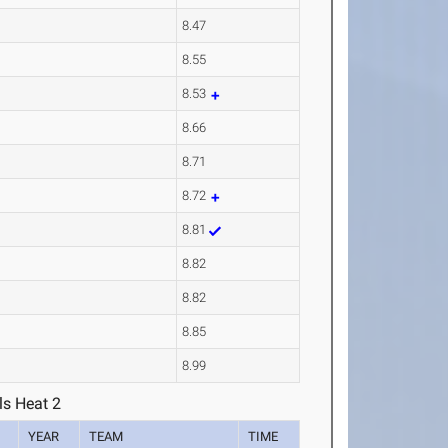
8.47
8.55
8.53
8.66
8.71
8.72
8.81
8.82
8.82
8.85
8.99
ls Heat 2
YEAR
TEAM
TIME