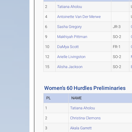
2
Tatiana Aholou
4
Antoinette Van Der Merwe
6
Sasha Gregory
JR-3
9
Makhiyah Pittman
SO-2
10
DaMya Scott
FR-1
12
Arielle Livingston
SO-2
15
Alisha Jackson
SO-2
Women's 60 Hurdles Preliminaries
PL
NAME
1
Tatiana Aholou
2
Christina Clemons
3
Akala Garrett