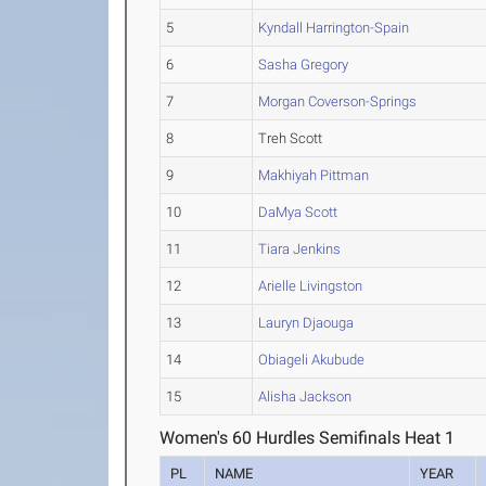
5
Kyndall Harrington-Spain
6
Sasha Gregory
7
Morgan Coverson-Springs
8
Treh Scott
9
Makhiyah Pittman
10
DaMya Scott
11
Tiara Jenkins
12
Arielle Livingston
13
Lauryn Djaouga
14
Obiageli Akubude
15
Alisha Jackson
Women's 60 Hurdles Semifinals Heat 1
PL
NAME
YEAR