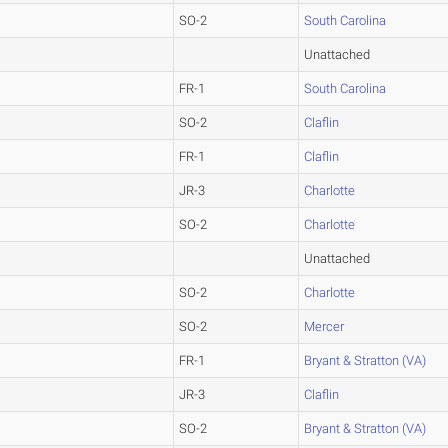
SO-2
South Carolina
Unattached
FR-1
South Carolina
SO-2
Claflin
FR-1
Claflin
JR-3
Charlotte
SO-2
Charlotte
Unattached
SO-2
Charlotte
SO-2
Mercer
FR-1
Bryant & Stratton (VA)
JR-3
Claflin
SO-2
Bryant & Stratton (VA)