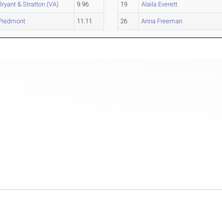
Bryant & Stratton (VA)
9.96
19
Alaila Everett
Piedmont
11.11
26
Anna Freeman