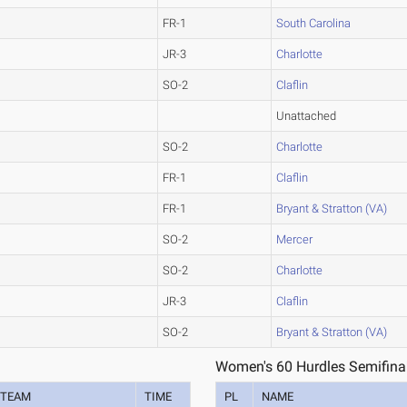
FR-1
South Carolina
JR-3
Charlotte
SO-2
Claflin
Unattached
SO-2
Charlotte
FR-1
Claflin
FR-1
Bryant & Stratton (VA)
SO-2
Mercer
SO-2
Charlotte
JR-3
Claflin
SO-2
Bryant & Stratton (VA)
Women's 60 Hurdles Semifina
TEAM
TIME
PL
NAME