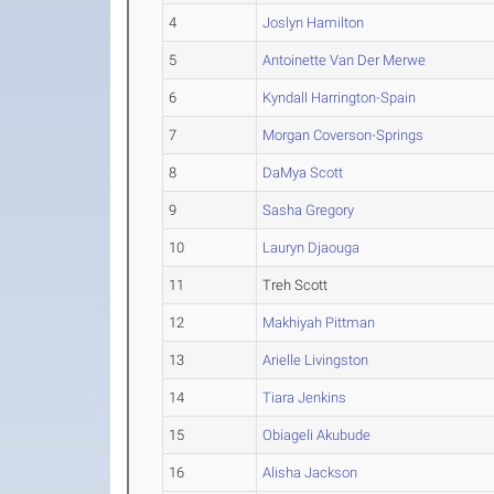
4
Joslyn Hamilton
5
Antoinette Van Der Merwe
6
Kyndall Harrington-Spain
7
Morgan Coverson-Springs
8
DaMya Scott
9
Sasha Gregory
10
Lauryn Djaouga
11
Treh Scott
12
Makhiyah Pittman
13
Arielle Livingston
14
Tiara Jenkins
15
Obiageli Akubude
16
Alisha Jackson