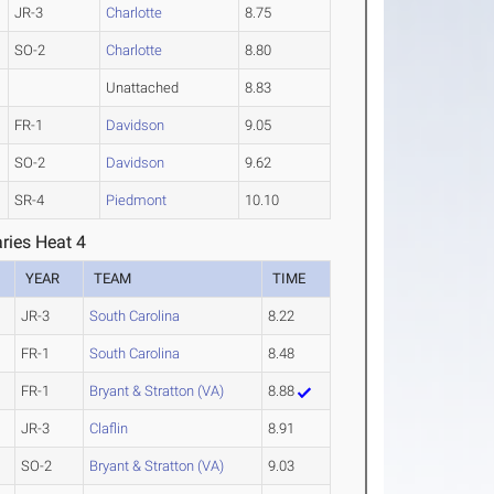
JR-3
Charlotte
8.75
SO-2
Charlotte
8.80
Unattached
8.83
FR-1
Davidson
9.05
SO-2
Davidson
9.62
SR-4
Piedmont
10.10
ries Heat 4
YEAR
TEAM
TIME
JR-3
South Carolina
8.22
FR-1
South Carolina
8.48
FR-1
Bryant & Stratton (VA)
8.88
JR-3
Claflin
8.91
SO-2
Bryant & Stratton (VA)
9.03