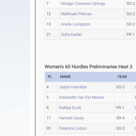
7
Morgan Coverson-Springs
SO-2
12
Makhiyah Pittman
SO-2
13
Arielle Livingston
SO-2
21
Sofia Kardel
FR-1
Women's 60 Hurdles Preliminaries Heat 3
PL
NAME
YEAR
4
Joslyn Hamilton
SO-2
5
Antoinette Van Der Merwe
8
DaMya Scott
FR-1
17
Hannah Casey
SR-4
20
Patience Lisbon
SO-2