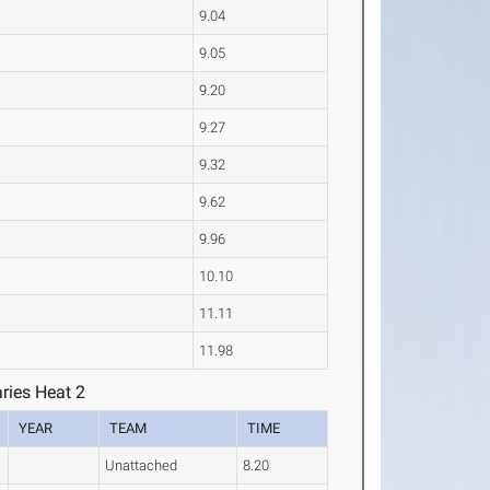
9.04
9.05
9.20
9.27
9.32
9.62
9.96
10.10
11.11
11.98
ries Heat 2
YEAR
TEAM
TIME
Unattached
8.20