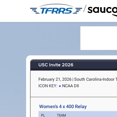
/
USC Invite 2026
February 21, 2026
|
South Carolina-Indoor 
ICON KEY:
NCAA DII
Women's 4 x 400 Relay
PL
TEAM