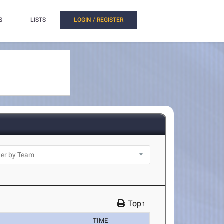
S
LISTS
LOGIN / REGISTER
Top↑
TIME