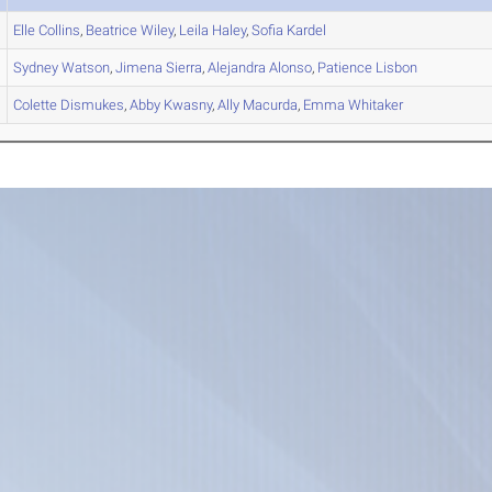
Elle
Collins
,
Beatrice
Wiley
,
Leila
Haley
,
Sofia
Kardel
Sydney
Watson
,
Jimena
Sierra
,
Alejandra
Alonso
,
Patience
Lisbon
Colette
Dismukes
,
Abby
Kwasny
,
Ally
Macurda
,
Emma
Whitaker