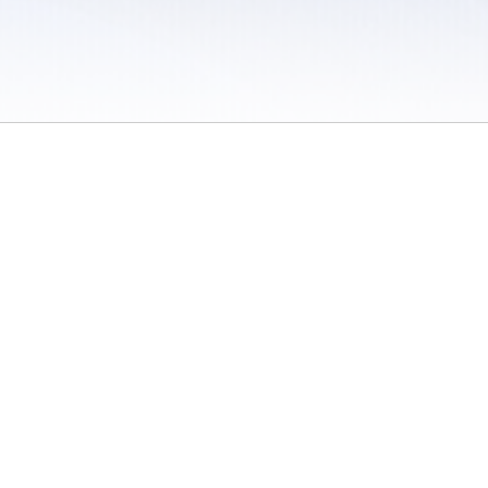
 / Do Not Sell or Share My Personal Information