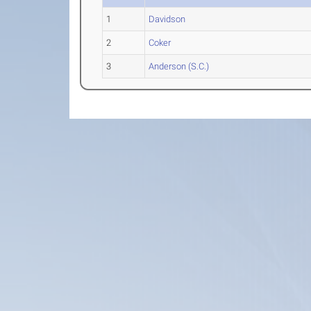
1
Davidson
2
Coker
3
Anderson (S.C.)