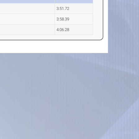
3:51.72
3:58.39
4:06.28