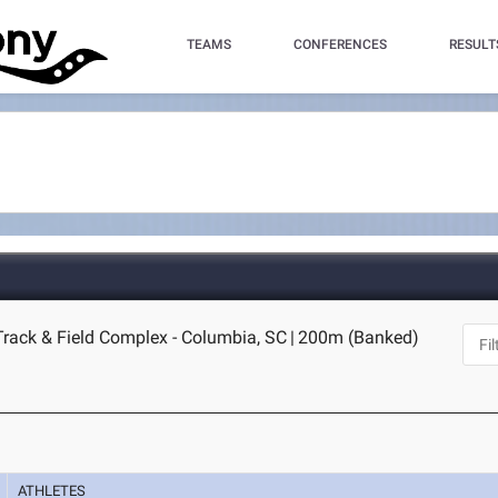
TEAMS
CONFERENCES
RESULT
Track & Field Complex - Columbia, SC
|
200m (Banked)
ATHLETES