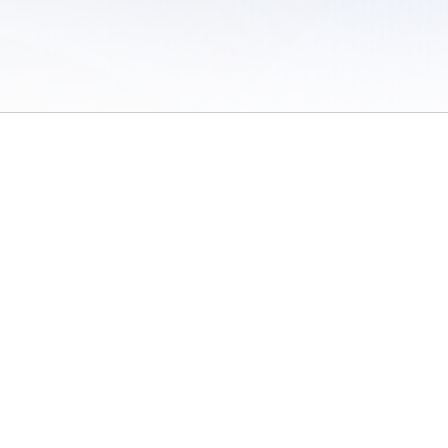
 of Use
/
Sites
/
Submitting Results
/
Contact TFRRS
/
Cookie Preferences