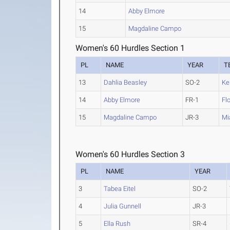
14
Abby Elmore
15
Magdaline Campo
Women's 60 Hurdles Section 1
PL
NAME
YEAR
T
13
Dahlia Beasley
SO-2
Ke
14
Abby Elmore
FR-1
Fl
15
Magdaline Campo
JR-3
Mi
Women's 60 Hurdles Section 3
PL
NAME
YEAR
3
Tabea Eitel
SO-2
4
Julia Gunnell
JR-3
5
Ella Rush
SR-4