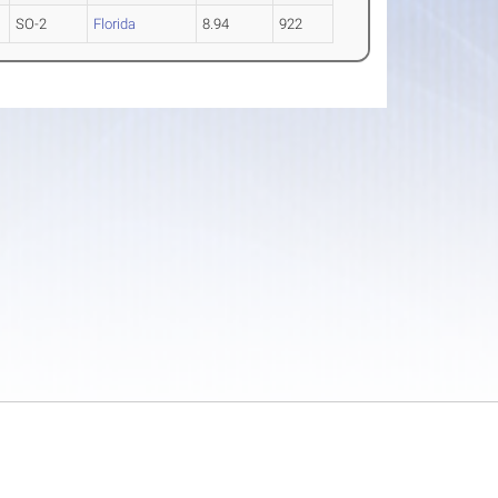
SO-2
Florida
8.94
922