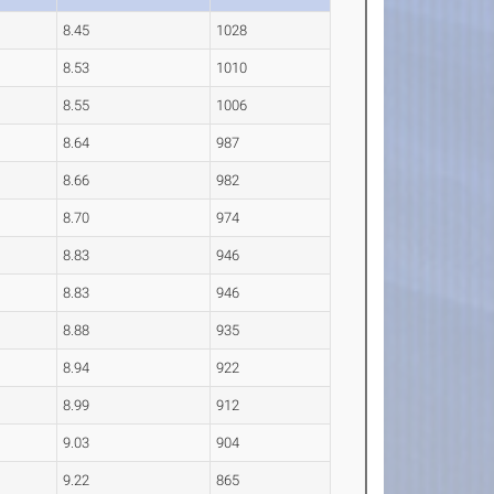
8.45
1028
8.53
1010
8.55
1006
8.64
987
8.66
982
8.70
974
8.83
946
8.83
946
8.88
935
8.94
922
8.99
912
9.03
904
9.22
865