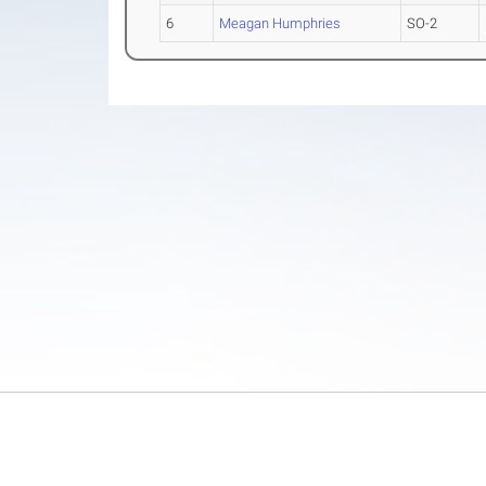
6
Meagan Humphries
SO-2