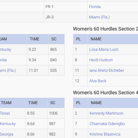
FR-1
Florida
JR-3
Miami (Fla.)
Women's 60 Hurdles Section 
EAM
TIME
SC
PL
NAME
ntucky
9.22
865
1
Liisa-Maria Lusti
orida
9.34
840
8
Heidi Hudson
ami (Fla.)
11.01
535
11
Iana Ahetz-Etcheber
12
Alva Back
Women's 60 Hurdles Section 
TEAM
TIME
SC
PL
NAME
Texas
8.55
1006
2
Kennedy Martinson
Kentucky
8.64
987
7
Chiamaka Odenigbo
Georgia
8.66
982
9
Kristine Blazevica