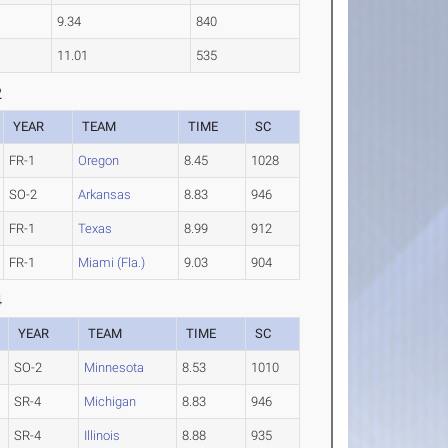
9.34
840
11.01
535
2
YEAR
TEAM
TIME
SC
FR-1
Oregon
8.45
1028
SO-2
Arkansas
8.83
946
FR-1
Texas
8.99
912
FR-1
Miami (Fla.)
9.03
904
4
YEAR
TEAM
TIME
SC
SO-2
Minnesota
8.53
1010
SR-4
Michigan
8.83
946
SR-4
Illinois
8.88
935