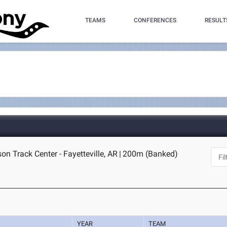
TEAMS
CONFERENCES
RESULT
n Track Center - Fayetteville, AR
|
200m (Banked)
YEAR
TEAM