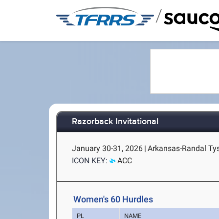
/
Razorback Invitational
January 30-31, 2026
|
Arkansas-Randal Tyso
ICON KEY:
ACC
Women's 60 Hurdles
PL
NAME