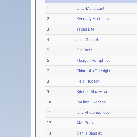
1
Liisa-Maria Lusti
2
Kennedy Martinson
3
Tabea Eitel
4
Julia Gunnell
5
Ella Rush
6
Meagan Humphries
7
Chiamaka Odenigbo
8
Heidi Hudson
9
Kristine Blazevica
10
Pauline Bikembo
11
Iana Ahetz-Etcheber
12
Alva Back
13
Dahlia Beasley