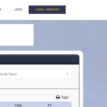
S
LISTS
LOGIN / REGISTER
Top↑
TIME
PT