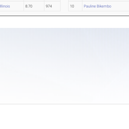
Illinois
8.70
974
10
Pauline Bikembo