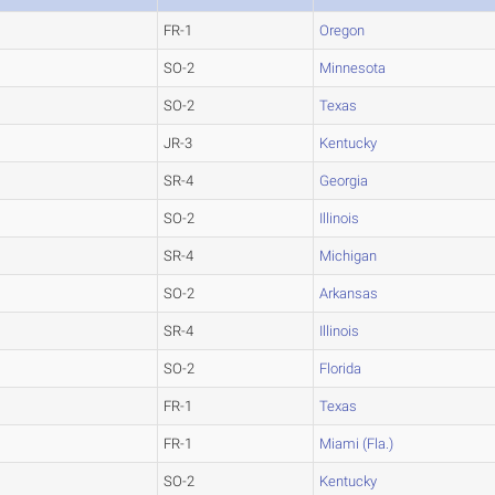
FR-1
Oregon
SO-2
Minnesota
SO-2
Texas
JR-3
Kentucky
SR-4
Georgia
SO-2
Illinois
SR-4
Michigan
SO-2
Arkansas
SR-4
Illinois
SO-2
Florida
FR-1
Texas
FR-1
Miami (Fla.)
SO-2
Kentucky