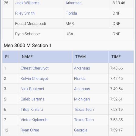
25
Jack Williams
Arkansas
8:19.46
Riley Smith
Florida
DNF
Fouad Messaoudi
MAR
DNF
Ryan Schoppe
USA
DNF
Men 3000 M Section 1
PL
NAME
TEAM
TIME
1
Ernest Cheruiyot
Arkansas
7:43.66
2
Kelvin Cheruiyot
Florida
7:47.45
3
Nick Busienei
Arkansas
7:49.54
5
Caleb Jarema
Michigan
7:52.61
6
Titus Kimaru
Texas Tech
7:53.19
7
Victor Kipkoech
Texas Tech
7:53.85
12
Ryan Olree
Georgia
7:59.17