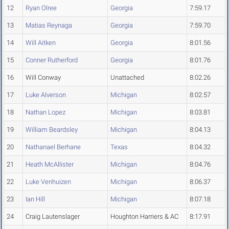
12
Ryan Olree
Georgia
7:59.17
13
Matias Reynaga
Georgia
7:59.70
14
Will Aitken
Georgia
8:01.56
15
Conner Rutherford
Georgia
8:01.76
16
Will Conway
Unattached
8:02.26
17
Luke Alverson
Michigan
8:02.57
18
Nathan Lopez
Michigan
8:03.81
19
William Beardsley
Michigan
8:04.13
20
Nathanael Berhane
Texas
8:04.32
21
Heath McAllister
Michigan
8:04.76
22
Luke Venhuizen
Michigan
8:06.37
23
Ian Hill
Michigan
8:07.18
24
Craig Lautenslager
Houghton Harriers & AC
8:17.91