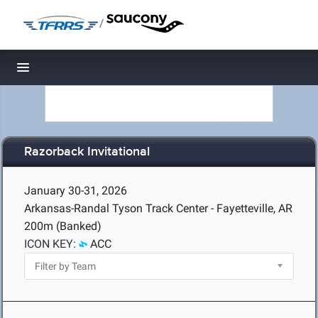
/
Toggle navigation
Razorback Invitational
January 30-31, 2026
Arkansas-Randal Tyson Track Center - Fayetteville, AR
200m (Banked)
ICON KEY:
ACC