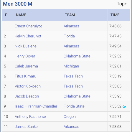
Men 3000 M
Top↑
PL
NAME
TEAM
TIME
1
Ernest Cheruiyot
Arkansas
7:43.66
2
Kelvin Cheruiyot
Florida
7:47.45
3
Nick Busienei
Arkansas
7:49.54
4
Henry Dover
Oklahoma State
7:52.52
5
Caleb Jarema
Michigan
7:52.61
6
Titus Kimaru
Texas Tech
7:53.19
7
Victor Kipkoech
Texas Tech
7:53.85
8
Jacob Deacon
Oklahoma State
7:53.93
9
Isaac Hirshman-Chandler
Florida State
7:55.52
10
Anthony Fasthorse
Oregon
7:55.71
11
James Sankei
Arkansas
7:58.68