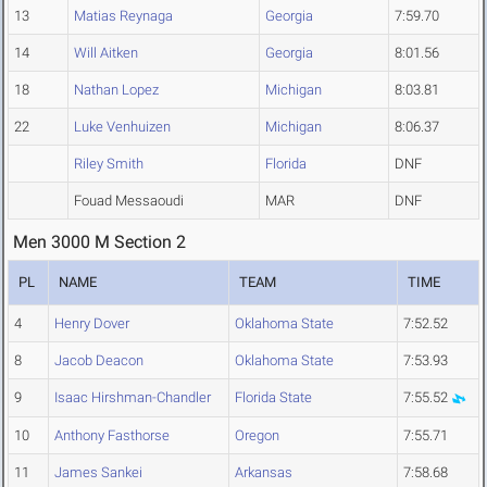
13
Matias Reynaga
Georgia
7:59.70
14
Will Aitken
Georgia
8:01.56
18
Nathan Lopez
Michigan
8:03.81
22
Luke Venhuizen
Michigan
8:06.37
Riley Smith
Florida
DNF
Fouad Messaoudi
MAR
DNF
Men 3000 M Section 2
PL
NAME
TEAM
TIME
4
Henry Dover
Oklahoma State
7:52.52
8
Jacob Deacon
Oklahoma State
7:53.93
9
Isaac Hirshman-Chandler
Florida State
7:55.52
10
Anthony Fasthorse
Oregon
7:55.71
11
James Sankei
Arkansas
7:58.68