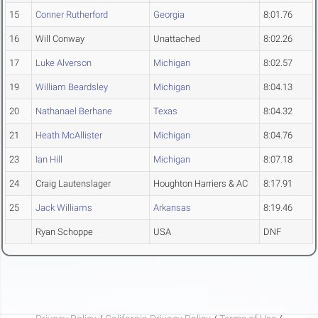
15
Conner Rutherford
Georgia
8:01.76
16
Will Conway
Unattached
8:02.26
17
Luke Alverson
Michigan
8:02.57
19
William Beardsley
Michigan
8:04.13
20
Nathanael Berhane
Texas
8:04.32
21
Heath McAllister
Michigan
8:04.76
23
Ian Hill
Michigan
8:07.18
24
Craig Lautenslager
Houghton Harriers & AC
8:17.91
25
Jack Williams
Arkansas
8:19.46
Ryan Schoppe
USA
DNF