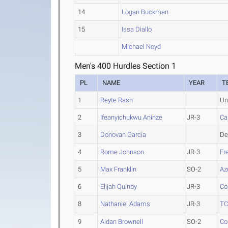
14
Logan Buckman
15
Issa Diallo
Michael Noyd
Men's 400 Hurdles Section 1
PL
NAME
YEAR
T
1
Reyte Rash
Un
2
Ifeanyichukwu Aninze
JR-3
Ca
3
Donovan Garcia
De
4
Rome Johnson
JR-3
Fr
5
Max Franklin
SO-2
Az
6
Elijah Quinby
JR-3
Co
8
Nathaniel Adams
JR-3
T
9
Aidan Brownell
SO-2
Co