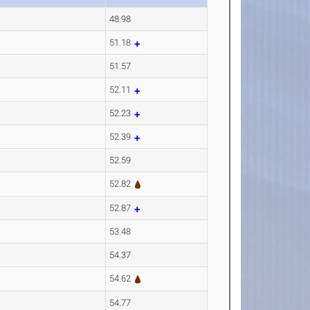
48.98
51.18
51.57
52.11
52.23
52.39
52.59
52.82
52.87
53.48
54.37
54.62
54.77