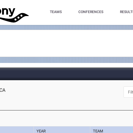
TEAMS
CONFERENCES
RESULT
 CA
YEAR
TEAM