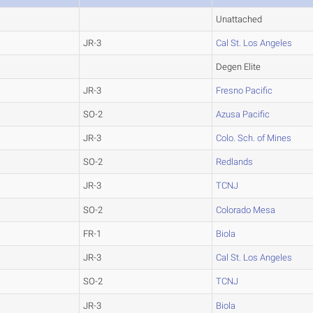
Unattached
JR-3
Cal St. Los Angeles
Degen Elite
JR-3
Fresno Pacific
SO-2
Azusa Pacific
JR-3
Colo. Sch. of Mines
SO-2
Redlands
JR-3
TCNJ
SO-2
Colorado Mesa
FR-1
Biola
JR-3
Cal St. Los Angeles
SO-2
TCNJ
JR-3
Biola