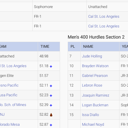
Sophomore
Unattached
FR-1
Cal St. Los Angeles
FR-1
Cal St. Los Angeles
Men's 400 Hurdles Section 2
EAM
TIME
PL
NAME
YE
attached
48.98
7
Jude Holling
SO-
l St. Los Angeles
51.18
10
Brayden Watson
FR-
gen Elite
51.57
11
Gabriel Pearson
JR-
esno Pacific
52.11
12
Lebron Rose
SO-
usa Pacific
52.23
13
Joaquin Ramirez
JR-
lo. Sch. of Mines
52.39
14
Logan Buckman
Sop
CNJ
52.82
15
Issa Diallo
FR-
lorado Mesa
52.87
Michael Noyd
FR-