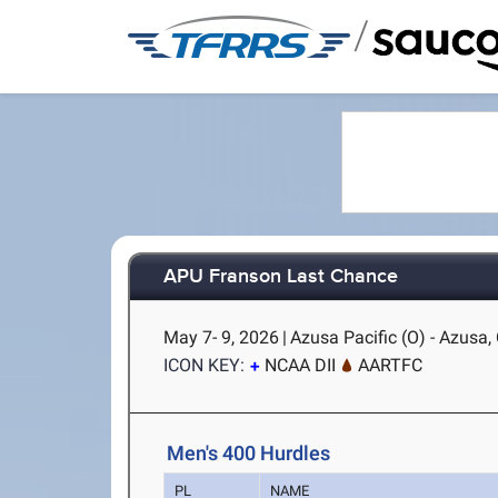
/
APU Franson Last Chance
May 7- 9, 2026
|
Azusa Pacific (O) - Azusa,
ICON KEY:
NCAA DII
AARTFC
Men's 400 Hurdles
PL
NAME