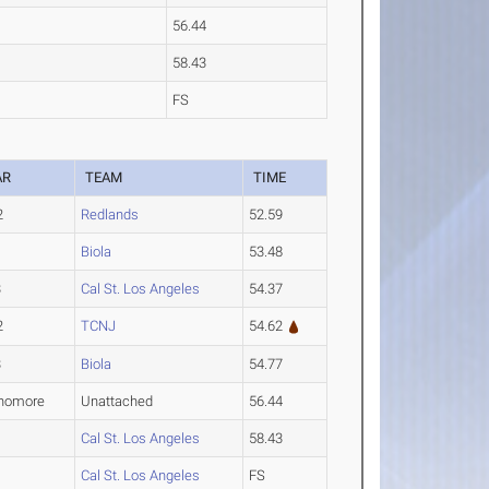
56.44
58.43
FS
AR
TEAM
TIME
2
Redlands
52.59
1
Biola
53.48
3
Cal St. Los Angeles
54.37
2
TCNJ
54.62
3
Biola
54.77
homore
Unattached
56.44
1
Cal St. Los Angeles
58.43
1
Cal St. Los Angeles
FS