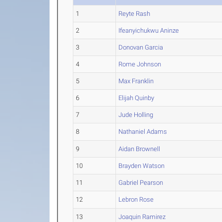
1
Reyte Rash
2
Ifeanyichukwu Aninze
3
Donovan Garcia
4
Rome Johnson
5
Max Franklin
6
Elijah Quinby
7
Jude Holling
8
Nathaniel Adams
9
Aidan Brownell
10
Brayden Watson
11
Gabriel Pearson
12
Lebron Rose
13
Joaquin Ramirez