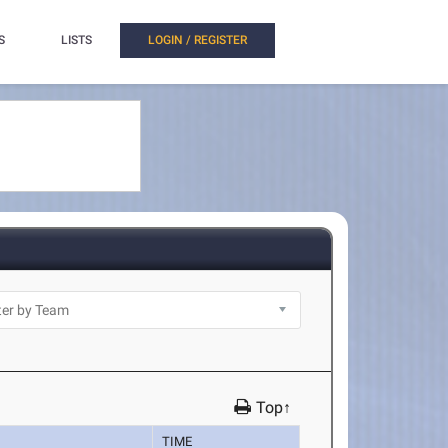
S
LISTS
LOGIN / REGISTER
Top↑
TIME