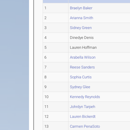
1
Braelyn Baker
2
Arianna Smith
3
Sidney Green
4
Dinedye Denis
5
Lauren Hoffman
6
Arabella Wilson
7
Reese Sanders
8
Sophia Curtis
9
Sydney Glee
10
Kennedy Reynolds
11
Johrdyn Tarpeh
12
Lauren Bickerdt
13
Carmen PenaSoto