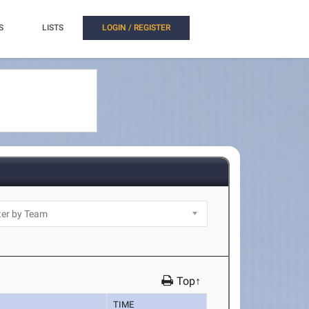
S
LISTS
LOGIN / REGISTER
Top↑
TIME