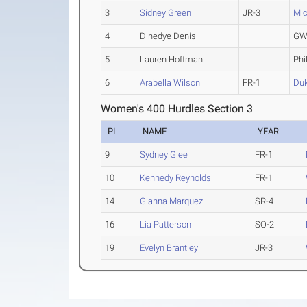
3
Sidney Green
JR-3
Mic
4
Dinedye Denis
GW
5
Lauren Hoffman
Phi
6
Arabella Wilson
FR-1
Du
Women's 400 Hurdles Section 3
PL
NAME
YEAR
9
Sydney Glee
FR-1
10
Kennedy Reynolds
FR-1
14
Gianna Marquez
SR-4
16
Lia Patterson
SO-2
19
Evelyn Brantley
JR-3