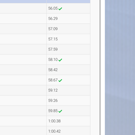
56.05
56.29
57.09
57.15
57.59
58.10
58.42
58.67
59.12
59.26
59.85
1:00.38
1:00.42