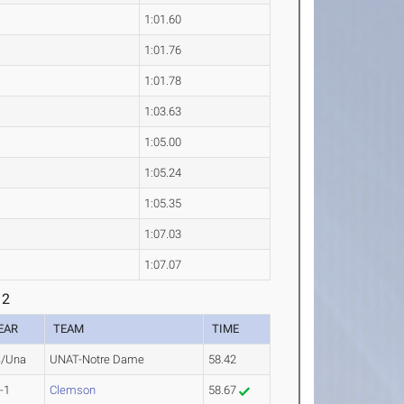
1:01.60
1:01.76
1:01.78
1:03.63
1:05.00
1:05.24
1:05.35
1:07.03
1:07.07
 2
EAR
TEAM
TIME
/Una
UNAT-Notre Dame
58.42
-1
Clemson
58.67