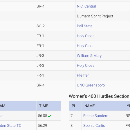
SR-4
N.C. Central
Durham Sprint Project
SO-2
Ball State
FR-1
Holy Cross
FR-1
Holy Cross
JR-3
William & Mary
JR-3
Holy Cross
FR-1
Pfeiffer
SR-4
UNC-Greensboro
Women's 400 Hurdles Section
EAM
TIME
PL
NAME
Y
ke
56.05
7
Reese Sanders
RS
den State TC
56.29
8
Sophia Curtis
FR