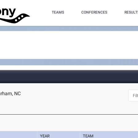
TEAMS
CONFERENCES
RESULT
urham, NC
YEAR
TEAM