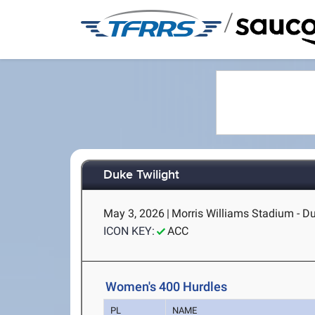
/
Duke Twilight
May 3, 2026
|
Morris Williams Stadium - D
ICON KEY:
ACC
Women's 400 Hurdles
PL
NAME