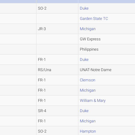
SO-2
Duke
Garden State TC
JR-3
Michigan
GW Express
Philippines
FR-1
Duke
RS/Una
UNAT-Notre Dame
FR-1
Clemson
FR-1
Michigan
FR-1
William & Mary
SR-4
Duke
FR-1
Michigan
SO-2
Hampton