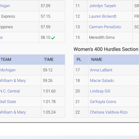
higan
57.09
11
Johrdyn Tarpeh
SR
 Express
57.15
12
Lauren Bickerdt
FR
lippines
57.59
13
Carmen PenaSoto
SO
ke
58.10
15
Meredith Sims
Women's 400 Hurdles Section
TEAM
TIME
PL
NAME
Michigan
59.12
17
Anna LaBant
William & Mary
59.26
18
Macie Salado
N.C. Central
1:01.60
20
Lindsay Gill
Ball State
1:01.78
21
Ge'Kayla Goins
William & Mary
1:05.24
22
Chelsea Valdivia-Rizo