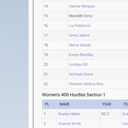
14
Gianna Marquez
15
Meredith Sims
16
Lia Patterson
17
Anna LaBant
18
Macie Salado
19
Evelyn Brantley
20
Lindsay Gill
21
Ge'Kayla Goins
22
Chelsea Valdivia-Rizo
Women's 400 Hurdles Section 1
PL
NAME
YEAR
T
1
Braelyn Baker
SO-2
Du
2
Arianna Smith
Gar