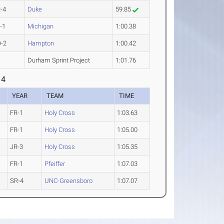
-4
Duke
59.85
-1
Michigan
1:00.38
-2
Hampton
1:00.42
Durham Sprint Project
1:01.76
 4
YEAR
TEAM
TIME
FR-1
Holy Cross
1:03.63
FR-1
Holy Cross
1:05.00
JR-3
Holy Cross
1:05.35
FR-1
Pfeiffer
1:07.03
SR-4
UNC-Greensboro
1:07.07