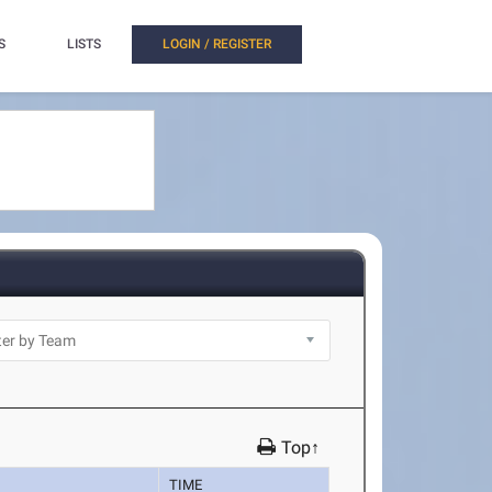
S
LISTS
LOGIN / REGISTER
Top↑
TIME