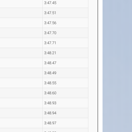
3:47.45
3:47.51
3:47.56
3:47.70
3:47.71
3:48.21
3:48.47
3:48.49
3:48.55
3:48.60
3:48.93
3:48.94
3:48.97