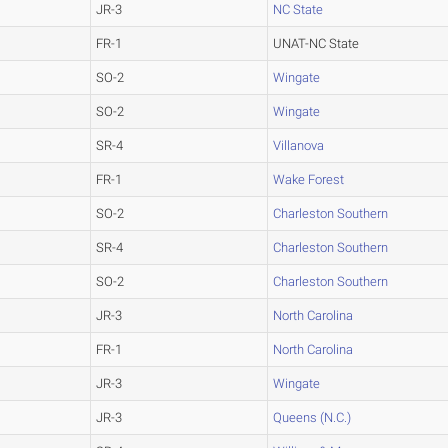
JR-3
NC State
FR-1
UNAT-NC State
SO-2
Wingate
SO-2
Wingate
SR-4
Villanova
FR-1
Wake Forest
SO-2
Charleston Southern
SR-4
Charleston Southern
SO-2
Charleston Southern
JR-3
North Carolina
FR-1
North Carolina
JR-3
Wingate
JR-3
Queens (N.C.)