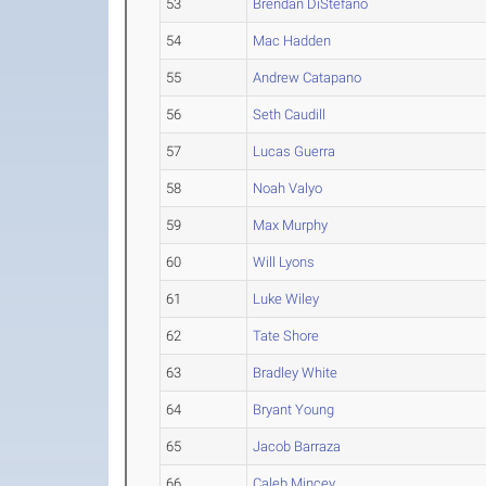
53
Brendan DiStefano
54
Mac Hadden
55
Andrew Catapano
56
Seth Caudill
57
Lucas Guerra
58
Noah Valyo
59
Max Murphy
60
Will Lyons
61
Luke Wiley
62
Tate Shore
63
Bradley White
64
Bryant Young
65
Jacob Barraza
66
Caleb Mincey