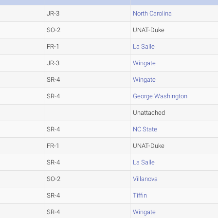
JR-3
North Carolina
SO-2
UNAT-Duke
FR-1
La Salle
JR-3
Wingate
SR-4
Wingate
SR-4
George Washington
Unattached
SR-4
NC State
FR-1
UNAT-Duke
SR-4
La Salle
SO-2
Villanova
SR-4
Tiffin
SR-4
Wingate