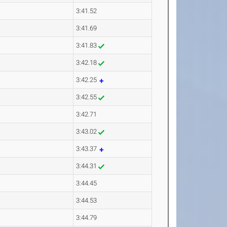
3:41.52
3:41.69
3:41.83
3:42.18
3:42.25
3:42.55
3:42.71
3:43.02
3:43.37
3:44.31
3:44.45
3:44.53
3:44.79