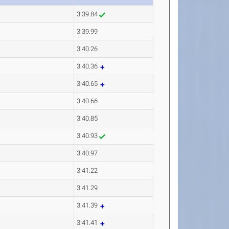
3:39.84
3:39.99
3:40.26
3:40.36
3:40.65
3:40.66
3:40.85
3:40.93
3:40.97
3:41.22
3:41.29
3:41.39
3:41.41