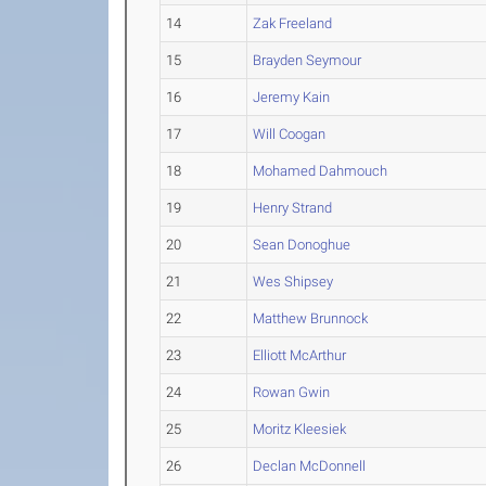
14
Zak Freeland
15
Brayden Seymour
16
Jeremy Kain
17
Will Coogan
18
Mohamed Dahmouch
19
Henry Strand
20
Sean Donoghue
21
Wes Shipsey
22
Matthew Brunnock
23
Elliott McArthur
24
Rowan Gwin
25
Moritz Kleesiek
26
Declan McDonnell