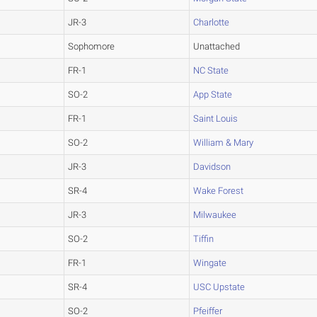
JR-3
Charlotte
Sophomore
Unattached
FR-1
NC State
SO-2
App State
FR-1
Saint Louis
SO-2
William & Mary
JR-3
Davidson
SR-4
Wake Forest
JR-3
Milwaukee
SO-2
Tiffin
FR-1
Wingate
SR-4
USC Upstate
SO-2
Pfeiffer