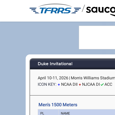
/
Duke Invitational
April 10-11, 2026
|
Morris Williams Stadiu
ICON KEY:
NCAA DII
NJCAA DI
ACC
Men's 1500 Meters
PL
NAME