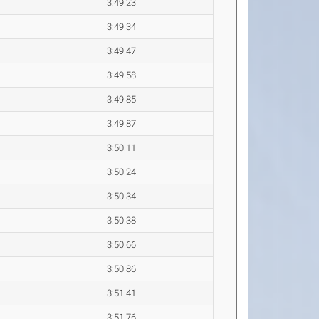
3:49.23
3:49.34
3:49.47
3:49.58
3:49.85
3:49.87
3:50.11
3:50.24
3:50.34
3:50.38
3:50.66
3:50.86
3:51.41
3:51.76