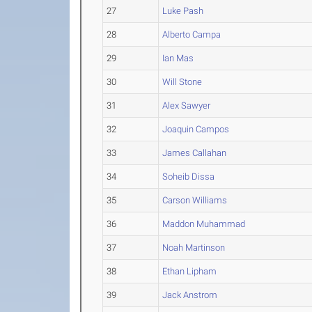
27
Luke Pash
28
Alberto Campa
29
Ian Mas
30
Will Stone
31
Alex Sawyer
32
Joaquin Campos
33
James Callahan
34
Soheib Dissa
35
Carson Williams
36
Maddon Muhammad
37
Noah Martinson
38
Ethan Lipham
39
Jack Anstrom