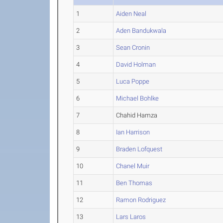
1
Aiden Neal
2
Aden Bandukwala
3
Sean Cronin
4
David Holman
5
Luca Poppe
6
Michael Bohlke
7
Chahid Hamza
8
Ian Harrison
9
Braden Lofquest
10
Chanel Muir
11
Ben Thomas
12
Ramon Rodriguez
13
Lars Laros