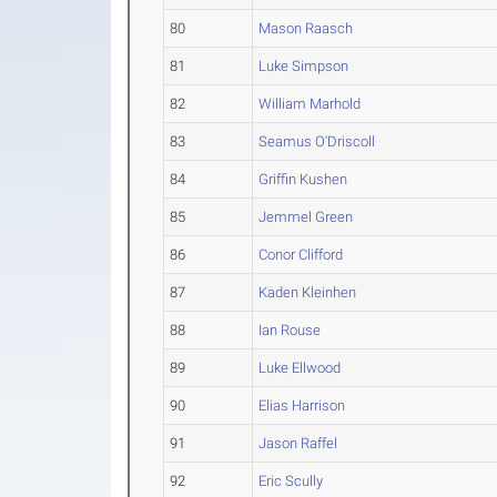
80
Mason Raasch
81
Luke Simpson
82
William Marhold
83
Seamus O'Driscoll
84
Griffin Kushen
85
Jemmel Green
86
Conor Clifford
87
Kaden Kleinhen
88
Ian Rouse
89
Luke Ellwood
90
Elias Harrison
91
Jason Raffel
92
Eric Scully