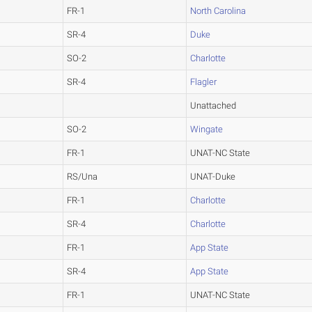
FR-1
North Carolina
SR-4
Duke
SO-2
Charlotte
SR-4
Flagler
Unattached
SO-2
Wingate
FR-1
UNAT-NC State
RS/Una
UNAT-Duke
FR-1
Charlotte
SR-4
Charlotte
FR-1
App State
SR-4
App State
FR-1
UNAT-NC State