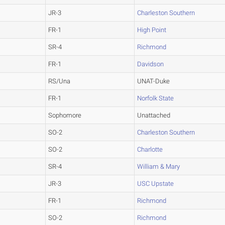
JR-3
Charleston Southern
FR-1
High Point
SR-4
Richmond
FR-1
Davidson
RS/Una
UNAT-Duke
FR-1
Norfolk State
Sophomore
Unattached
SO-2
Charleston Southern
SO-2
Charlotte
SR-4
William & Mary
JR-3
USC Upstate
FR-1
Richmond
SO-2
Richmond