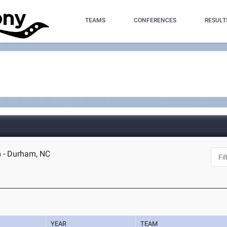
TEAMS
CONFERENCES
RESULT
m - Durham, NC
YEAR
TEAM