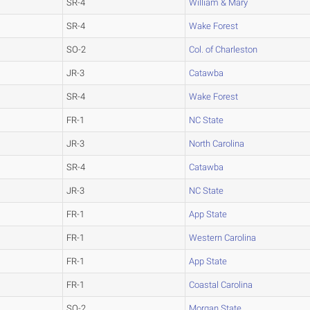
SR-4
William & Mary
SR-4
Wake Forest
SO-2
Col. of Charleston
JR-3
Catawba
SR-4
Wake Forest
FR-1
NC State
JR-3
North Carolina
SR-4
Catawba
JR-3
NC State
FR-1
App State
FR-1
Western Carolina
FR-1
App State
FR-1
Coastal Carolina
SO-2
Morgan State