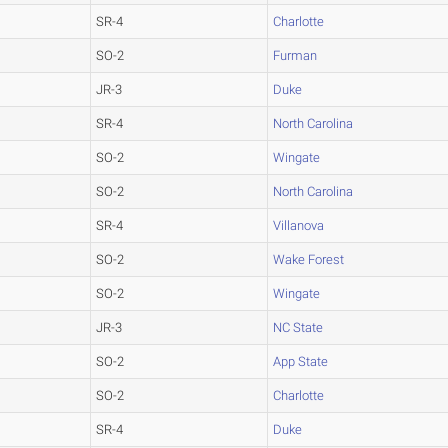
SR-4
Charlotte
SO-2
Furman
JR-3
Duke
SR-4
North Carolina
SO-2
Wingate
SO-2
North Carolina
SR-4
Villanova
SO-2
Wake Forest
SO-2
Wingate
JR-3
NC State
SO-2
App State
SO-2
Charlotte
SR-4
Duke