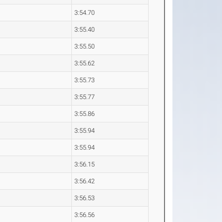
3:54.70
3:55.40
3:55.50
3:55.62
3:55.73
3:55.77
3:55.86
3:55.94
3:55.94
3:56.15
3:56.42
3:56.53
3:56.56