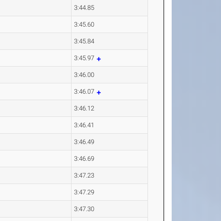
3:44.85
3:45.60
3:45.84
3:45.97
3:46.00
3:46.07
3:46.12
3:46.41
3:46.49
3:46.69
3:47.23
3:47.29
3:47.30