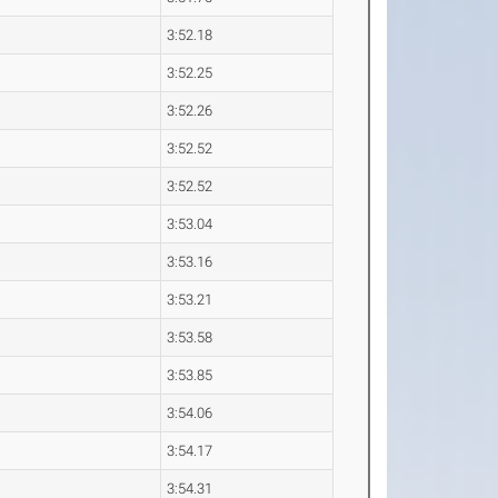
3:52.18
3:52.25
3:52.26
3:52.52
3:52.52
3:53.04
3:53.16
3:53.21
3:53.58
3:53.85
3:54.06
3:54.17
3:54.31