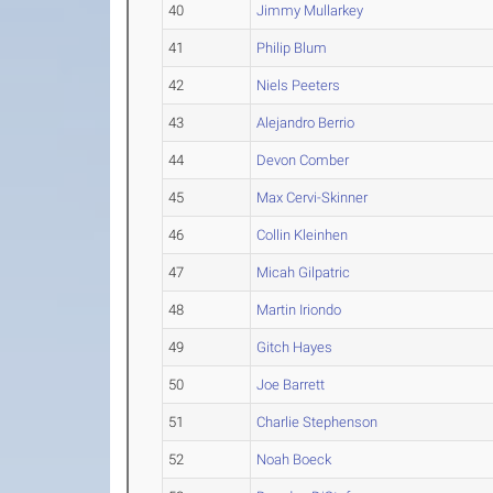
40
Jimmy Mullarkey
41
Philip Blum
42
Niels Peeters
43
Alejandro Berrio
44
Devon Comber
45
Max Cervi-Skinner
46
Collin Kleinhen
47
Micah Gilpatric
48
Martin Iriondo
49
Gitch Hayes
50
Joe Barrett
51
Charlie Stephenson
52
Noah Boeck