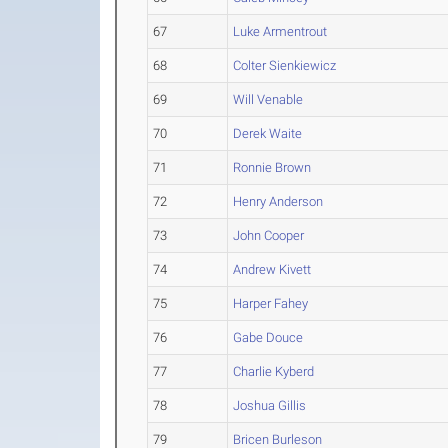
67
Luke Armentrout
68
Colter Sienkiewicz
69
Will Venable
70
Derek Waite
71
Ronnie Brown
72
Henry Anderson
73
John Cooper
74
Andrew Kivett
75
Harper Fahey
76
Gabe Douce
77
Charlie Kyberd
78
Joshua Gillis
79
Bricen Burleson