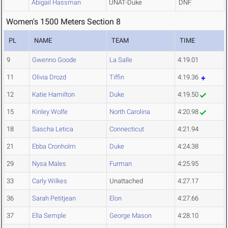
Abigail Hassman
UNAT-Duke
DNF
Women's 1500 Meters Section 8
PL
NAME
TEAM
TIME
9
Gwenno Goode
La Salle
4:19.01
11
Olivia Drozd
Tiffin
4:19.36
12
Katie Hamilton
Duke
4:19.50
15
Kinley Wolfe
North Carolina
4:20.98
18
Sascha Letica
Connecticut
4:21.94
21
Ebba Cronholm
Duke
4:24.38
29
Nysa Males
Furman
4:25.95
33
Carly Wilkes
Unattached
4:27.17
36
Sarah Petitjean
Elon
4:27.66
37
Ella Semple
George Mason
4:28.10