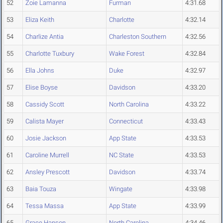
52
Zoie Lamanna
Furman
4:31.68
53
Eliza Keith
Charlotte
4:32.14
54
Charlize Antia
Charleston Southern
4:32.56
55
Charlotte Tuxbury
Wake Forest
4:32.84
56
Ella Johns
Duke
4:32.97
57
Elise Boyse
Davidson
4:33.20
58
Cassidy Scott
North Carolina
4:33.22
59
Calista Mayer
Connecticut
4:33.43
60
Josie Jackson
App State
4:33.53
61
Caroline Murrell
NC State
4:33.53
62
Ansley Prescott
Davidson
4:33.74
63
Baia Touza
Wingate
4:33.98
64
Tessa Massa
App State
4:33.99
65
Grace Hanson
North Carolina
4:34.46