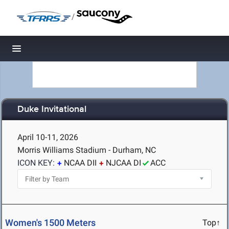
/
Toggle navigation
Duke Invitational
April 10-11, 2026
Morris Williams Stadium - Durham, NC
ICON KEY:
NCAA DII
NJCAA DI
ACC
Women's 1500 Meters
Top↑