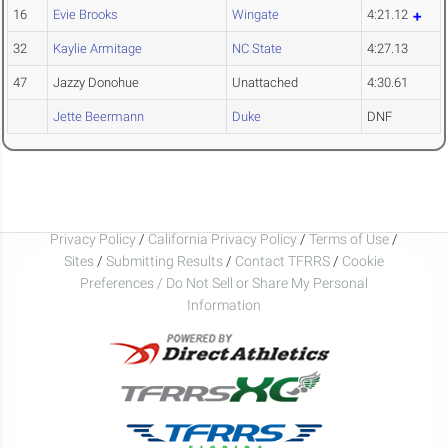
16
Evie Brooks
Wingate
4:21.12
32
Kaylie Armitage
NC State
4:27.13
47
Jazzy Donohue
Unattached
4:30.61
Jette Beermann
Duke
DNF
Privacy Policy
/
California Privacy Policy
/
Terms of Use
/
Sites
/
Submitting Results
/
Contact TFRRS
/
Cookie
Preferences / Do Not Sell or Share My Personal
Information