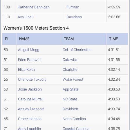
108
Katherine Bannigan
Furman
4:59.59
110
Ava Linell
Davidson
5:03.68
Women's 1500 Meters Section 4
PL
NAME
TEAM
TIME
50
Abigail Mogg
Col. of Charleston
4:31.51
51
Eden Barnwell
Catawba
4:31.55
53
Eliza Keith
Charlotte
4:32.14
55
Charlotte Tuxbury
Wake Forest
4:32.84
60
Josie Jackson
App State
4:33.53
61
Caroline Murrell
NC State
4:33.53
62
Ansley Prescott
Davidson
4:33.74
65
Grace Hanson
North Carolina
4:34.46
71
Addy Laughlin
Coastal Carolina
4:35.78