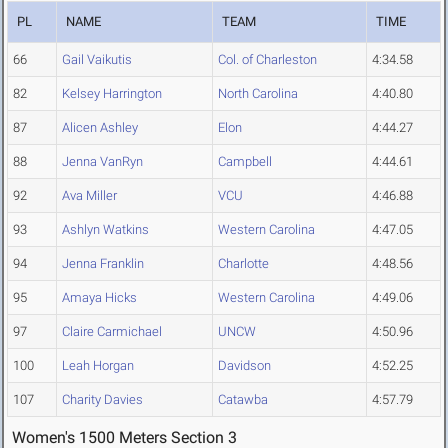
PL
NAME
TEAM
TIME
66
Gail Vaikutis
Col. of Charleston
4:34.58
82
Kelsey Harrington
North Carolina
4:40.80
87
Alicen Ashley
Elon
4:44.27
88
Jenna VanRyn
Campbell
4:44.61
92
Ava Miller
VCU
4:46.88
93
Ashlyn Watkins
Western Carolina
4:47.05
94
Jenna Franklin
Charlotte
4:48.56
95
Amaya Hicks
Western Carolina
4:49.06
97
Claire Carmichael
UNCW
4:50.96
100
Leah Horgan
Davidson
4:52.25
107
Charity Davies
Catawba
4:57.79
Women's 1500 Meters Section 3