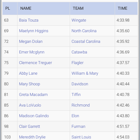
PL
NAME
TEAM
TIME
63
Baia Touza
Wingate
4:33.98
69
Maelynn Higgins
North Carolina
4:35.60
72
Megan Dolan
Coastal Carolina
4:35.92
74
Emer Mcglynn
Catawba
4:36.69
75
Clemence Treguer
Flagler
4:37.57
79
Abby Lane
William & Mary
4:40.33
80
Mary Shoop
Davidson
4:40.44
81
Greta Macadam
Tiffin
4:40.78
85
Ava LoVuolo
Richmond
4:42.46
86
Madison Galindo
Elon
4:43.80
98
Clair Garrett
Furman
4:51.57
103
Meredith Drylie
Saint Louis
4:54.03