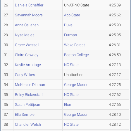
26
Daniela Scheffler
UNAT-NC State
4:25.39
27
Savannah Moore
App State
4:25.62
28
Anna Callahan
Duke
4:25.90
29
Nysa Males
Furman
4:25.95
30
Grace Wassell
Wake Forest
4:26.31
31
Claire Crowley
Boston College
4:26.59
32
Kaylie Armitage
NC State
4:27.13
33
Carly Wilkes
Unattached
4:27.17
34
McKenzie Dillman
George Mason
4:27.25
35
Briley Bickerstaff
NC State
4:27.62
36
Sarah Petitjean
Elon
4:27.66
37
Ella Semple
George Mason
4:28.10
38
Chandler Welsh
NC State
4:28.12