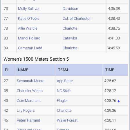
73
Molly Sullivan
Davidson
4:36.38
77
Katie O'Toole
Col. of Charleston
4:38.43
78
Allie Wardle
Charlotte
4:38.75
83
Mandi Pollard
Catawba
4:41.33
89
Cameran Ladd
Charlotte
4:45.58
Women's 1500 Meters Section 5
PL
NAME
TEAM
TIME
27
Savannah Moore
App State
4:25.62
38
Chandler Welsh
NC State
4:28.12
40
Zoie Marchant
Flagler
4:28.76
42
Lily Rogers
Charlotte
4:29.36
46
Aiden Harrand
Wake Forest
4:30.11