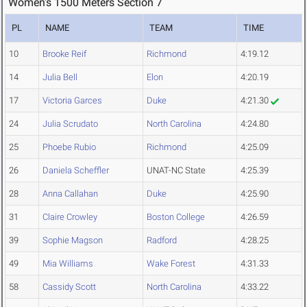
Women's 1500 Meters Section 7
PL
NAME
TEAM
TIME
10
Brooke Reif
Richmond
4:19.12
14
Julia Bell
Elon
4:20.19
17
Victoria Garces
Duke
4:21.30
24
Julia Scrudato
North Carolina
4:24.80
25
Phoebe Rubio
Richmond
4:25.09
26
Daniela Scheffler
UNAT-NC State
4:25.39
28
Anna Callahan
Duke
4:25.90
31
Claire Crowley
Boston College
4:26.59
39
Sophie Magson
Radford
4:28.25
49
Mia Williams
Wake Forest
4:31.33
58
Cassidy Scott
North Carolina
4:33.22