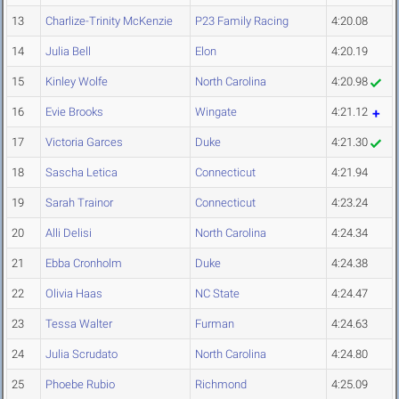
13
Charlize-Trinity McKenzie
P23 Family Racing
4:20.08
14
Julia Bell
Elon
4:20.19
15
Kinley Wolfe
North Carolina
4:20.98
16
Evie Brooks
Wingate
4:21.12
17
Victoria Garces
Duke
4:21.30
18
Sascha Letica
Connecticut
4:21.94
19
Sarah Trainor
Connecticut
4:23.24
20
Alli Delisi
North Carolina
4:24.34
21
Ebba Cronholm
Duke
4:24.38
22
Olivia Haas
NC State
4:24.47
23
Tessa Walter
Furman
4:24.63
24
Julia Scrudato
North Carolina
4:24.80
25
Phoebe Rubio
Richmond
4:25.09