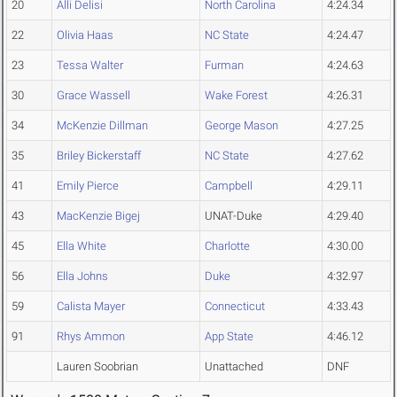
20
Alli Delisi
North Carolina
4:24.34
22
Olivia Haas
NC State
4:24.47
23
Tessa Walter
Furman
4:24.63
30
Grace Wassell
Wake Forest
4:26.31
34
McKenzie Dillman
George Mason
4:27.25
35
Briley Bickerstaff
NC State
4:27.62
41
Emily Pierce
Campbell
4:29.11
43
MacKenzie Bigej
UNAT-Duke
4:29.40
45
Ella White
Charlotte
4:30.00
56
Ella Johns
Duke
4:32.97
59
Calista Mayer
Connecticut
4:33.43
91
Rhys Ammon
App State
4:46.12
Lauren Soobrian
Unattached
DNF