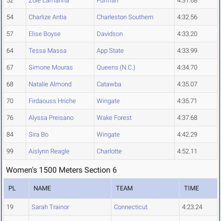
52
Zoie Lamanna
Furman
4:31.68
54
Charlize Antia
Charleston Southern
4:32.56
57
Elise Boyse
Davidson
4:33.20
64
Tessa Massa
App State
4:33.99
67
Simone Mouras
Queens (N.C.)
4:34.70
68
Natalie Almond
Catawba
4:35.07
70
Firdaouss Hriche
Wingate
4:35.71
76
Alyssa Preisano
Wake Forest
4:37.68
84
Sira Bo
Wingate
4:42.29
99
Aislynn Reagle
Charlotte
4:52.11
Women's 1500 Meters Section 6
PL
NAME
TEAM
TIME
19
Sarah Trainor
Connecticut
4:23.24