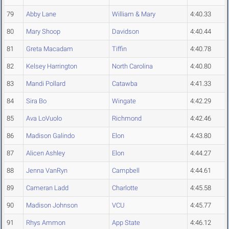
79
Abby Lane
William & Mary
4:40.33
80
Mary Shoop
Davidson
4:40.44
81
Greta Macadam
Tiffin
4:40.78
82
Kelsey Harrington
North Carolina
4:40.80
83
Mandi Pollard
Catawba
4:41.33
84
Sira Bo
Wingate
4:42.29
85
Ava LoVuolo
Richmond
4:42.46
86
Madison Galindo
Elon
4:43.80
87
Alicen Ashley
Elon
4:44.27
88
Jenna VanRyn
Campbell
4:44.61
89
Cameran Ladd
Charlotte
4:45.58
90
Madison Johnson
VCU
4:45.77
91
Rhys Ammon
App State
4:46.12