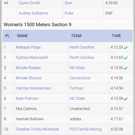
44
Quinn Smith
Elon
4:29.83
Audrey DaDamio
Duke
DNF
Women's 1500 Meters Section 9
PL
NAME
TEAM
TIME
1
Makayla Paige
North Carolina
4:12.03
2
Sydney Masciarelli
North Carolina
4:12.65
3
Brooke Rauber
NC State
4:13.56
4
Brooke Strauss
Connecticut
4:14.36
5
Camryn Wennersten
Furman
4:14.56
6
Kate Putman
NC State
4:15.08
7
Mia Cabrera
Unattached
4:15.57
8
Hannah Ballowe
adidas
4:17.67
13
Charlize-Trinity McKenzie
P23 Family Racing
4:20.08