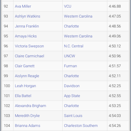
92
Ava Miller
VCU
4:46.88
93
Ashlyn Watkins
Western Carolina
4:47.05
94
Jenna Franklin
Charlotte
4:48.56
95
Amaya Hicks
Western Carolina
4:49.06
96
Victoria Swepson
N.C. Central
4:50.12
97
Claire Carmichael
UNCW
4:50.96
98
Clair Garrett
Furman
4:51.57
99
Aislynn Reagle
Charlotte
4:52.11
100
Leah Horgan
Davidson
4:52.25
101
Ella Battel
App State
4:52.55
102
Alexandra Brigham
Charlotte
4:53.25
103
Meredith Drylie
Saint Louis
4:54.03
104
Brianna Adams
Charleston Southern
4:54.26