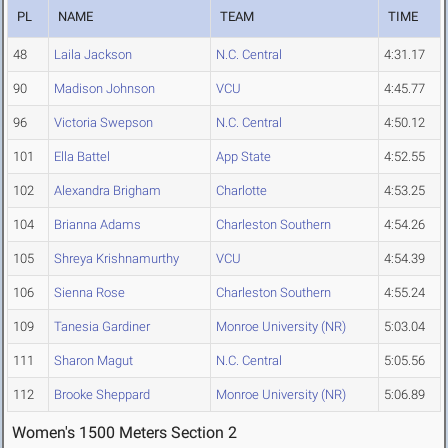
PL
NAME
TEAM
TIME
48
Laila Jackson
N.C. Central
4:31.17
90
Madison Johnson
VCU
4:45.77
96
Victoria Swepson
N.C. Central
4:50.12
101
Ella Battel
App State
4:52.55
102
Alexandra Brigham
Charlotte
4:53.25
104
Brianna Adams
Charleston Southern
4:54.26
105
Shreya Krishnamurthy
VCU
4:54.39
106
Sienna Rose
Charleston Southern
4:55.24
109
Tanesia Gardiner
Monroe University (NR)
5:03.04
111
Sharon Magut
N.C. Central
5:05.56
112
Brooke Sheppard
Monroe University (NR)
5:06.89
Women's 1500 Meters Section 2