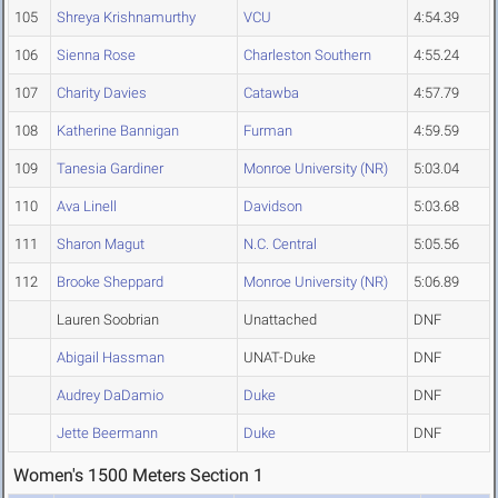
105
Shreya Krishnamurthy
VCU
4:54.39
106
Sienna Rose
Charleston Southern
4:55.24
107
Charity Davies
Catawba
4:57.79
108
Katherine Bannigan
Furman
4:59.59
109
Tanesia Gardiner
Monroe University (NR)
5:03.04
110
Ava Linell
Davidson
5:03.68
111
Sharon Magut
N.C. Central
5:05.56
112
Brooke Sheppard
Monroe University (NR)
5:06.89
Lauren Soobrian
Unattached
DNF
Abigail Hassman
UNAT-Duke
DNF
Audrey DaDamio
Duke
DNF
Jette Beermann
Duke
DNF
Women's 1500 Meters Section 1