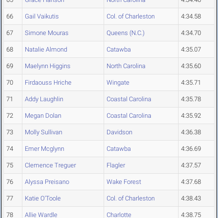
66
Gail Vaikutis
Col. of Charleston
4:34.58
67
Simone Mouras
Queens (N.C.)
4:34.70
68
Natalie Almond
Catawba
4:35.07
69
Maelynn Higgins
North Carolina
4:35.60
70
Firdaouss Hriche
Wingate
4:35.71
71
Addy Laughlin
Coastal Carolina
4:35.78
72
Megan Dolan
Coastal Carolina
4:35.92
73
Molly Sullivan
Davidson
4:36.38
74
Emer Mcglynn
Catawba
4:36.69
75
Clemence Treguer
Flagler
4:37.57
76
Alyssa Preisano
Wake Forest
4:37.68
77
Katie O'Toole
Col. of Charleston
4:38.43
78
Allie Wardle
Charlotte
4:38.75