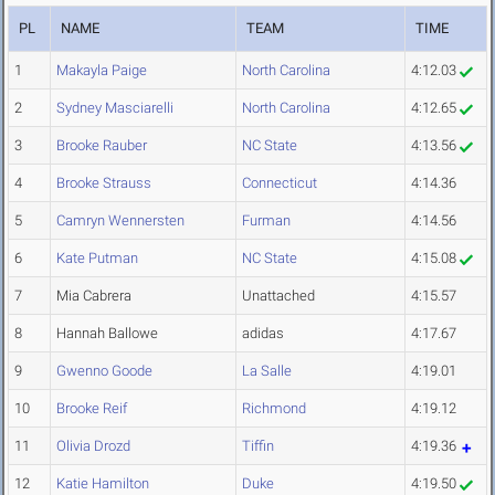
PL
NAME
TEAM
TIME
1
Makayla Paige
North Carolina
4:12.03
2
Sydney Masciarelli
North Carolina
4:12.65
3
Brooke Rauber
NC State
4:13.56
4
Brooke Strauss
Connecticut
4:14.36
5
Camryn Wennersten
Furman
4:14.56
6
Kate Putman
NC State
4:15.08
7
Mia Cabrera
Unattached
4:15.57
8
Hannah Ballowe
adidas
4:17.67
9
Gwenno Goode
La Salle
4:19.01
10
Brooke Reif
Richmond
4:19.12
11
Olivia Drozd
Tiffin
4:19.36
12
Katie Hamilton
Duke
4:19.50