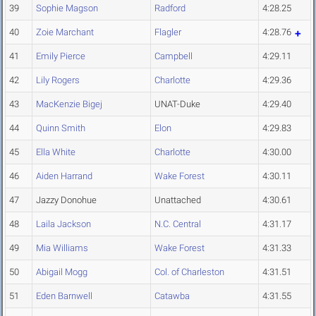
39
Sophie Magson
Radford
4:28.25
40
Zoie Marchant
Flagler
4:28.76
41
Emily Pierce
Campbell
4:29.11
42
Lily Rogers
Charlotte
4:29.36
43
MacKenzie Bigej
UNAT-Duke
4:29.40
44
Quinn Smith
Elon
4:29.83
45
Ella White
Charlotte
4:30.00
46
Aiden Harrand
Wake Forest
4:30.11
47
Jazzy Donohue
Unattached
4:30.61
48
Laila Jackson
N.C. Central
4:31.17
49
Mia Williams
Wake Forest
4:31.33
50
Abigail Mogg
Col. of Charleston
4:31.51
51
Eden Barnwell
Catawba
4:31.55