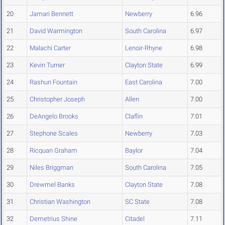
20
Jamari Bennett
Newberry
6.96
21
David Warmington
South Carolina
6.97
22
Malachi Carter
Lenoir-Rhyne
6.98
23
Kevin Turner
Clayton State
6.99
24
Rashun Fountain
East Carolina
7.00
25
Christopher Joseph
Allen
7.00
26
DeAngelo Brooks
Claflin
7.01
27
Stephone Scales
Newberry
7.03
28
Ricquan Graham
Baylor
7.04
29
Niles Briggman
South Carolina
7.05
30
Drewmel Banks
Clayton State
7.08
31
Christian Washington
SC State
7.08
32
Demetrius Shine
Citadel
7.11