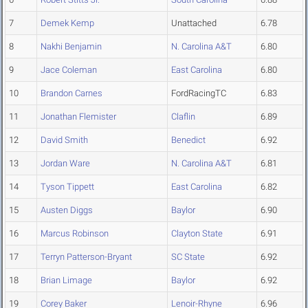
7
Demek Kemp
Unattached
6.78
8
Nakhi Benjamin
N. Carolina A&T
6.80
9
Jace Coleman
East Carolina
6.80
10
Brandon Carnes
FordRacingTC
6.83
11
Jonathan Flemister
Claflin
6.89
12
David Smith
Benedict
6.92
13
Jordan Ware
N. Carolina A&T
6.81
14
Tyson Tippett
East Carolina
6.82
15
Austen Diggs
Baylor
6.90
16
Marcus Robinson
Clayton State
6.91
17
Terryn Patterson-Bryant
SC State
6.92
18
Brian Limage
Baylor
6.92
19
Corey Baker
Lenoir-Rhyne
6.96