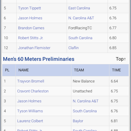
5
Tyson Tippett
East Carolina
6.75
6
Jason Holmes
N. Carolina A&T
6.76
7
Brandon Carnes
FordRacingTC
6.77
10
Robert Stitts Jr.
South Carolina
6.80
12
Jonathan Flemister
Claflin
6.85
Men's 60 Meters Preliminaries
Top↑
PL
NAME
TEAM
TIME
1
Trayvon Bromell
New Balance
6.64
2
Cravont Charleston
Unattached
6.75
3
Jason Holmes
N. Carolina A&T
6.75
4
Tyson Williams
South Carolina
6.76
5
Laurenz Colbert
Baylor
6.81
6
Robert Stitts Jr.
South Carolina
6.88