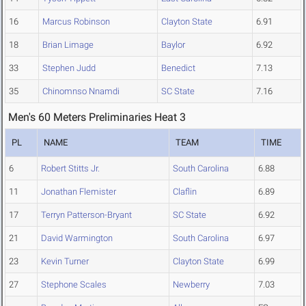
16
Marcus Robinson
Clayton State
6.91
18
Brian Limage
Baylor
6.92
33
Stephen Judd
Benedict
7.13
35
Chinomnso Nnamdi
SC State
7.16
Men's 60 Meters Preliminaries Heat 3
PL
NAME
TEAM
TIME
6
Robert Stitts Jr.
South Carolina
6.88
11
Jonathan Flemister
Claflin
6.89
17
Terryn Patterson-Bryant
SC State
6.92
21
David Warmington
South Carolina
6.97
23
Kevin Turner
Clayton State
6.99
27
Stephone Scales
Newberry
7.03