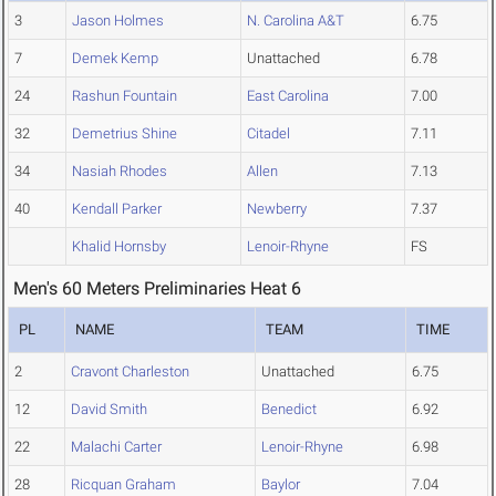
3
Jason Holmes
N. Carolina A&T
6.75
7
Demek Kemp
Unattached
6.78
24
Rashun Fountain
East Carolina
7.00
32
Demetrius Shine
Citadel
7.11
34
Nasiah Rhodes
Allen
7.13
40
Kendall Parker
Newberry
7.37
Khalid Hornsby
Lenoir-Rhyne
FS
Men's 60 Meters Preliminaries Heat 6
PL
NAME
TEAM
TIME
2
Cravont Charleston
Unattached
6.75
12
David Smith
Benedict
6.92
22
Malachi Carter
Lenoir-Rhyne
6.98
28
Ricquan Graham
Baylor
7.04