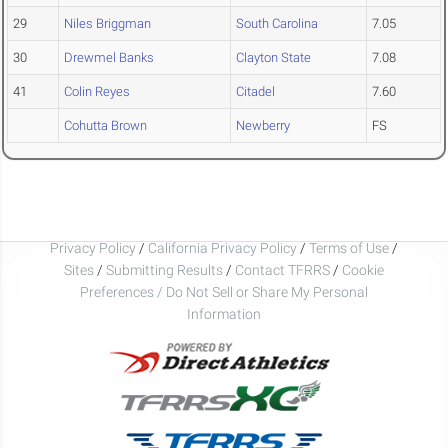
29
Niles Briggman
South Carolina
7.05
30
Drewmel Banks
Clayton State
7.08
41
Colin Reyes
Citadel
7.60
Cohutta Brown
Newberry
FS
Privacy Policy
/
California Privacy Policy
/
Terms of Use
/
Sites
/
Submitting Results
/
Contact TFRRS
/
Cookie
Preferences / Do Not Sell or Share My Personal
Information