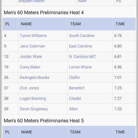
Brayden Martin
Allen
FS
Men's 60 Meters Preliminaries Heat 4
PL
NAME
TEAM
TIME
4
Tyson Williams
South Carolina
6.76
9
Jace Coleman
East Carolina
6.80
13
Jordan Ware
N. Carolina A&T
6.81
19
Corey Baker
Lenoir-Rhyne
6.96
26
DeAngelo Brooks
Claflin
7.01
37
Zion Jones
Benedict
7.25
38
Logan Branting
Citadel
7.27
39
Devin Singletary
Allen
7.33
Men's 60 Meters Preliminaries Heat 5
PL
NAME
TEAM
TIME