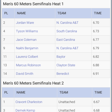
Men's 60 Meters Semifinals Heat 1
PL
NAME
TEAM
TIME
2
Jordan Ware
N. Carolina A&T
6.70
4
Tyson Williams
South Carolina
6.73
7
Jace Coleman
East Carolina
6.77
9
Nakhi Benjamin
N. Carolina A&T
6.79
11
Laurenz Colbert
Baylor
6.82
13
Marcus Robinson
Clayton State
6.88
14
David Smith
Benedict
6.91
Men's 60 Meters Semifinals Heat 2
PL
NAME
TEAM
TIME
1
Cravont Charleston
Unattached
6.67
3
Demek Kemp
Unattached
6.68