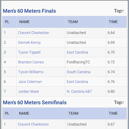
Men's 60 Meters Finals
Top↑
PL
NAME
TEAM
TIME
1
Cravont Charleston
Unattached
6.64
2
Demek Kemp
Unattached
6.69
3
Tyson Tippett
East Carolina
6.70
4
Brandon Carnes
FordRacingTC
6.72
5
Tyson Williams
South Carolina
6.74
6
Jace Coleman
East Carolina
6.76
7
Jordan Ware
N. Carolina A&T
6.80
Men's 60 Meters Semifinals
Top↑
PL
NAME
TEAM
TIME
1
Cravont Charleston
Unattached
6.67