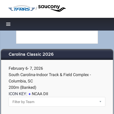
/
Toggle navigation
Carolina Classic 2026
February 6- 7, 2026
South Carolina-Indoor Track & Field Complex -
Columbia, SC
200m (Banked)
ICON KEY:
NCAA DII