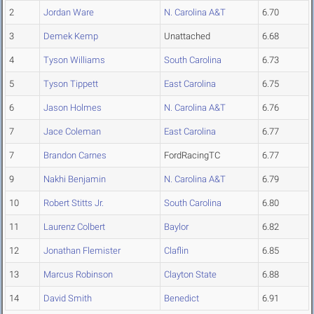
2
Jordan Ware
N. Carolina A&T
6.70
3
Demek Kemp
Unattached
6.68
4
Tyson Williams
South Carolina
6.73
5
Tyson Tippett
East Carolina
6.75
6
Jason Holmes
N. Carolina A&T
6.76
7
Jace Coleman
East Carolina
6.77
7
Brandon Carnes
FordRacingTC
6.77
9
Nakhi Benjamin
N. Carolina A&T
6.79
10
Robert Stitts Jr.
South Carolina
6.80
11
Laurenz Colbert
Baylor
6.82
12
Jonathan Flemister
Claflin
6.85
13
Marcus Robinson
Clayton State
6.88
14
David Smith
Benedict
6.91