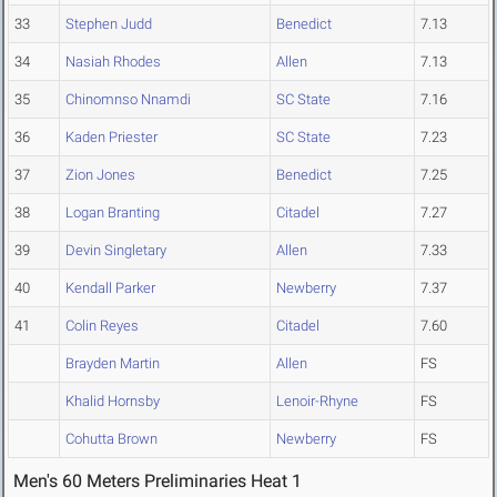
33
Stephen Judd
Benedict
7.13
34
Nasiah Rhodes
Allen
7.13
35
Chinomnso Nnamdi
SC State
7.16
36
Kaden Priester
SC State
7.23
37
Zion Jones
Benedict
7.25
38
Logan Branting
Citadel
7.27
39
Devin Singletary
Allen
7.33
40
Kendall Parker
Newberry
7.37
41
Colin Reyes
Citadel
7.60
Brayden Martin
Allen
FS
Khalid Hornsby
Lenoir-Rhyne
FS
Cohutta Brown
Newberry
FS
Men's 60 Meters Preliminaries Heat 1