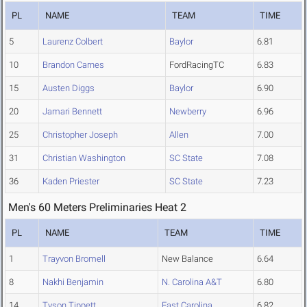
PL
NAME
TEAM
TIME
5
Laurenz Colbert
Baylor
6.81
10
Brandon Carnes
FordRacingTC
6.83
15
Austen Diggs
Baylor
6.90
20
Jamari Bennett
Newberry
6.96
25
Christopher Joseph
Allen
7.00
31
Christian Washington
SC State
7.08
36
Kaden Priester
SC State
7.23
Men's 60 Meters Preliminaries Heat 2
PL
NAME
TEAM
TIME
1
Trayvon Bromell
New Balance
6.64
8
Nakhi Benjamin
N. Carolina A&T
6.80
14
Tyson Tippett
East Carolina
6.82