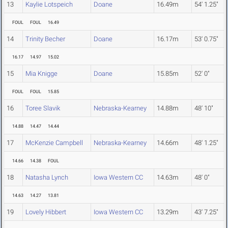
13
Kaylie Lotspeich
Doane
16.49m
54' 1.25"
FOUL
FOUL
16.49
14
Trinity Becher
Doane
16.17m
53' 0.75"
16.17
14.97
15.02
15
Mia Knigge
Doane
15.85m
52' 0"
FOUL
FOUL
15.85
16
Toree Slavik
Nebraska-Kearney
14.88m
48' 10"
14.88
14.47
14.44
17
McKenzie Campbell
Nebraska-Kearney
14.66m
48' 1.25"
14.66
14.38
FOUL
18
Natasha Lynch
Iowa Western CC
14.63m
48' 0"
14.63
14.27
13.81
19
Lovely Hibbert
Iowa Western CC
13.29m
43' 7.25"