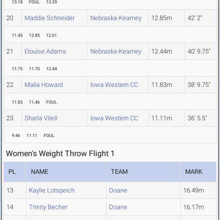
13.18
FOUL
13.29
20
Maddie Schneider
Nebraska-Kearney
12.85m
42' 2"
11.45
12.85
12.61
21
Elouise Adams
Nebraska-Kearney
12.44m
40' 9.75"
11.75
11.70
12.44
22
Malia Howard
Iowa Western CC
11.83m
38' 9.75"
11.83
11.46
FOUL
23
Sharla Vitell
Iowa Western CC
11.11m
36' 5.5"
9.46
11.11
FOUL
Women's Weight Throw Flight 1
PL
NAME
TEAM
MARK
13
Kaylie Lotspeich
Doane
16.49m
14
Trinity Becher
Doane
16.17m