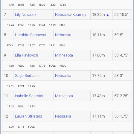
17.40
18.08
17.65
18.39
18.13
17.89
7
Lily Novacek
Nebraska-Kearney
18.25m
59' 10.5"
17.74
17.60
18.25
17.44
17.99
FOUL
8
Harshita Sehrawat
Nebraska
18.11m
59' 5"
FOUL
17.38
18.07
17.70
18.11
FOUL
9
Ella Pavlovich
Minnesota
17.80m
58' 4.75"
17.80
FOUL
17.65
17.76
FOUL
FOUL
10
Sage Burbach
Nebraska
17.75m
58' 3"
17.61
17.21
17.75
11
Isabelle Schmidt
Minnesota
17.43m
57' 2.25"
17.43
FOUL
16.73
12
Lauren StPeters
Nebraska
17.11m
56' 1.75"
16.99
17.11
FOUL