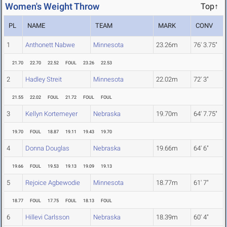
Women's Weight Throw
Top↑
PL
NAME
TEAM
MARK
CONV
1
Anthonett Nabwe
Minnesota
23.26m
76' 3.75"
21.70
22.70
22.52
FOUL
23.26
22.53
2
Hadley Streit
Minnesota
22.02m
72' 3"
21.55
22.02
FOUL
21.72
FOUL
FOUL
3
Kellyn Kortemeyer
Nebraska
19.70m
64' 7.75"
19.70
FOUL
18.87
19.11
19.43
19.70
4
Donna Douglas
Nebraska
19.66m
64' 6"
19.66
FOUL
19.53
19.13
19.09
19.13
5
Rejoice Agbewodie
Minnesota
18.77m
61' 7"
18.77
FOUL
17.75
FOUL
18.13
FOUL
6
Hillevi Carlsson
Nebraska
18.39m
60' 4"