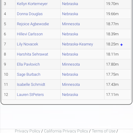
3
Kellyn Kortemeyer
Nebraska
19.70m
4
Donna Douglas
Nebraska
19.66m
5
Rejoice Agbewodie
Minnesota
18.77m
6
Hillevi Carlsson
Nebraska
18.39m
7
Lily Novacek
Nebraska-Kearney
18.25m
8
Harshita Sehrawat
Nebraska
18.11m
9
Ella Pavlovich
Minnesota
17.80m
10
Sage Burbach
Nebraska
17.75m
11
Isabelle Schmidt
Minnesota
17.43m
12
Lauren StPeters
Nebraska
17.11m
Privacy Policy
/
California Privacy Policy
/
Terms of Use
/