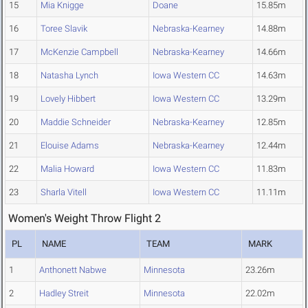
15
Mia Knigge
Doane
15.85m
16
Toree Slavik
Nebraska-Kearney
14.88m
17
McKenzie Campbell
Nebraska-Kearney
14.66m
18
Natasha Lynch
Iowa Western CC
14.63m
19
Lovely Hibbert
Iowa Western CC
13.29m
20
Maddie Schneider
Nebraska-Kearney
12.85m
21
Elouise Adams
Nebraska-Kearney
12.44m
22
Malia Howard
Iowa Western CC
11.83m
23
Sharla Vitell
Iowa Western CC
11.11m
Women's Weight Throw Flight 2
PL
NAME
TEAM
MARK
1
Anthonett Nabwe
Minnesota
23.26m
2
Hadley Streit
Minnesota
22.02m