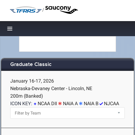
/
Toggle navigation
Graduate Classic
January 16-17, 2026
Nebraska-Devaney Center - Lincoln, NE
200m (Banked)
ICON KEY:
NCAA DII
NAIA A
NAIA B
NJCAA