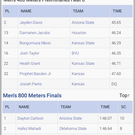
PL
NAME
TEAM
TIME
2
Jayden Davis
Arizona State
45.65
13
Damarien Jacobs
Houston
46.24
14
Bongumusa Nkosi
Kansas State
46.29
16
Josh Taylor
BYU
46.35
22
Heath Grant
Kansas State
46.71
32
Prophet Basden Jr
Kansas
47.60
Josiah Parris
Kansas
DQ
Men's 800 Meters Finals
Top↑
PL
NAME
TEAM
TIME
SC
1
Dayton Carlson
Arizona State
1:46.07
10
2
Hafez Mahadi
Oklahoma State
1:46.64
8