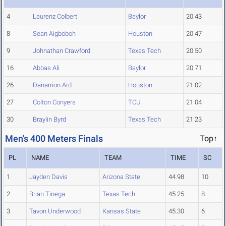
4
Laurenz Colbert
Baylor
20.43
8
Sean Aigboboh
Houston
20.47
9
Johnathan Crawford
Texas Tech
20.50
16
Abbas Ali
Baylor
20.71
26
Danarrion Ard
Houston
21.02
27
Colton Conyers
TCU
21.04
30
Braylin Byrd
Texas Tech
21.23
Men's 400 Meters Finals
Top↑
PL
NAME
TEAM
TIME
SC
1
Jayden Davis
Arizona State
44.98
10
2
Brian Tinega
Texas Tech
45.25
8
3
Tavon Underwood
Kansas State
45.30
6