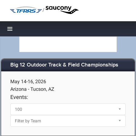
/
Toggle navigation
Big 12 Outdoor Track & Field Championships
May 14-16, 2026
Arizona - Tucson, AZ
Events: