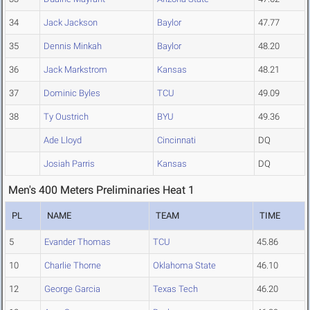
34
Jack Jackson
Baylor
47.77
35
Dennis Minkah
Baylor
48.20
36
Jack Markstrom
Kansas
48.21
37
Dominic Byles
TCU
49.09
38
Ty Oustrich
BYU
49.36
Ade Lloyd
Cincinnati
DQ
Josiah Parris
Kansas
DQ
Men's 400 Meters Preliminaries Heat 1
PL
NAME
TEAM
TIME
5
Evander Thomas
TCU
45.86
10
Charlie Thorne
Oklahoma State
46.10
12
George Garcia
Texas Tech
46.20