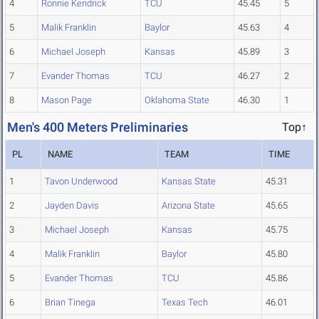
4
Ronnie Kendrick
TCU
45.45
5
5
Malik Franklin
Baylor
45.63
4
6
Michael Joseph
Kansas
45.89
3
7
Evander Thomas
TCU
46.27
2
8
Mason Page
Oklahoma State
46.30
1
Men's 400 Meters Preliminaries
Top↑
PL
NAME
TEAM
TIME
1
Tavon Underwood
Kansas State
45.31
2
Jayden Davis
Arizona State
45.65
3
Michael Joseph
Kansas
45.75
4
Malik Franklin
Baylor
45.80
5
Evander Thomas
TCU
45.86
6
Brian Tinega
Texas Tech
46.01