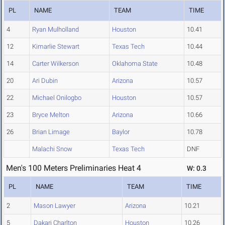
PL
NAME
TEAM
TIME
4
Ryan Mulholland
Houston
10.41
12
Kimarlie Stewart
Texas Tech
10.44
14
Carter Wilkerson
Oklahoma State
10.48
20
Ari Dubin
Arizona
10.57
22
Michael Onilogbo
Houston
10.57
23
Bryce Melton
Arizona
10.66
26
Brian Limage
Baylor
10.78
Malachi Snow
Texas Tech
DNF
Men's 100 Meters Preliminaries Heat 4
W: 0.3
PL
NAME
TEAM
TIME
2
Mason Lawyer
Arizona
10.21
5
Dakari Charlton
Houston
10.26