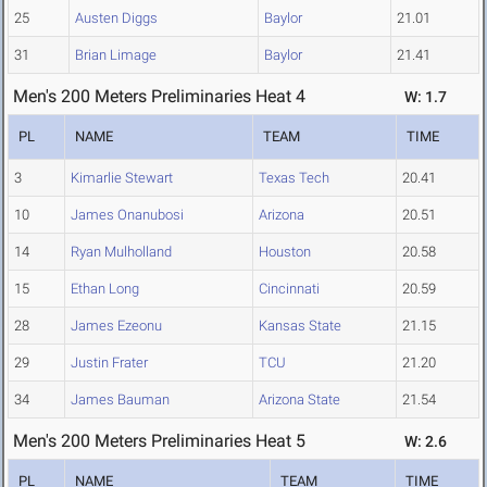
25
Austen Diggs
Baylor
21.01
31
Brian Limage
Baylor
21.41
Men's 200 Meters Preliminaries Heat 4
W: 1.7
PL
NAME
TEAM
TIME
3
Kimarlie Stewart
Texas Tech
20.41
10
James Onanubosi
Arizona
20.51
14
Ryan Mulholland
Houston
20.58
15
Ethan Long
Cincinnati
20.59
28
James Ezeonu
Kansas State
21.15
29
Justin Frater
TCU
21.20
34
James Bauman
Arizona State
21.54
Men's 200 Meters Preliminaries Heat 5
W: 2.6
PL
NAME
TEAM
TIME