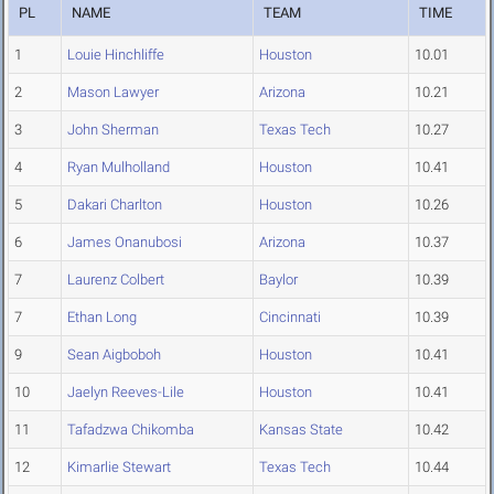
PL
NAME
TEAM
TIME
1
Louie Hinchliffe
Houston
10.01
2
Mason Lawyer
Arizona
10.21
3
John Sherman
Texas Tech
10.27
4
Ryan Mulholland
Houston
10.41
5
Dakari Charlton
Houston
10.26
6
James Onanubosi
Arizona
10.37
7
Laurenz Colbert
Baylor
10.39
7
Ethan Long
Cincinnati
10.39
9
Sean Aigboboh
Houston
10.41
10
Jaelyn Reeves-Lile
Houston
10.41
11
Tafadzwa Chikomba
Kansas State
10.42
12
Kimarlie Stewart
Texas Tech
10.44