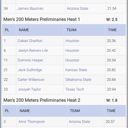
34
James Bauman
Arizona State
21.54
Men's 200 Meters Preliminaries Heat 1
W: 2.5
PL
NAME
TEAM
TIME
1
Dakari Charlton
Houston
20.36
6
Jaelyn Reeves-Lile
Houston
20.42
11
Dominic Harper
Houston
20.54
21
Jack Guthridge
Kansas State
20.82
22
Carter Wilkerson
Oklahoma State
20.84
23
Josiyah Taylor
Texas Tech
20.94
Men's 200 Meters Preliminaries Heat 2
W: 1.8
PL
NAME
TEAM
TIME
2
Amir Thompson
Arizona State
20.37