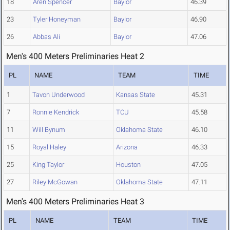
18
Aren Spencer
Baylor
46.39
23
Tyler Honeyman
Baylor
46.90
26
Abbas Ali
Baylor
47.06
Men's 400 Meters Preliminaries Heat 2
PL
NAME
TEAM
TIME
1
Tavon Underwood
Kansas State
45.31
7
Ronnie Kendrick
TCU
45.58
11
Will Bynum
Oklahoma State
46.10
15
Royal Haley
Arizona
46.33
25
King Taylor
Houston
47.05
27
Riley McGowan
Oklahoma State
47.11
Men's 400 Meters Preliminaries Heat 3
PL
NAME
TEAM
TIME