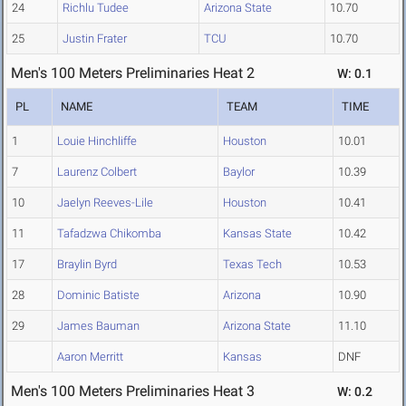
24
Richlu Tudee
Arizona State
10.70
25
Justin Frater
TCU
10.70
Men's 100 Meters Preliminaries Heat 2
W: 0.1
PL
NAME
TEAM
TIME
1
Louie Hinchliffe
Houston
10.01
7
Laurenz Colbert
Baylor
10.39
10
Jaelyn Reeves-Lile
Houston
10.41
11
Tafadzwa Chikomba
Kansas State
10.42
17
Braylin Byrd
Texas Tech
10.53
28
Dominic Batiste
Arizona
10.90
29
James Bauman
Arizona State
11.10
Aaron Merritt
Kansas
DNF
Men's 100 Meters Preliminaries Heat 3
W: 0.2