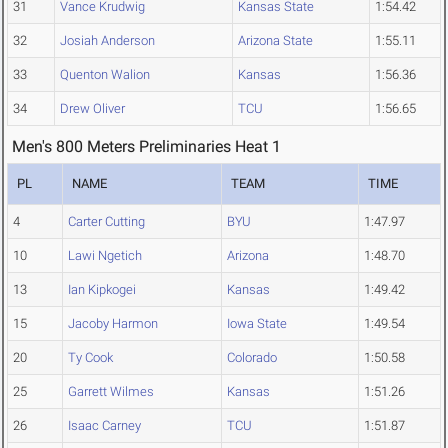
31
Vance Krudwig
Kansas State
1:54.42
32
Josiah Anderson
Arizona State
1:55.11
33
Quenton Walion
Kansas
1:56.36
34
Drew Oliver
TCU
1:56.65
Men's 800 Meters Preliminaries Heat 1
PL
NAME
TEAM
TIME
4
Carter Cutting
BYU
1:47.97
10
Lawi Ngetich
Arizona
1:48.70
13
Ian Kipkogei
Kansas
1:49.42
15
Jacoby Harmon
Iowa State
1:49.54
20
Ty Cook
Colorado
1:50.58
25
Garrett Wilmes
Kansas
1:51.26
26
Isaac Carney
TCU
1:51.87