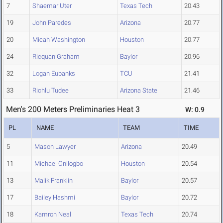
7
Shaemar Uter
Texas Tech
20.43
19
John Paredes
Arizona
20.77
20
Micah Washington
Houston
20.77
24
Ricquan Graham
Baylor
20.96
32
Logan Eubanks
TCU
21.41
33
Richlu Tudee
Arizona State
21.46
Men's 200 Meters Preliminaries Heat 3
W: 0.9
PL
NAME
TEAM
TIME
5
Mason Lawyer
Arizona
20.49
11
Michael Onilogbo
Houston
20.54
13
Malik Franklin
Baylor
20.57
17
Bailey Hashmi
Baylor
20.72
18
Kamron Neal
Texas Tech
20.74