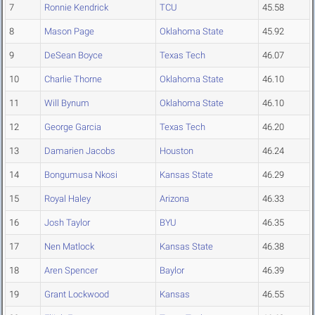
7
Ronnie Kendrick
TCU
45.58
8
Mason Page
Oklahoma State
45.92
9
DeSean Boyce
Texas Tech
46.07
10
Charlie Thorne
Oklahoma State
46.10
11
Will Bynum
Oklahoma State
46.10
12
George Garcia
Texas Tech
46.20
13
Damarien Jacobs
Houston
46.24
14
Bongumusa Nkosi
Kansas State
46.29
15
Royal Haley
Arizona
46.33
16
Josh Taylor
BYU
46.35
17
Nen Matlock
Kansas State
46.38
18
Aren Spencer
Baylor
46.39
19
Grant Lockwood
Kansas
46.55