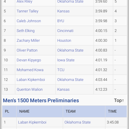
4
Alex Riley
Oklahoma State
3:59.60
5
5
Tanner Talley
Kansas
3:59.89
4
6
Caleb Johnson
BYU
3:59.98
3
7
Seth Elking
Cincinnati
4:00.15
2
8
Zachary Miller
Houston
4:00.30
1
9
Oliver Patton
Oklahoma State
4:00.83
-
10
Devan Kipyego
Iowa State
4:01.19
-
11
Mohamed Kowa
TCU
4:01.32
-
12
Laban Kipkemboi
Oklahoma State
4:03.44
-
13
Quenton Walion
Kansas
4:12.23
-
Men's 1500 Meters Preliminaries
Top↑
PL
NAME
TEAM
TIME
1
Laban Kipkemboi
Oklahoma State
3:45.08