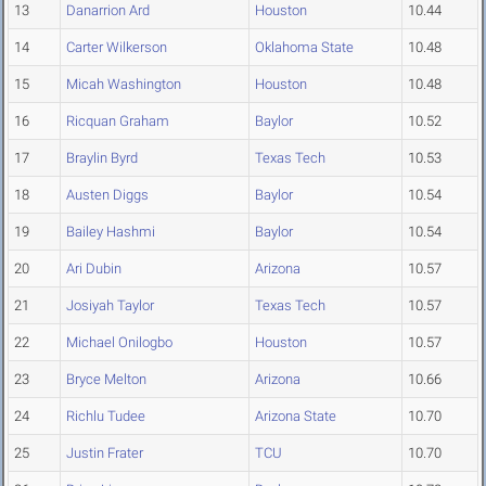
13
Danarrion Ard
Houston
10.44
14
Carter Wilkerson
Oklahoma State
10.48
15
Micah Washington
Houston
10.48
16
Ricquan Graham
Baylor
10.52
17
Braylin Byrd
Texas Tech
10.53
18
Austen Diggs
Baylor
10.54
19
Bailey Hashmi
Baylor
10.54
20
Ari Dubin
Arizona
10.57
21
Josiyah Taylor
Texas Tech
10.57
22
Michael Onilogbo
Houston
10.57
23
Bryce Melton
Arizona
10.66
24
Richlu Tudee
Arizona State
10.70
25
Justin Frater
TCU
10.70