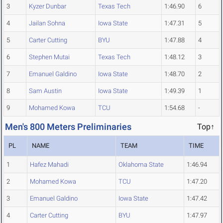
3
Kyzer Dunbar
Texas Tech
1:46.90
6
4
Jailan Sohna
Iowa State
1:47.31
5
5
Carter Cutting
BYU
1:47.88
4
6
Stephen Mutai
Texas Tech
1:48.12
3
7
Emanuel Galdino
Iowa State
1:48.70
2
8
Sam Austin
Iowa State
1:49.39
1
9
Mohamed Kowa
TCU
1:54.68
-
Men's 800 Meters Preliminaries
Top↑
PL
NAME
TEAM
TIME
1
Hafez Mahadi
Oklahoma State
1:46.94
2
Mohamed Kowa
TCU
1:47.20
3
Emanuel Galdino
Iowa State
1:47.42
4
Carter Cutting
BYU
1:47.97