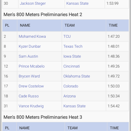
30
Jackson Steger
Kansas State
1:53.99
Men's 800 Meters Preliminaries Heat 2
PL
NAME
TEAM
TIME
2
Mohamed Kowa
TCU
1:47.20
8
Kyzer Dunbar
Texas Tech
1:48.01
9
Sam Austin
Iowa State
1:48.36
12
Prince Mcabelo
Cincinnati
1:49.26
16
Brycen Ward
Oklahoma State
1:49.72
17
Drew Costelow
Colorado
1:50.03
18
Cade Russo
Arizona
1:50.34
31
Vance Krudwig
Kansas State
1:54.42
Men's 800 Meters Preliminaries Heat 3
PL
NAME
TEAM
TIME