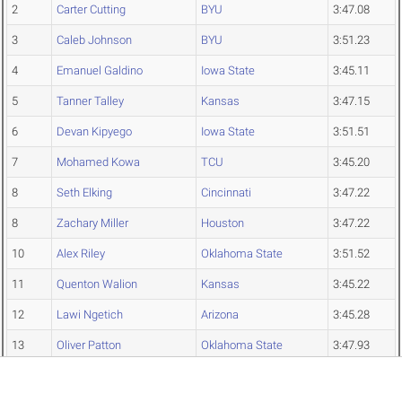
2
Carter Cutting
BYU
3:47.08
3
Caleb Johnson
BYU
3:51.23
4
Emanuel Galdino
Iowa State
3:45.11
5
Tanner Talley
Kansas
3:47.15
6
Devan Kipyego
Iowa State
3:51.51
7
Mohamed Kowa
TCU
3:45.20
8
Seth Elking
Cincinnati
3:47.22
8
Zachary Miller
Houston
3:47.22
10
Alex Riley
Oklahoma State
3:51.52
11
Quenton Walion
Kansas
3:45.22
12
Lawi Ngetich
Arizona
3:45.28
13
Oliver Patton
Oklahoma State
3:47.93
14
Hobbs Campbell
Kansas
3:48.02