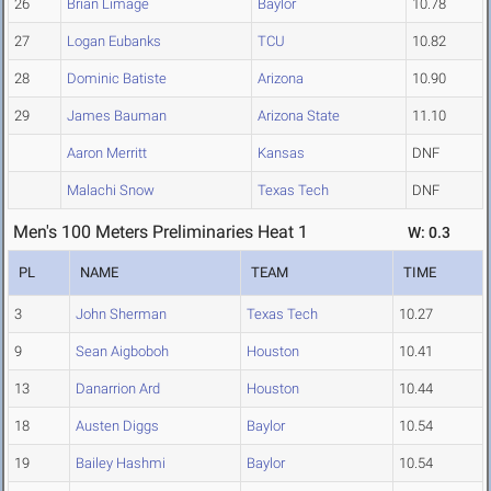
26
Brian Limage
Baylor
10.78
27
Logan Eubanks
TCU
10.82
28
Dominic Batiste
Arizona
10.90
29
James Bauman
Arizona State
11.10
Aaron Merritt
Kansas
DNF
Malachi Snow
Texas Tech
DNF
Men's 100 Meters Preliminaries Heat 1
W: 0.3
PL
NAME
TEAM
TIME
3
John Sherman
Texas Tech
10.27
9
Sean Aigboboh
Houston
10.41
13
Danarrion Ard
Houston
10.44
18
Austen Diggs
Baylor
10.54
19
Bailey Hashmi
Baylor
10.54