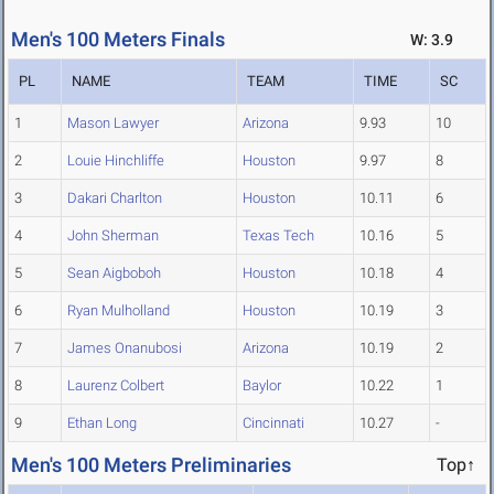
Men's 100 Meters Finals
W: 3.9
PL
NAME
TEAM
TIME
SC
1
Mason Lawyer
Arizona
9.93
10
2
Louie Hinchliffe
Houston
9.97
8
3
Dakari Charlton
Houston
10.11
6
4
John Sherman
Texas Tech
10.16
5
5
Sean Aigboboh
Houston
10.18
4
6
Ryan Mulholland
Houston
10.19
3
7
James Onanubosi
Arizona
10.19
2
8
Laurenz Colbert
Baylor
10.22
1
9
Ethan Long
Cincinnati
10.27
-
Men's 100 Meters Preliminaries
Top↑