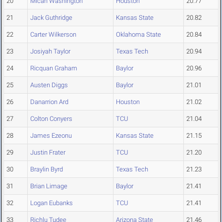
20
Micah Washington
Houston
20.77
21
Jack Guthridge
Kansas State
20.82
22
Carter Wilkerson
Oklahoma State
20.84
23
Josiyah Taylor
Texas Tech
20.94
24
Ricquan Graham
Baylor
20.96
25
Austen Diggs
Baylor
21.01
26
Danarrion Ard
Houston
21.02
27
Colton Conyers
TCU
21.04
28
James Ezeonu
Kansas State
21.15
29
Justin Frater
TCU
21.20
30
Braylin Byrd
Texas Tech
21.23
31
Brian Limage
Baylor
21.41
32
Logan Eubanks
TCU
21.41
33
Richlu Tudee
Arizona State
21.46