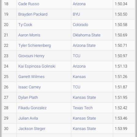
18
Cade Russo
Arizona
1:50.34
19
Brayden Packard
BYU
1:50.50
20
Ty Cook
Colorado
1:50.58
21
Aaron Morris
Oklahoma State
1:50.69
22
Tyler Schierenberg
Arizona State
1:50.71
23
Giovouni Henry
TCU
1:50.97
24
Kai Espinosa Golinski
Arizona
1:51.13
25
Garrett Wilmes
Kansas
1:51.26
26
Isaac Carney
TCU
1:51.87
27
Dylan Plath
Kansas State
1:51.95
28
Fikadu Gonzalez
Texas Tech
1:52.42
29
Julian Avila
Kansas State
1:53.46
30
Jackson Steger
Kansas State
1:53.99