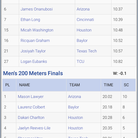
6
James Onanubosi
Arizona
10.37
7
Ethan Long
Cincinnati
10.39
15
Micah Washington
Houston
10.48
16
Ricquan Graham
Baylor
10.52
21
Josiyah Taylor
Texas Tech
10.57
27
Logan Eubanks
TCU
10.82
Men's 200 Meters Finals
W: -0.1
PL
NAME
TEAM
TIME
SC
1
Mason Lawyer
Arizona
20.02
10
2
Laurenz Colbert
Baylor
20.18
8
3
Dakari Charlton
Houston
20.28
6
4
Jaelyn Reeves-Lile
Houston
20.35
5