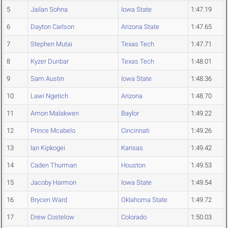
5
Jailan Sohna
Iowa State
1:47.19
6
Dayton Carlson
Arizona State
1:47.65
7
Stephen Mutai
Texas Tech
1:47.71
8
Kyzer Dunbar
Texas Tech
1:48.01
9
Sam Austin
Iowa State
1:48.36
10
Lawi Ngetich
Arizona
1:48.70
11
Amon Malakwen
Baylor
1:49.22
12
Prince Mcabelo
Cincinnati
1:49.26
13
Ian Kipkogei
Kansas
1:49.42
14
Caden Thurman
Houston
1:49.53
15
Jacoby Harmon
Iowa State
1:49.54
16
Brycen Ward
Oklahoma State
1:49.72
17
Drew Costelow
Colorado
1:50.03