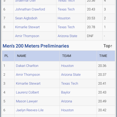
5
Shaemar Uter
Texas Tech
20.36
4
6
Johnathan Crawford
Texas Tech
20.43
3
7
Sean Aigboboh
Houston
20.53
2
8
Kimarlie Stewart
Texas Tech
20.78
1
Amir Thompson
Arizona State
DNF
-
Men's 200 Meters Preliminaries
Top↑
PL
NAME
TEAM
TIME
1
Dakari Charlton
Houston
20.36
2
Amir Thompson
Arizona State
20.37
3
Kimarlie Stewart
Texas Tech
20.41
4
Laurenz Colbert
Baylor
20.43
5
Mason Lawyer
Arizona
20.49
6
Jaelyn Reeves-Lile
Houston
20.42