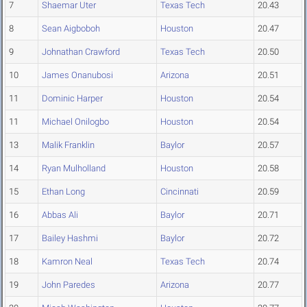
7
Shaemar Uter
Texas Tech
20.43
8
Sean Aigboboh
Houston
20.47
9
Johnathan Crawford
Texas Tech
20.50
10
James Onanubosi
Arizona
20.51
11
Dominic Harper
Houston
20.54
11
Michael Onilogbo
Houston
20.54
13
Malik Franklin
Baylor
20.57
14
Ryan Mulholland
Houston
20.58
15
Ethan Long
Cincinnati
20.59
16
Abbas Ali
Baylor
20.71
17
Bailey Hashmi
Baylor
20.72
18
Kamron Neal
Texas Tech
20.74
19
John Paredes
Arizona
20.77