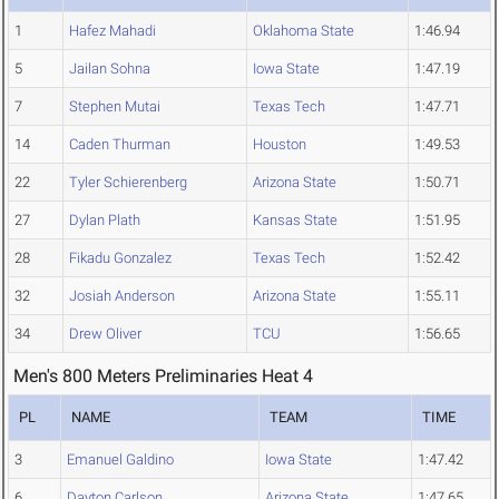
1
Hafez Mahadi
Oklahoma State
1:46.94
5
Jailan Sohna
Iowa State
1:47.19
7
Stephen Mutai
Texas Tech
1:47.71
14
Caden Thurman
Houston
1:49.53
22
Tyler Schierenberg
Arizona State
1:50.71
27
Dylan Plath
Kansas State
1:51.95
28
Fikadu Gonzalez
Texas Tech
1:52.42
32
Josiah Anderson
Arizona State
1:55.11
34
Drew Oliver
TCU
1:56.65
Men's 800 Meters Preliminaries Heat 4
PL
NAME
TEAM
TIME
3
Emanuel Galdino
Iowa State
1:47.42
6
Dayton Carlson
Arizona State
1:47.65