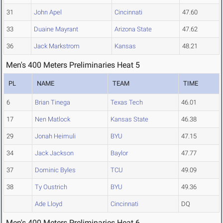
31
John Apel
Cincinnati
47.60
33
Duaine Mayrant
Arizona State
47.62
36
Jack Markstrom
Kansas
48.21
Men's 400 Meters Preliminaries Heat 5
PL
NAME
TEAM
TIME
6
Brian Tinega
Texas Tech
46.01
17
Nen Matlock
Kansas State
46.38
29
Jonah Heimuli
BYU
47.15
34
Jack Jackson
Baylor
47.77
37
Dominic Byles
TCU
49.09
38
Ty Oustrich
BYU
49.36
Ade Lloyd
Cincinnati
DQ
Men's 400 Meters Preliminaries Heat 6