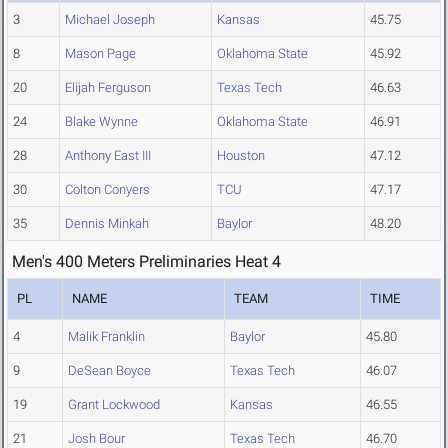
3
Michael Joseph
Kansas
45.75
8
Mason Page
Oklahoma State
45.92
20
Elijah Ferguson
Texas Tech
46.63
24
Blake Wynne
Oklahoma State
46.91
28
Anthony East III
Houston
47.12
30
Colton Conyers
TCU
47.17
35
Dennis Minkah
Baylor
48.20
Men's 400 Meters Preliminaries Heat 4
PL
NAME
TEAM
TIME
4
Malik Franklin
Baylor
45.80
9
DeSean Boyce
Texas Tech
46.07
19
Grant Lockwood
Kansas
46.55
21
Josh Bour
Texas Tech
46.70