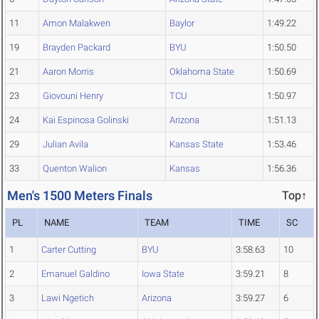
11
Amon Malakwen
Baylor
1:49.22
19
Brayden Packard
BYU
1:50.50
21
Aaron Morris
Oklahoma State
1:50.69
23
Giovouni Henry
TCU
1:50.97
24
Kai Espinosa Golinski
Arizona
1:51.13
29
Julian Avila
Kansas State
1:53.46
33
Quenton Walion
Kansas
1:56.36
Men's 1500 Meters Finals
Top↑
PL
NAME
TEAM
TIME
SC
1
Carter Cutting
BYU
3:58.63
10
2
Emanuel Galdino
Iowa State
3:59.21
8
3
Lawi Ngetich
Arizona
3:59.27
6