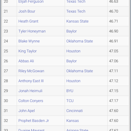
20
Elijah Ferguson
Texas Tech
46.63
21
Josh Bour
Texas Tech
46.70
22
Heath Grant
Kansas State
46.71
23
Tyler Honeyman
Baylor
46.90
24
Blake Wynne
Oklahoma State
46.91
25
King Taylor
Houston
47.05
26
Abbas Ali
Baylor
47.06
27
Riley McGowan
Oklahoma State
47.11
28
Anthony East III
Houston
47.12
29
Jonah Heimuli
BYU
47.15
30
Colton Conyers
TCU
47.17
31
John Apel
Cincinnati
47.60
32
Prophet Basden Jr
Kansas
47.60
33
Duaine Mayrant
Arizona State
47.62