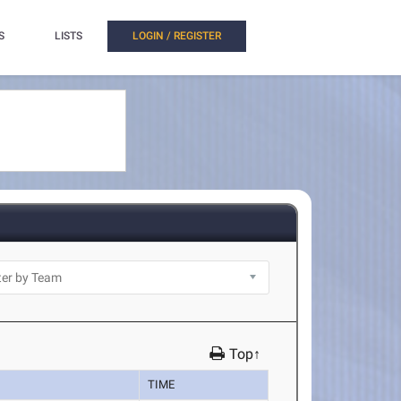
S
LISTS
LOGIN / REGISTER
Top↑
TIME