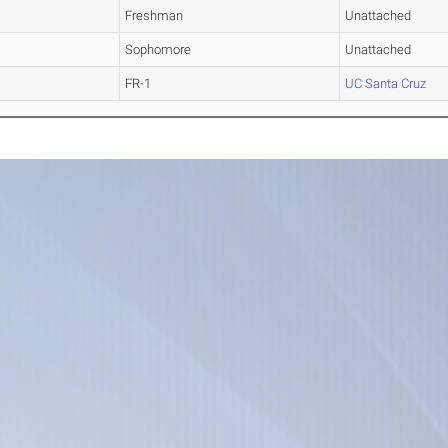
Freshman
Unattached
Sophomore
Unattached
FR-1
UC Santa Cruz