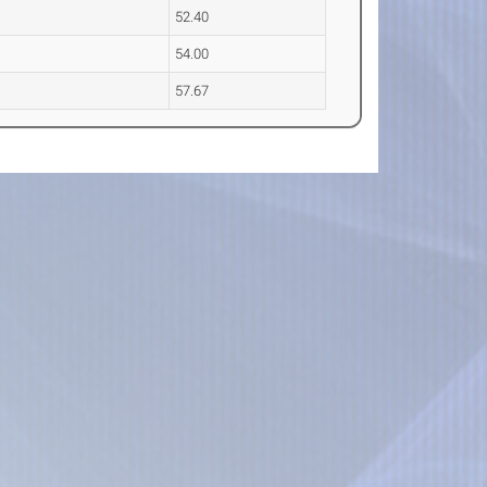
52.40
54.00
57.67