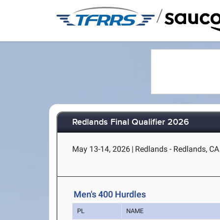
/
Redlands Final Qualifier 2026
May 13-14, 2026
|
Redlands - Redlands, CA
Men's 400 Hurdles
PL
NAME