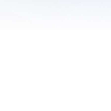
 of Use
/
Sites
/
Submitting Results
/
Contact TFRRS
/
Cookie Preferences