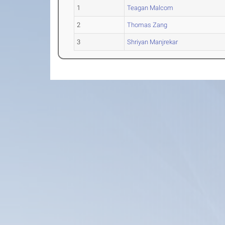
1
Teagan Malcom
2
Thomas Zang
3
Shriyan Manjrekar