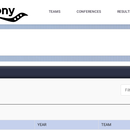
TEAMS
CONFERENCES
RESULT
YEAR
TEAM