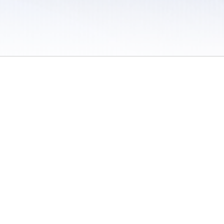
 / Do Not Sell or Share My Personal Information