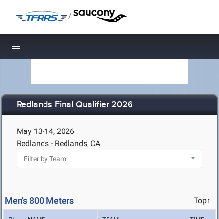
/
Toggle navigation
Redlands Final Qualifier 2026
May 13-14, 2026
Redlands - Redlands, CA
Men's 800 Meters
Top↑