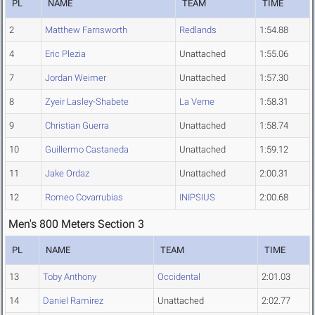
PL
NAME
TEAM
TIME
2
Matthew Farnsworth
Redlands
1:54.88
4
Eric Plezia
Unattached
1:55.06
7
Jordan Weimer
Unattached
1:57.30
8
Zyeir Lasley-Shabete
La Verne
1:58.31
9
Christian Guerra
Unattached
1:58.74
10
Guillermo Castaneda
Unattached
1:59.12
11
Jake Ordaz
Unattached
2:00.31
12
Romeo Covarrubias
INIPSIUS
2:00.68
Men's 800 Meters Section 3
PL
NAME
TEAM
TIME
13
Toby Anthony
Occidental
2:01.03
14
Daniel Ramirez
Unattached
2:02.77