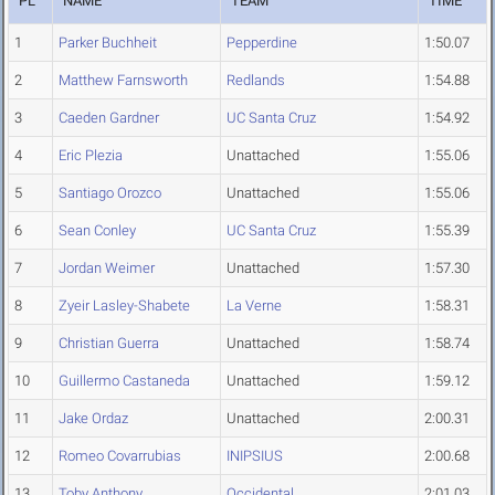
PL
NAME
TEAM
TIME
1
Parker Buchheit
Pepperdine
1:50.07
2
Matthew Farnsworth
Redlands
1:54.88
3
Caeden Gardner
UC Santa Cruz
1:54.92
4
Eric Plezia
Unattached
1:55.06
5
Santiago Orozco
Unattached
1:55.06
6
Sean Conley
UC Santa Cruz
1:55.39
7
Jordan Weimer
Unattached
1:57.30
8
Zyeir Lasley-Shabete
La Verne
1:58.31
9
Christian Guerra
Unattached
1:58.74
10
Guillermo Castaneda
Unattached
1:59.12
11
Jake Ordaz
Unattached
2:00.31
12
Romeo Covarrubias
INIPSIUS
2:00.68
13
Toby Anthony
Occidental
2:01.03