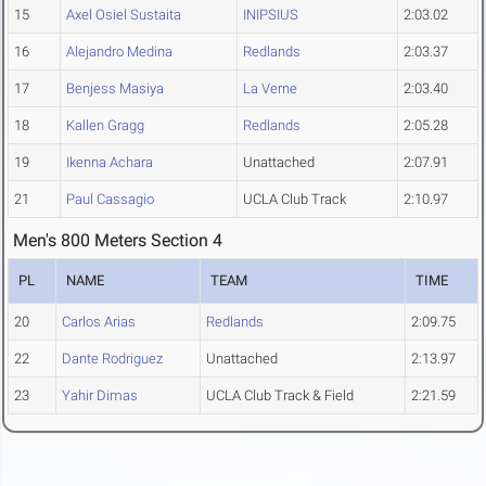
15
Axel Osiel Sustaita
INIPSIUS
2:03.02
16
Alejandro Medina
Redlands
2:03.37
17
Benjess Masiya
La Verne
2:03.40
18
Kallen Gragg
Redlands
2:05.28
19
Ikenna Achara
Unattached
2:07.91
21
Paul Cassagio
UCLA Club Track
2:10.97
Men's 800 Meters Section 4
PL
NAME
TEAM
TIME
20
Carlos Arias
Redlands
2:09.75
22
Dante Rodriguez
Unattached
2:13.97
23
Yahir Dimas
UCLA Club Track & Field
2:21.59