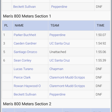
Beckett Sullivan
Pepperdine
DNF
Men's 800 Meters Section 1
PL
NAME
TEAM
TIME
1
Parker Buchheit
Pepperdine
1:50.07
3
Caeden Gardner
UC Santa Cruz
1:54.92
5
Santiago Orozco
Unattached
1:55.06
6
Sean Conley
UC Santa Cruz
1:55.39
Lucas Turano
Chapman
DNF
Pierce Clark
Claremont-Mudd-Scripps
DNF
Rowan Haywood-O
Claremont-Mudd-Scripps
DNF
Beckett Sullivan
Pepperdine
DNF
Men's 800 Meters Section 2