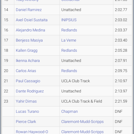
14
Daniel Ramirez
Unattached
2:02.77
15
Axel Osiel Sustaita
INIPSIUS
2:03.02
16
Alejandro Medina
Redlands
2:03.37
17
Benjess Masiya
La Verne
2:03.40
18
Kallen Gragg
Redlands
2:05.28
19
Ikenna Achara
Unattached
2:07.91
20
Carlos Arias
Redlands
2:09.75
21
Paul Cassagio
UCLA Club Track
2:10.97
22
Dante Rodriguez
Unattached
2:13.97
23
Yahir Dimas
UCLA Club Track & Field
2:21.59
Lucas Turano
Chapman
DNF
Pierce Clark
Claremont-Mudd-Scripps
DNF
Rowan Haywood-O
Claremont-Mudd-Scripps
DNF