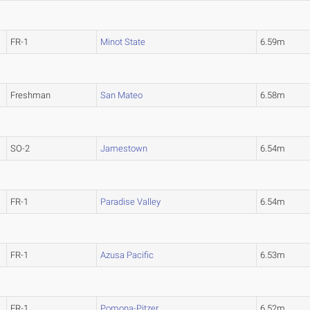
FR-1
Minot State
6.59m
Freshman
San Mateo
6.58m
SO-2
Jamestown
6.54m
FR-1
Paradise Valley
6.54m
FR-1
Azusa Pacific
6.53m
FR-1
Pomona-Pitzer
6.52m