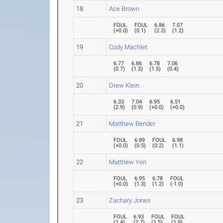
18
Ace Brown
FOUL
FOUL
6.86
7.07
(
+0.0
)
(
0.1
)
(
2.3
)
(
1.2
)
19
Cody Machlet
6.77
6.86
6.78
7.06
(
0.7
)
(
1.3
)
(
1.5
)
(
0.4
)
20
Drew Klein
6.33
7.04
6.95
6.51
(
2.9
)
(
0.9
)
(
+0.0
)
(
+0.0
)
21
Matthew Bender
FOUL
6.89
FOUL
6.98
(
+0.0
)
(
0.5
)
(
0.2
)
(
1.1
)
22
Matthew Yen
FOUL
6.95
6.78
FOUL
(
+0.0
)
(
1.3
)
(
1.2
)
(
-1.0
)
23
Zachary Jones
FOUL
6.93
FOUL
FOUL
(
1.4
)
(
2.7
)
(
1.5
)
(
1.9
)