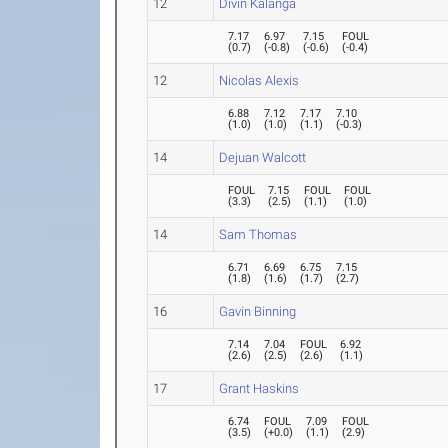
12
Divin Kalanga
7.17
6.97
7.15
FOUL
(
0.7
)
(
-0.8
)
(
-0.6
)
(
-0.4
)
12
Nicolas Alexis
6.88
7.12
7.17
7.10
(
1.0
)
(
1.0
)
(
1.1
)
(
-0.3
)
14
Dejuan Walcott
FOUL
7.15
FOUL
FOUL
(
3.3
)
(
2.5
)
(
1.1
)
(
1.0
)
14
Sam Thomas
6.71
6.69
6.75
7.15
(
1.8
)
(
1.6
)
(
1.7
)
(
2.7
)
16
Gavin Binning
7.14
7.04
FOUL
6.92
(
2.6
)
(
2.5
)
(
2.6
)
(
1.1
)
17
Grant Haskins
6.74
FOUL
7.09
FOUL
(
3.5
)
(
+0.0
)
(
1.1
)
(
2.9
)