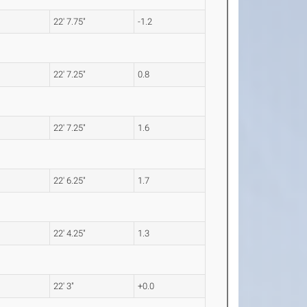
22' 7.75"
-1.2
22' 7.25"
0.8
22' 7.25"
1.6
22' 6.25"
1.7
22' 4.25"
1.3
22' 3"
+0.0