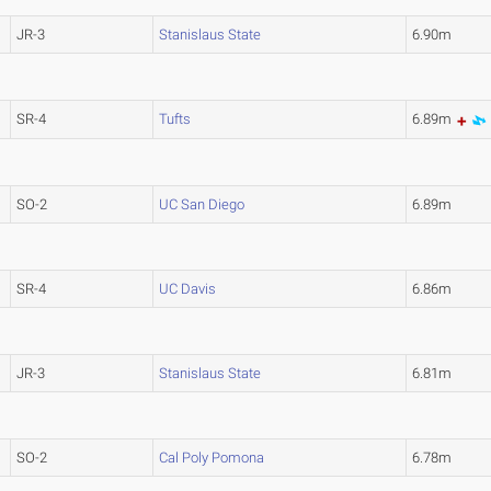
JR-3
Stanislaus State
6.90m
SR-4
Tufts
6.89m
SO-2
UC San Diego
6.89m
SR-4
UC Davis
6.86m
JR-3
Stanislaus State
6.81m
SO-2
Cal Poly Pomona
6.78m