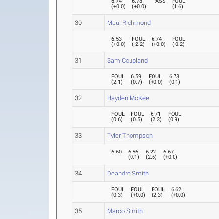
6.74
6.78
PASS
FOUL
(
+0.0
)
(
+0.0
)
(
1.6
)
30
Maui Richmond
6.53
FOUL
6.74
FOUL
(
+0.0
)
(
-2.2
)
(
+0.0
)
(
-0.2
)
31
Sam Coupland
FOUL
6.59
FOUL
6.73
(
2.1
)
(
0.7
)
(
+0.0
)
(
0.1
)
32
Hayden McKee
FOUL
FOUL
6.71
FOUL
(
0.6
)
(
0.5
)
(
2.3
)
(
0.9
)
33
Tyler Thompson
6.60
6.56
6.22
6.67
(
0.1
)
(
2.6
)
(
+0.0
)
34
Deandre Smith
FOUL
FOUL
FOUL
6.62
(
0.3
)
(
+0.0
)
(
2.3
)
(
+0.0
)
35
Marco Smith