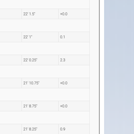
22' 1.5"
+0.0
22' 1"
0.1
22' 0.25"
2.3
21' 10.75"
+0.0
21' 8.75"
+0.0
21' 8.25"
0.9