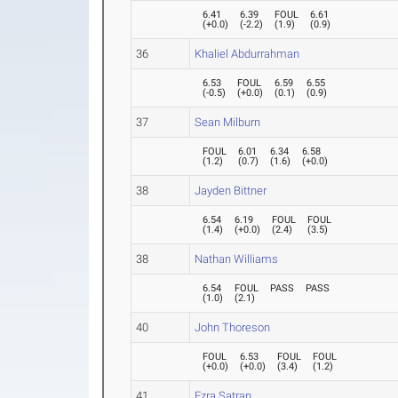
6.41
6.39
FOUL
6.61
(
+0.0
)
(
-2.2
)
(
1.9
)
(
0.9
)
36
Khaliel Abdurrahman
6.53
FOUL
6.59
6.55
(
-0.5
)
(
+0.0
)
(
0.1
)
(
0.9
)
37
Sean Milburn
FOUL
6.01
6.34
6.58
(
1.2
)
(
0.7
)
(
1.6
)
(
+0.0
)
38
Jayden Bittner
6.54
6.19
FOUL
FOUL
(
1.4
)
(
+0.0
)
(
2.4
)
(
3.5
)
38
Nathan Williams
6.54
FOUL
PASS
PASS
(
1.0
)
(
2.1
)
40
John Thoreson
FOUL
6.53
FOUL
FOUL
(
+0.0
)
(
+0.0
)
(
3.4
)
(
1.2
)
41
Ezra Satran