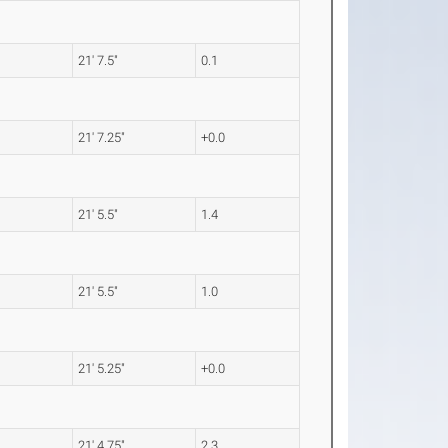
21' 7.5"
0.1
21' 7.25"
+0.0
21' 5.5"
1.4
21' 5.5"
1.0
21' 5.25"
+0.0
21' 4.75"
2.3