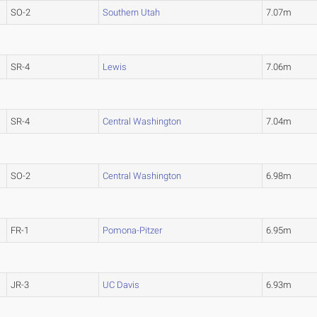
SO-2
Southern Utah
7.07m
SR-4
Lewis
7.06m
SR-4
Central Washington
7.04m
SO-2
Central Washington
6.98m
FR-1
Pomona-Pitzer
6.95m
JR-3
UC Davis
6.93m