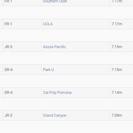
FR-1
Southern Utah
7.17m
FR-1
UCLA
7.17m
JR-3
Azusa Pacific
7.15m
SR-4
Park U.
7.15m
SR-4
Cal Poly Pomona
7.14m
JR-3
Grand Canyon
7.09m