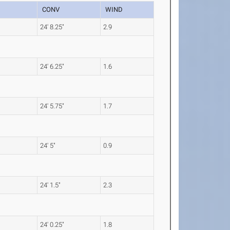
CONV
WIND
24' 8.25"
2.9
24' 6.25"
1.6
24' 5.75"
1.7
24' 5"
0.9
24' 1.5"
2.3
24' 0.25"
1.8