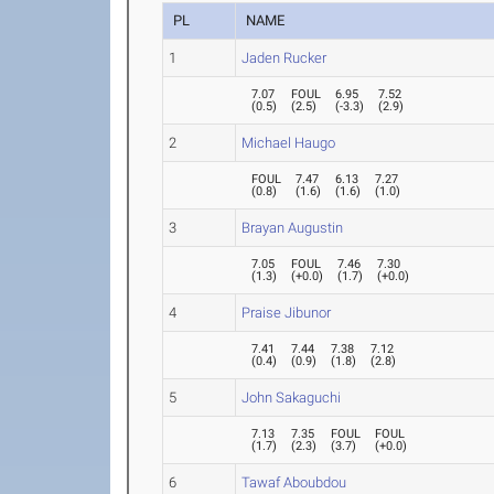
PL
NAME
1
Jaden Rucker
7.07
FOUL
6.95
7.52
(
0.5
)
(
2.5
)
(
-3.3
)
(
2.9
)
2
Michael Haugo
FOUL
7.47
6.13
7.27
(
0.8
)
(
1.6
)
(
1.6
)
(
1.0
)
3
Brayan Augustin
7.05
FOUL
7.46
7.30
(
1.3
)
(
+0.0
)
(
1.7
)
(
+0.0
)
4
Praise Jibunor
7.41
7.44
7.38
7.12
(
0.4
)
(
0.9
)
(
1.8
)
(
2.8
)
5
John Sakaguchi
7.13
7.35
FOUL
FOUL
(
1.7
)
(
2.3
)
(
3.7
)
(
+0.0
)
6
Tawaf Aboubdou