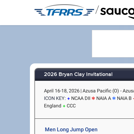
/
2026 Bryan Clay Invitational
April 16-18, 2026
|
Azusa Pacific (O) - Azus
ICON KEY:
NCAA DII
NAIA A
NAIA B
England
CCC
Men Long Jump Open