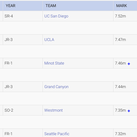
YEAR
TEAM
MARK
SR-4
UC San Diego
7.52m
JR-3
UCLA
7.47m
FR-1
Minot State
7.46m
JR-3
Grand Canyon
7.44m
SO-2
Westmont
7.35m
FR-1
Seattle Pacific
7.32m