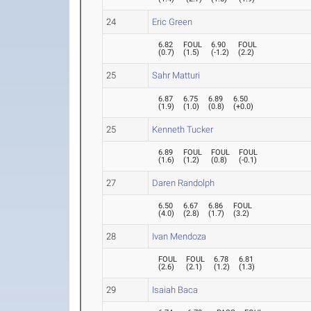
24
Eric Green
6.82
FOUL
6.90
FOUL
(
0.7
)
(
1.5
)
(
-1.2
)
(
2.2
)
25
Sahr Matturi
6.87
6.75
6.89
6.50
(
1.9
)
(
1.0
)
(
0.8
)
(
+0.0
)
25
Kenneth Tucker
6.89
FOUL
FOUL
FOUL
(
1.6
)
(
1.2
)
(
0.8
)
(
-0.1
)
27
Daren Randolph
6.50
6.67
6.86
FOUL
(
4.0
)
(
2.8
)
(
1.7
)
(
3.2
)
28
Ivan Mendoza
FOUL
FOUL
6.78
6.81
(
2.6
)
(
2.1
)
(
1.2
)
(
1.3
)
29
Isaiah Baca