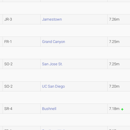
JR-3
Jamestown
7.26m
FR-1
Grand Canyon
7.25m
SO-2
San Jose St.
7.25m
SO-2
UC San Diego
7.20m
SR-4
Bushnell
7.18m