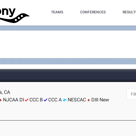
TEAMS
CONFERENCES
RESULT
a, CA
NJCAA DI
CCC B
CCC A
NESCAC
DIII New