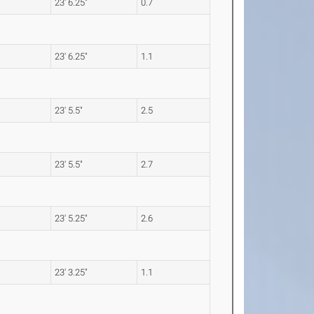
23' 6.25"
0.7
23' 6.25"
1.1
23' 5.5"
2.5
23' 5.5"
2.7
23' 5.25"
2.6
23' 3.25"
1.1