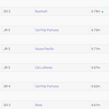
SO-2
Bushnell
6.74m
JR-3
Cal Poly Pomona
6.73m
JR-3
Azusa Pacific
6.71m
JR-3
Cal Lutheran
6.67m
SR-4
Cal Poly Pomona
6.62m
SO-2
Biola
6.61m