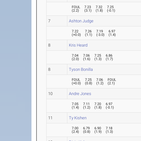
FOUL
7.23
7.32
7.25
(
2.2
)
(
3.1
)
(
1.8
)
(
-0.1
)
7
Ashton Judge
7.22
7.26
7.19
6.97
(
+0.0
)
(
1.1
)
(
-3.0
)
(
1.4
)
8
Kris Heard
7.04
7.06
7.25
6.86
(
2.0
)
(
1.6
)
(
1.3
)
(
1.7
)
8
Tyson Bonilla
FOUL
7.25
7.06
FOUL
(
+0.0
)
(
0.8
)
(
1.2
)
(
2.1
)
10
Andre Jones
7.05
7.11
7.20
6.97
(
1.4
)
(
1.2
)
(
1.8
)
(
-0.1
)
11
Ty Kishen
7.00
6.79
6.90
7.18
(
2.4
)
(
0.8
)
(
1.9
)
(
1.3
)