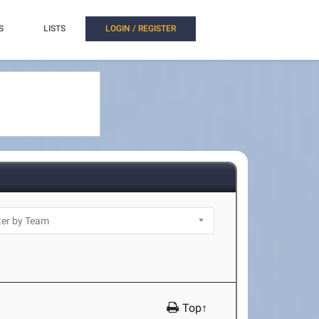
S
LISTS
LOGIN / REGISTER
Top↑