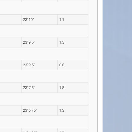
23' 10"
1.1
23' 9.5"
1.3
23' 9.5"
0.8
23' 7.5"
1.8
23' 6.75"
1.3