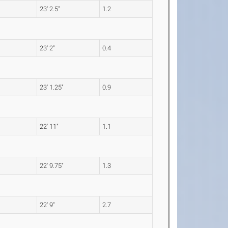
23' 2.5"
1.2
23' 2"
0.4
23' 1.25"
0.9
22' 11"
1.1
22' 9.75"
1.3
22' 9"
2.7