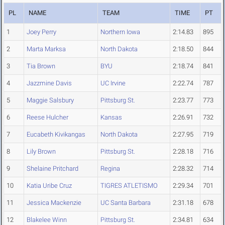
PL
NAME
TEAM
TIME
PT
1
Joey Perry
Northern Iowa
2:14.83
895
2
Marta Marksa
North Dakota
2:18.50
844
3
Tia Brown
BYU
2:18.74
841
4
Jazzmine Davis
UC Irvine
2:22.74
787
5
Maggie Salsbury
Pittsburg St.
2:23.77
773
6
Reese Hulcher
Kansas
2:26.91
732
7
Eucabeth Kivikangas
North Dakota
2:27.95
719
8
Lily Brown
Pittsburg St.
2:28.18
716
9
Shelaine Pritchard
Regina
2:28.32
714
10
Katia Uribe Cruz
TIGRES ATLETISMO
2:29.34
701
11
Jessica Mackenzie
UC Santa Barbara
2:31.18
678
12
Blakelee Winn
Pittsburg St.
2:34.81
634