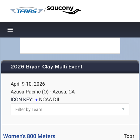
/
Toggle navigation
2026 Bryan Clay Multi Event
April 9-10, 2026
Azusa Pacific (O) - Azusa, CA
ICON KEY:
NCAA DII
Women's 800 Meters
Top↑