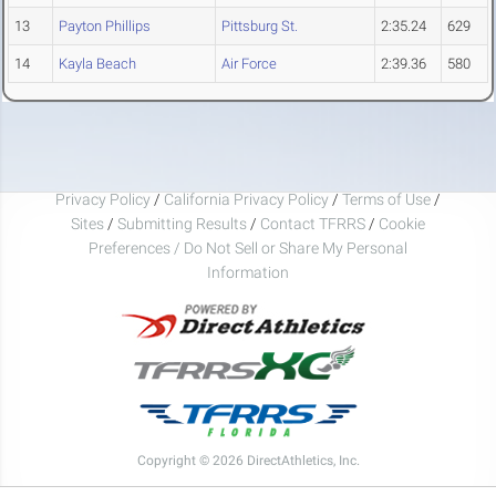
13
Payton Phillips
Pittsburg St.
2:35.24
629
14
Kayla Beach
Air Force
2:39.36
580
Privacy Policy
/
California Privacy Policy
/
Terms of Use
/
Sites
/
Submitting Results
/
Contact TFRRS
/
Cookie
Preferences / Do Not Sell or Share My Personal
Information
Copyright © 2026 DirectAthletics, Inc.