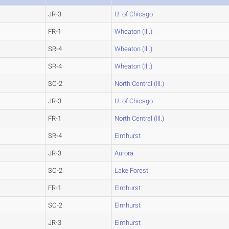
JR-3
U. of Chicago
FR-1
Wheaton (Ill.)
SR-4
Wheaton (Ill.)
SR-4
Wheaton (Ill.)
SO-2
North Central (Ill.)
JR-3
U. of Chicago
FR-1
North Central (Ill.)
SR-4
Elmhurst
JR-3
Aurora
SO-2
Lake Forest
FR-1
Elmhurst
SO-2
Elmhurst
JR-3
Elmhurst