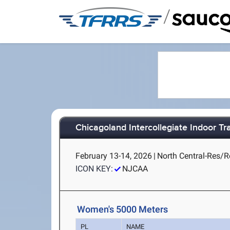
/
Chicagoland Intercollegiate Indoor Tra
February 13-14, 2026
|
North Central-Res/Re
ICON KEY:
NJCAA
Women's 5000 Meters
PL
NAME