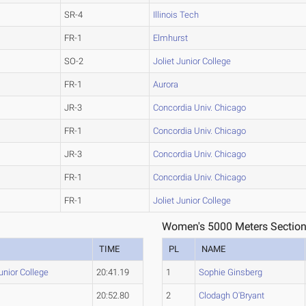
SR-4
Illinois Tech
FR-1
Elmhurst
SO-2
Joliet Junior College
FR-1
Aurora
JR-3
Concordia Univ. Chicago
FR-1
Concordia Univ. Chicago
JR-3
Concordia Univ. Chicago
FR-1
Concordia Univ. Chicago
FR-1
Joliet Junior College
Women's 5000 Meters Section
TIME
PL
NAME
Junior College
20:41.19
1
Sophie Ginsberg
20:52.80
2
Clodagh O'Bryant