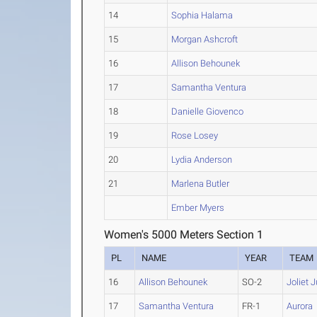
14
Sophia Halama
15
Morgan Ashcroft
16
Allison Behounek
17
Samantha Ventura
18
Danielle Giovenco
19
Rose Losey
20
Lydia Anderson
21
Marlena Butler
Ember Myers
Women's 5000 Meters Section 1
PL
NAME
YEAR
TEAM
16
Allison Behounek
SO-2
Joliet 
17
Samantha Ventura
FR-1
Aurora