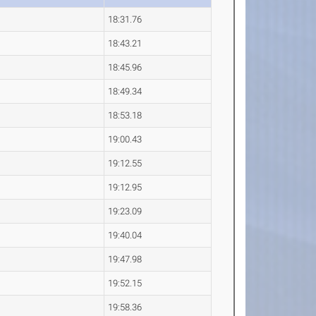
18:31.76
18:43.21
18:45.96
18:49.34
18:53.18
19:00.43
19:12.55
19:12.95
19:23.09
19:40.04
19:47.98
19:52.15
19:58.36