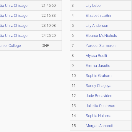
ia Univ. Chicago
21:45.60
3
Lily Lebo
ia Univ. Chicago
22:16.33
4
Elizabeth LaBrin
ia Univ. Chicago
23:10.08
5
Lily Anderson
ia Univ. Chicago
24:25.20
6
Eleanor McNichols
Junior College
DNF
7
Yarecci Salmeron
8
Alyssa Roelli
9
Emma Jasutis
10
Sophie Graham
11
Sandy Chagoya
12
Jade Benavides
13
Julietta Contreras
14
Sophia Halama
15
Morgan Ashcroft