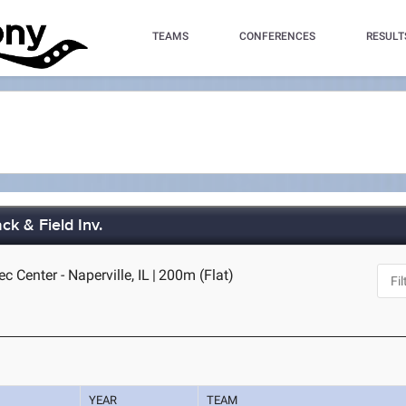
TEAMS
CONFERENCES
RESULT
ck & Field Inv.
c Center - Naperville, IL
|
200m (Flat)
YEAR
TEAM