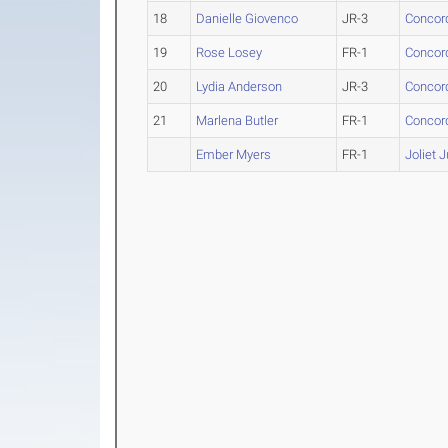
18
Danielle Giovenco
JR-3
Concord
19
Rose Losey
FR-1
Concord
20
Lydia Anderson
JR-3
Concord
21
Marlena Butler
FR-1
Concord
Ember Myers
FR-1
Joliet 