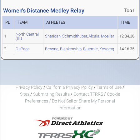
Women's Distance Medley Relay
Top↑
PL
TEAM
ATHLETES
TIME
North Central
1
Sheridan
,
Schmidthuber
,
Alcala
,
Moeller
12:34.36
(Ill.)
2
DuPage
Browne
,
Blankenship
,
Bluemle
,
Kosorog
14:16.35
Privacy Policy
/
California Privacy Policy
/
Terms of Use
/
Sites
/
Submitting Results
/
Contact TFRRS
/
Cookie
Preferences / Do Not Sell or Share My Personal
Information