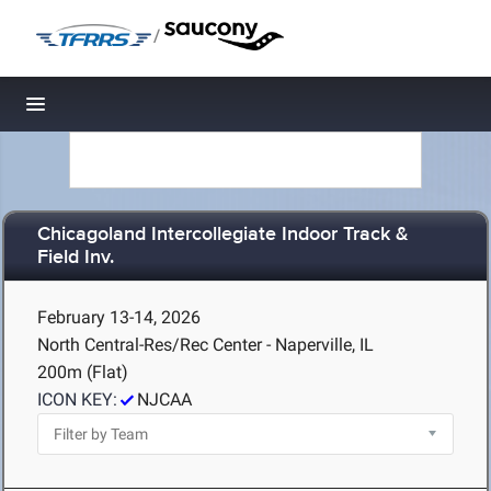
/
Toggle navigation
Chicagoland Intercollegiate Indoor Track &
Field Inv.
February 13-14, 2026
North Central-Res/Rec Center - Naperville, IL
200m (Flat)
ICON KEY:
NJCAA