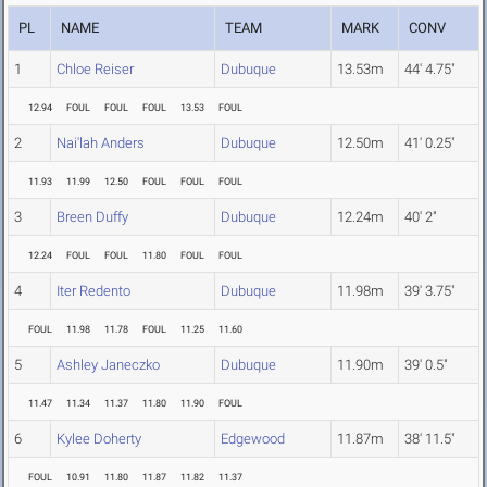
PL
NAME
TEAM
MARK
CONV
1
Chloe Reiser
Dubuque
13.53m
44' 4.75"
12.94
FOUL
FOUL
FOUL
13.53
FOUL
2
Nai'lah Anders
Dubuque
12.50m
41' 0.25"
11.93
11.99
12.50
FOUL
FOUL
FOUL
3
Breen Duffy
Dubuque
12.24m
40' 2"
12.24
FOUL
FOUL
11.80
FOUL
FOUL
4
Iter Redento
Dubuque
11.98m
39' 3.75"
FOUL
11.98
11.78
FOUL
11.25
11.60
5
Ashley Janeczko
Dubuque
11.90m
39' 0.5"
11.47
11.34
11.37
11.80
11.90
FOUL
6
Kylee Doherty
Edgewood
11.87m
38' 11.5"
FOUL
10.91
11.80
11.87
11.82
11.37