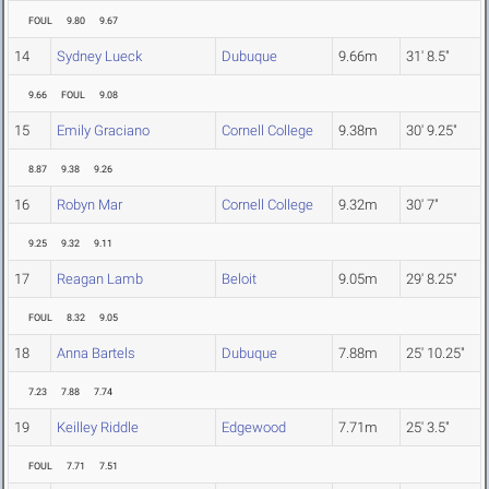
FOUL
9.80
9.67
14
Sydney Lueck
Dubuque
9.66m
31' 8.5"
9.66
FOUL
9.08
15
Emily Graciano
Cornell College
9.38m
30' 9.25"
8.87
9.38
9.26
16
Robyn Mar
Cornell College
9.32m
30' 7"
9.25
9.32
9.11
17
Reagan Lamb
Beloit
9.05m
29' 8.25"
FOUL
8.32
9.05
18
Anna Bartels
Dubuque
7.88m
25' 10.25"
7.23
7.88
7.74
19
Keilley Riddle
Edgewood
7.71m
25' 3.5"
FOUL
7.71
7.51