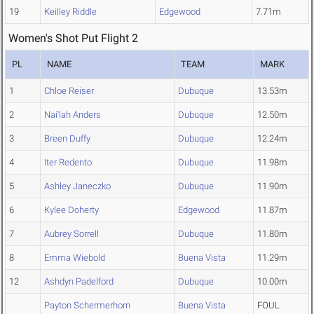
19
Keilley Riddle
Edgewood
7.71m
Women's Shot Put Flight 2
PL
NAME
TEAM
MARK
1
Chloe Reiser
Dubuque
13.53m
2
Nai'lah Anders
Dubuque
12.50m
3
Breen Duffy
Dubuque
12.24m
4
Iter Redento
Dubuque
11.98m
5
Ashley Janeczko
Dubuque
11.90m
6
Kylee Doherty
Edgewood
11.87m
7
Aubrey Sorrell
Dubuque
11.80m
8
Emma Wiebold
Buena Vista
11.29m
12
Ashdyn Padelford
Dubuque
10.00m
Payton Schermerhorn
Buena Vista
FOUL