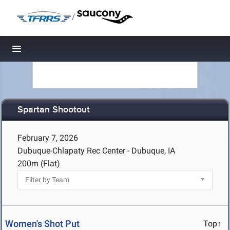
/
Toggle navigation
Spartan Shootout
February 7, 2026
Dubuque-Chlapaty Rec Center - Dubuque, IA
200m (Flat)
Women's Shot Put
Top↑