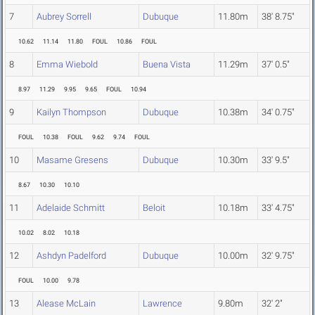
7
Aubrey Sorrell
Dubuque
11.80m
38' 8.75"
10.62
11.14
11.80
FOUL
10.86
FOUL
8
Emma Wiebold
Buena Vista
11.29m
37' 0.5"
8.97
11.29
9.95
9.65
FOUL
10.94
9
Kailyn Thompson
Dubuque
10.38m
34' 0.75"
FOUL
10.38
FOUL
9.62
9.74
FOUL
10
Masame Gresens
Dubuque
10.30m
33' 9.5"
8.67
10.30
10.10
11
Adelaide Schmitt
Beloit
10.18m
33' 4.75"
10.02
8.02
10.18
12
Ashdyn Padelford
Dubuque
10.00m
32' 9.75"
FOUL
10.00
9.78
13
Alease McLain
Lawrence
9.80m
32' 2"