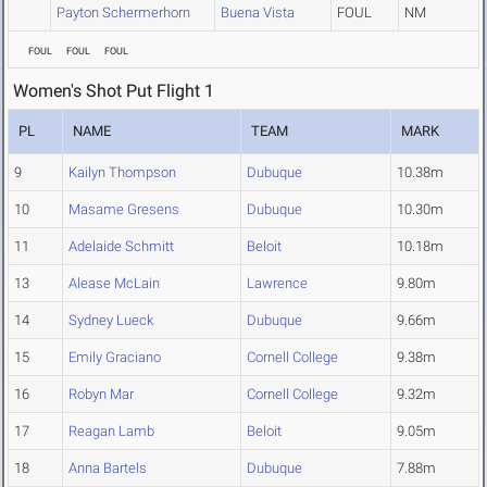
Payton Schermerhorn
Buena Vista
FOUL
NM
FOUL
FOUL
FOUL
Women's Shot Put Flight 1
PL
NAME
TEAM
MARK
9
Kailyn Thompson
Dubuque
10.38m
10
Masame Gresens
Dubuque
10.30m
11
Adelaide Schmitt
Beloit
10.18m
13
Alease McLain
Lawrence
9.80m
14
Sydney Lueck
Dubuque
9.66m
15
Emily Graciano
Cornell College
9.38m
16
Robyn Mar
Cornell College
9.32m
17
Reagan Lamb
Beloit
9.05m
18
Anna Bartels
Dubuque
7.88m