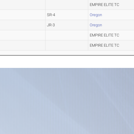
EMPIRE ELITE TC
SR-4
Oregon
JR-3
Oregon
EMPIRE ELITE TC
EMPIRE ELITE TC