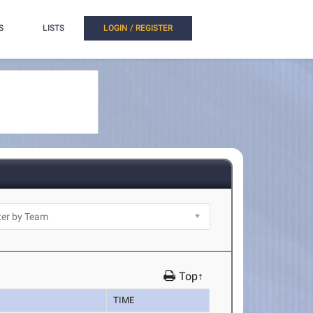
S
LISTS
LOGIN / REGISTER
Top↑
TIME