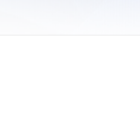
 of Use
/
Sites
/
Submitting Results
/
Contact TFRRS
/
Cookie Preferences