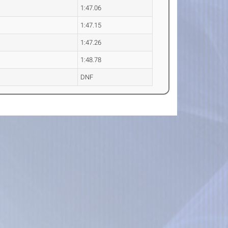
1:47.06
1:47.15
1:47.26
1:48.78
DNF