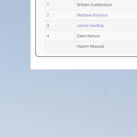
1
William Cuthbertson
2
Matthew Erickson
3
James Harding
4
Zalen Nelson
Hazem Miawad