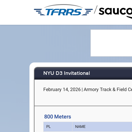
/
NYU D3 Invitational
February 14, 2026
|
Armory Track & Field C
800 Meters
PL
NAME