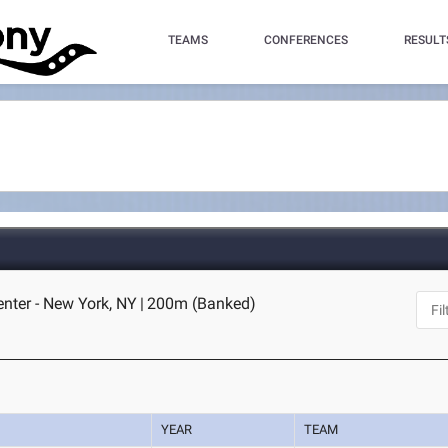
TEAMS
CONFERENCES
RESULT
enter - New York, NY
|
200m (Banked)
YEAR
TEAM