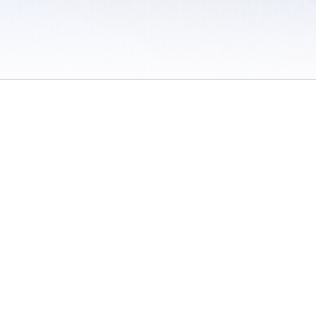
 / Do Not Sell or Share My Personal Information