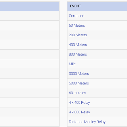
EVENT
Compiled
60 Meters
200 Meters
400 Meters
800 Meters
Mile
3000 Meters
5000 Meters
60 Hurdles
4 x 400 Relay
4 x 800 Relay
Distance Medley Relay