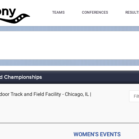
TEAMS
CONFERENCES
RESULT
ld Championships
door Track and Field Facility - Chicago, IL
|
WOMEN'S EVENTS