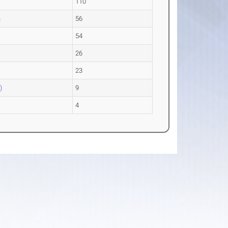
110
n
56
54
26
23
)
9
4