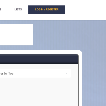
S
LISTS
LOGIN / REGISTER