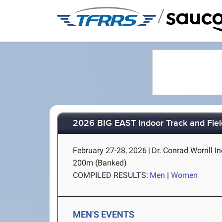
/
2026 BIG EAST Indoor Track and Fie
February 27-28, 2026
|
Dr. Conrad Worrill In
200m (Banked)
COMPILED RESULTS:
Men
|
Women
MEN'S EVENTS