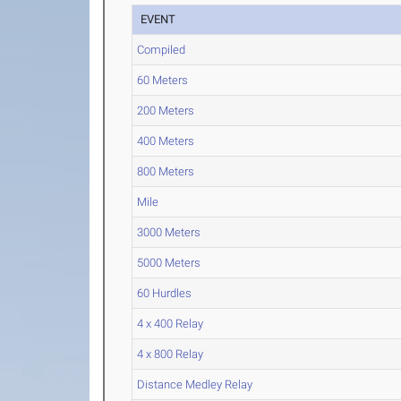
EVENT
Compiled
60 Meters
200 Meters
400 Meters
800 Meters
Mile
3000 Meters
5000 Meters
60 Hurdles
4 x 400 Relay
4 x 800 Relay
Distance Medley Relay