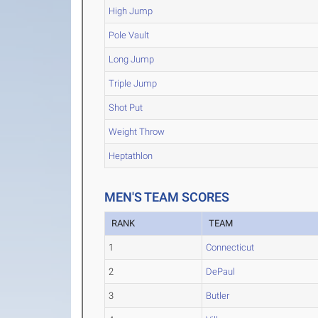
High Jump
Pole Vault
Long Jump
Triple Jump
Shot Put
Weight Throw
Heptathlon
MEN'S TEAM SCORES
RANK
TEAM
1
Connecticut
2
DePaul
3
Butler