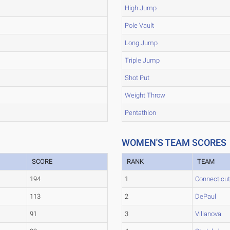
High Jump
Pole Vault
Long Jump
Triple Jump
Shot Put
Weight Throw
Pentathlon
WOMEN'S TEAM SCORES
SCORE
RANK
TEAM
194
1
Connecticu
113
2
DePaul
91
3
Villanova