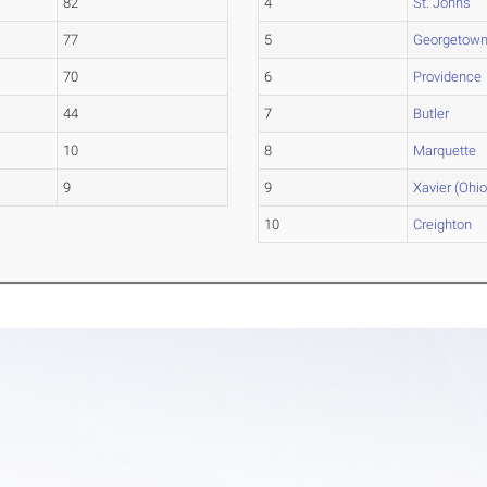
82
4
St. John's
77
5
Georgetow
70
6
Providence
44
7
Butler
10
8
Marquette
9
9
Xavier (Ohio
10
Creighton