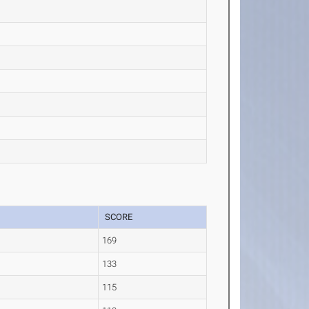
SCORE
t
169
133
115