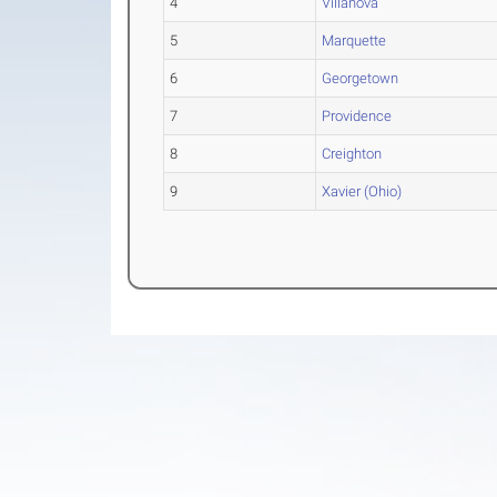
4
Villanova
5
Marquette
6
Georgetown
7
Providence
8
Creighton
9
Xavier (Ohio)