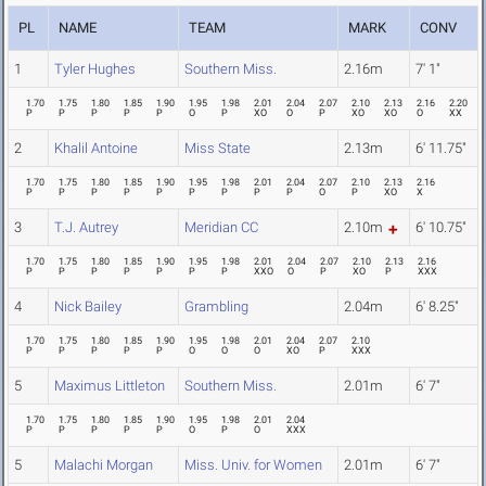
PL
NAME
TEAM
MARK
CONV
1
Tyler Hughes
Southern Miss.
2.16m
7' 1"
1.70
1.75
1.80
1.85
1.90
1.95
1.98
2.01
2.04
2.07
2.10
2.13
2.16
2.20
P
P
P
P
P
O
P
XO
O
P
XO
XO
O
XX
2
Khalil Antoine
Miss State
2.13m
6' 11.75"
1.70
1.75
1.80
1.85
1.90
1.95
1.98
2.01
2.04
2.07
2.10
2.13
2.16
P
P
P
P
P
P
P
P
P
O
P
XO
X
3
T.J. Autrey
Meridian CC
2.10m
6' 10.75"
1.70
1.75
1.80
1.85
1.90
1.95
1.98
2.01
2.04
2.07
2.10
2.13
2.16
P
P
P
P
P
P
P
XXO
O
P
XO
P
XXX
4
Nick Bailey
Grambling
2.04m
6' 8.25"
1.70
1.75
1.80
1.85
1.90
1.95
1.98
2.01
2.04
2.07
2.10
P
P
P
P
P
O
O
O
XO
P
XXX
5
Maximus Littleton
Southern Miss.
2.01m
6' 7"
1.70
1.75
1.80
1.85
1.90
1.95
1.98
2.01
2.04
P
P
P
P
P
O
P
O
XXX
5
Malachi Morgan
Miss. Univ. for Women
2.01m
6' 7"