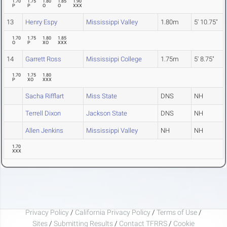
1.70
1.75
1.80
1.85
1.90
P
P
O
O
XXX
13
Henry Espy
Mississippi Valley
1.80m
5' 10.75"
1.70
1.75
1.80
1.85
O
P
XO
XXX
14
Garrett Ross
Mississippi College
1.75m
5' 8.75"
1.70
1.75
1.80
P
XO
XXX
Sacha Rifflart
Miss State
DNS
NH
Terrell Dixon
Jackson State
DNS
NH
Allen Jenkins
Mississippi Valley
NH
NH
1.70
XXX
Privacy Policy
/
California Privacy Policy
/
Terms of Use
/
Sites
/
Submitting Results
/
Contact TFRRS
/
Cookie