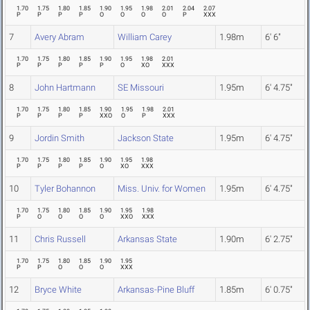
1.70
1.75
1.80
1.85
1.90
1.95
1.98
2.01
2.04
2.07
P
P
P
P
O
O
O
O
P
XXX
7
Avery Abram
William Carey
1.98m
6' 6"
1.70
1.75
1.80
1.85
1.90
1.95
1.98
2.01
P
P
P
P
P
O
XO
XXX
8
John Hartmann
SE Missouri
1.95m
6' 4.75"
1.70
1.75
1.80
1.85
1.90
1.95
1.98
2.01
P
P
P
P
XXO
O
P
XXX
9
Jordin Smith
Jackson State
1.95m
6' 4.75"
1.70
1.75
1.80
1.85
1.90
1.95
1.98
P
P
P
P
O
XO
XXX
10
Tyler Bohannon
Miss. Univ. for Women
1.95m
6' 4.75"
1.70
1.75
1.80
1.85
1.90
1.95
1.98
P
O
O
O
O
XXO
XXX
11
Chris Russell
Arkansas State
1.90m
6' 2.75"
1.70
1.75
1.80
1.85
1.90
1.95
P
P
O
O
O
XXX
12
Bryce White
Arkansas-Pine Bluff
1.85m
6' 0.75"