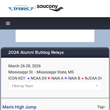
/
Toggle navigation
2026 Alumni Bulldog Relays
March 26-28, 2026
Mississippi St. - Mississippi State, MS
ICON KEY:
NCAA DII
NAIA A
NAIA B
NJCAA DI
Men's High Jump
Top↑