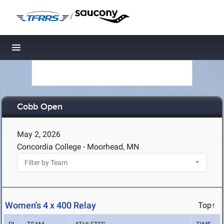
/
Toggle navigation
Cobb Open
May 2, 2026
Concordia College - Moorhead, MN
Women's 4 x 400 Relay
Top↑