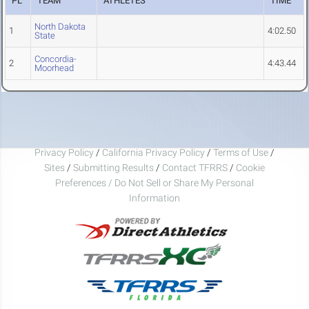
PL
TEAM
ATHLETES
TIME
North Dakota
1
4:02.50
State
Concordia-
2
4:43.44
Moorhead
Privacy Policy
/
California Privacy Policy
/
Terms of Use
/
Sites
/
Submitting Results
/
Contact TFRRS
/
Cookie
Preferences / Do Not Sell or Share My Personal
Information