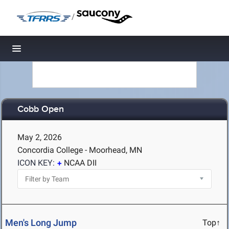
/
Toggle navigation
Cobb Open
May 2, 2026
Concordia College - Moorhead, MN
ICON KEY:
NCAA DII
Men's Long Jump
Top↑