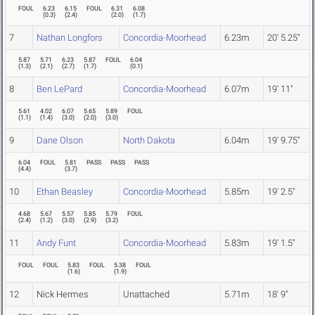
FOUL
6.23
6.15
FOUL
6.31
6.08
(
0.3
)
(
2.4
)
(
2.0
)
(
1.7
)
7
Nathan Longfors
Concordia-Moorhead
6.23m
20' 5.25"
5.87
5.71
6.23
5.87
FOUL
6.04
(
1.3
)
(
2.1
)
(
2.7
)
(
1.7
)
(
0.1
)
8
Ben LePard
Concordia-Moorhead
6.07m
19' 11"
5.61
4.02
6.07
5.65
5.89
FOUL
(
1.1
)
(
1.4
)
(
3.0
)
(
2.0
)
(
3.0
)
9
Dane Olson
North Dakota
6.04m
19' 9.75"
6.04
FOUL
5.81
PASS
PASS
PASS
(
4.4
)
(
3.7
)
10
Ethan Beasley
Concordia-Moorhead
5.85m
19' 2.5"
4.68
5.67
5.57
5.85
5.79
FOUL
(
2.4
)
(
1.2
)
(
3.0
)
(
2.9
)
(
3.2
)
11
Andy Funt
Concordia-Moorhead
5.83m
19' 1.5"
FOUL
FOUL
5.83
FOUL
5.38
FOUL
(
1.6
)
(
1.9
)
12
Nick Hermes
Unattached
5.71m
18' 9"