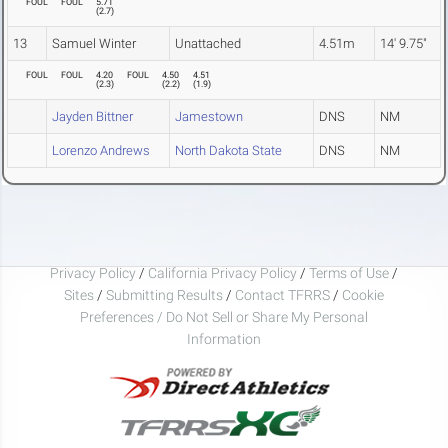
FOUL
FOUL
5.71
(
2.7
)
13
Samuel Winter
Unattached
4.51m
14' 9.75"
FOUL
FOUL
4.20
FOUL
4.50
4.51
(
2.3
)
(
2.2
)
(
1.9
)
Jayden Bittner
Jamestown
DNS
NM
Lorenzo Andrews
North Dakota State
DNS
NM
Privacy Policy
/
California Privacy Policy
/
Terms of Use
/
Sites
/
Submitting Results
/
Contact TFRRS
/
Cookie
Preferences / Do Not Sell or Share My Personal
Information