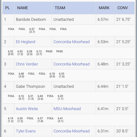
PL
NAME
TEAM
MARK
CONV
1
Baridute Deebom
Unattached
6.57m
21' 6.75"
FOUL
FOUL
6.57
FOUL
FOUL
FOUL
(
3.7
)
2
Eli Hegland
Concordia-Moorhead
6.53m
21' 5.25"
6.32
6.53
6.28
6.13
PASS
PASS
(
0.9
)
(
1.3
)
(
2.3
)
(
2.7
)
3
Chris Verdier
Concordia-Moorhead
6.48m
21' 3.25"
FOUL
6.48
FOUL
FOUL
6.18
6.33
(
3.0
)
(
0.9
)
(
1.6
)
4
Gabe Thompson
Unattached
6.44m
21' 1.5"
FOUL
6.16
6.31
6.44
FOUL
6.20
(
0.7
)
(
1.3
)
(
2.6
)
(
1.1
)
5
Austin Weite
MSU-Moorhead
6.41m
21' 0.5"
6.19
6.30
FOUL
6.37
FOUL
6.41
(
1.2
)
(
1.2
)
(
1.8
)
(
3.1
)
6
Tyler Evans
Concordia-Moorhead
6.31m
20' 8.5"