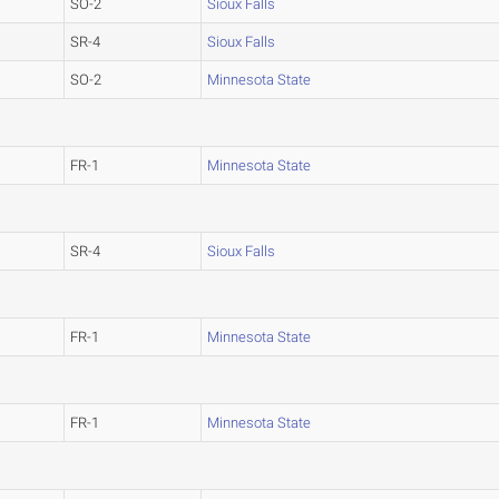
SO-2
Sioux Falls
SR-4
Sioux Falls
SO-2
Minnesota State
FR-1
Minnesota State
SR-4
Sioux Falls
FR-1
Minnesota State
FR-1
Minnesota State