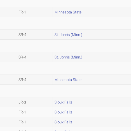
FR-1
Minnesota State
SR-4
St. John's (Minn.)
SR-4
St. John's (Minn.)
SR-4
Minnesota State
JR-3
Sioux Falls
FR-1
Sioux Falls
FR-1
Sioux Falls