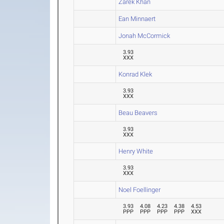
Zarek Khan
Ean Minnaert
Jonah McCormick
3.93
XXX
Konrad Klek
3.93
XXX
Beau Beavers
3.93
XXX
Henry White
3.93
XXX
Noel Foellinger
3.93
4.08
4.23
4.38
4.53
PPP
PPP
PPP
PPP
XXX