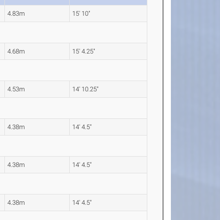
4.83m
15' 10"
4.68m
15' 4.25"
4.53m
14' 10.25"
4.38m
14' 4.5"
4.38m
14' 4.5"
4.38m
14' 4.5"