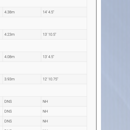
4.38m
14' 4.5"
4.23m
13' 10.5"
4.08m
13' 4.5"
3.93m
12' 10.75"
DNS
NH
DNS
NH
DNS
NH