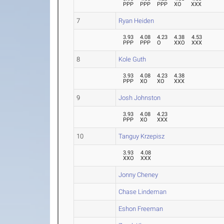
PPP
PPP
PPP
XO
XXX
7
Ryan Heiden
3.93
4.08
4.23
4.38
4.53
PPP
PPP
O
XXO
XXX
8
Kole Guth
3.93
4.08
4.23
4.38
PPP
XO
XO
XXX
9
Josh Johnston
3.93
4.08
4.23
PPP
XO
XXX
10
Tanguy Krzepisz
3.93
4.08
XXO
XXX
Jonny Cheney
Chase Lindeman
Eshon Freeman