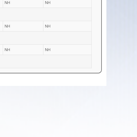
NH
NH
NH
NH
NH
NH