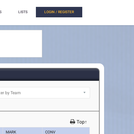
S
LISTS
LOGIN / REGISTER
Top↑
MARK
CONV