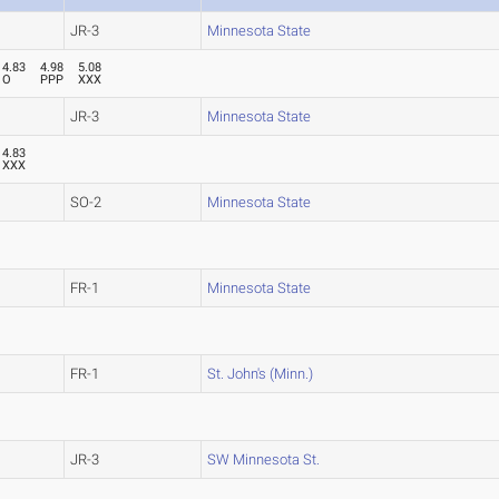
JR-3
Minnesota State
4.83
4.98
5.08
O
PPP
XXX
JR-3
Minnesota State
4.83
XXX
SO-2
Minnesota State
FR-1
Minnesota State
FR-1
St. John's (Minn.)
JR-3
SW Minnesota St.