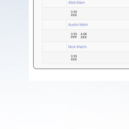
Abid Alam
3.93
XXX
Austin Mohr
3.93
4.08
PPP
XXX
Nick Walch
3.93
XXX