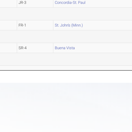
JR-3
Concordia-St. Paul
FR-1
St. John's (Minn.)
SR-4
Buena Vista