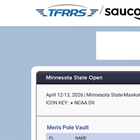
/
Minnesota State Open
April 12-13, 2026
|
Minnesota State-Manka
ICON KEY:
NCAA DII
Men's Pole Vault
PL
NAME