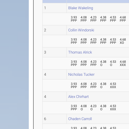
1
Blake Wakeling
3.93
4.08
4.23
4.38
4.53
4.68
PPP
PPP
PPP
PPP
PPP
PPP
2
Collin Windorski
3.93
4.08
4.23
4.38
4.53
4.68
PPP
PPP
PPP
PPP
PPP
XO
3
Thomas Alrick
3.93
4.08
4.23
4.38
4.53
4.68
PPP
PPP
PPP
O
O
XXX
4
Nicholas Tucker
3.93
4.08
4.23
4.38
4.53
PPP
PPP
PPP
O
XXX
4
Alex Chirhart
3.93
4.08
4.23
4.38
4.53
PPP
O
O
O
XXX
6
Chaden Carroll
3.93
4.08
4.23
4.38
4.53