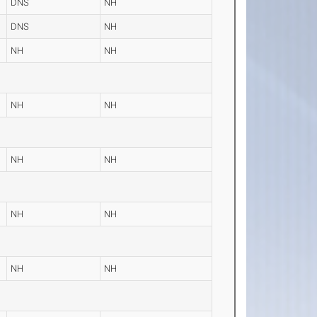
DNS
NH
DNS
NH
NH
NH
NH
NH
NH
NH
NH
NH
NH
NH