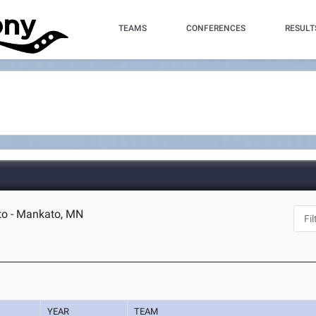
TEAMS
CONFERENCES
RESULT
to - Mankato, MN
YEAR
TEAM