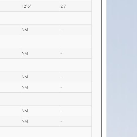
12' 6"
2.7
NM
-
NM
-
NM
-
NM
-
NM
-
NM
-