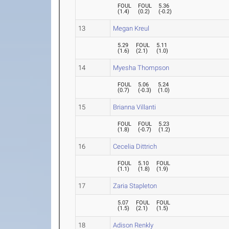
FOUL
FOUL
5.36
(
1.4
)
(
0.2
)
(
-0.2
)
13
Megan Kreul
5.29
FOUL
5.11
(
1.6
)
(
2.1
)
(
1.0
)
14
Myesha Thompson
FOUL
5.06
5.24
(
0.7
)
(
-0.3
)
(
1.0
)
15
Brianna Villanti
FOUL
FOUL
5.23
(
1.8
)
(
-0.7
)
(
1.2
)
16
Cecelia Dittrich
FOUL
5.10
FOUL
(
1.1
)
(
1.8
)
(
1.9
)
17
Zaria Stapleton
5.07
FOUL
FOUL
(
1.5
)
(
2.1
)
(
1.5
)
18
Adison Renkly