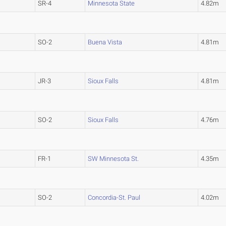
SR-4
Minnesota State
4.82m
SO-2
Buena Vista
4.81m
JR-3
Sioux Falls
4.81m
SO-2
Sioux Falls
4.76m
FR-1
SW Minnesota St.
4.35m
SO-2
Concordia-St. Paul
4.02m