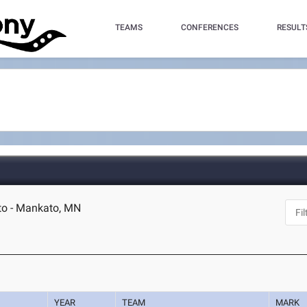
TEAMS
CONFERENCES
RESULT
to - Mankato, MN
YEAR
TEAM
MARK