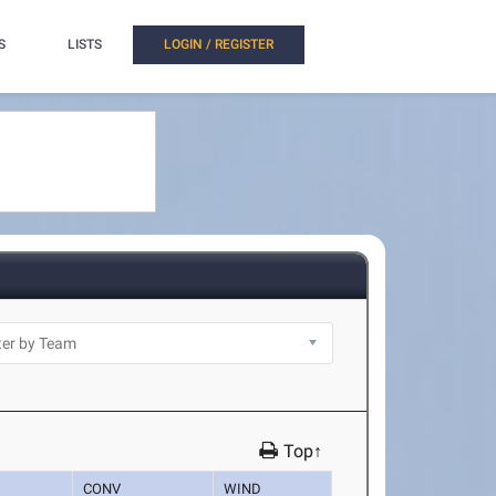
S
LISTS
LOGIN / REGISTER
Top↑
CONV
WIND