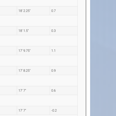
18' 2.25"
0.7
18' 1.5"
0.3
17' 9.75"
1.1
17' 8.25"
0.9
17' 7"
0.6
17' 7"
-0.2