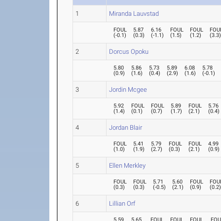
1
Miranda Lauvstad
FOUL
5.87
6.16
FOUL
FOUL
FOU
(
-0.1
)
(
0.3
)
(
-1.1
)
(
1.5
)
(
1.2
)
(
3.3
2
Dorcus Opoku
5.80
5.86
5.73
5.89
6.08
5.78
(
0.9
)
(
1.6
)
(
0.4
)
(
2.9
)
(
1.6
)
(
-0.1
)
3
Jordin Mcgee
5.92
FOUL
FOUL
5.89
FOUL
5.76
(
1.4
)
(
0.1
)
(
0.7
)
(
1.7
)
(
2.1
)
(
0.4
)
4
Jordan Blair
FOUL
5.41
5.79
FOUL
FOUL
4.99
(
1.0
)
(
1.9
)
(
2.7
)
(
0.3
)
(
2.1
)
(
0.9
)
5
Ellen Merkley
FOUL
FOUL
5.71
5.60
FOUL
FOU
(
0.3
)
(
0.3
)
(
-0.5
)
(
2.1
)
(
0.9
)
(
0.2
6
Lillian Orf
5.59
5.65
FOUL
FOUL
FOUL
FOU