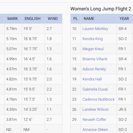
Women's Long Jump Flight 2
MARK
ENGLISH
WIND
PL
NAME
YEAR
5.79m
19' 0"
2.7
10
Lauren Merkley
SR-4
5.10m
16' 8.75"
1.8
11
Kendra King
SO-2
5.07m
16' 7.75"
1.5
13
Megan Kreul
FR-1
4.99m
16' 4.5"
1.6
15
Brianna Villanti
SR-4
4.97m
16' 3.75"
1.6
18
Adison Renkly
FR-1
4.82m
15' 9.75"
2.0
19
Kendra Hall
SO-2
4.81m
15' 9.5"
2.2
22
Gabriella Duval
FR-1
4.76m
15' 7.5"
1.5
23
Cadence Nuttbrock
FR-1
.
4.35m
14' 3.25"
1.1
26
Landree Wilson
JR-3
3.81m
12' 6"
2.7
29
Nevaeh Coffer
SO-2
ND
NM
-
Amarise Okken
SO-2