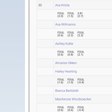
30
Ava Krista
FOUL
FOUL
3.81
(
2.0
)
(
1.5
)
(
2.7
)
Ava Wilmanns
FOUL
FOUL
FOUL
(
0.6
)
(
2.2
)
(
2.3
)
Ashley Kollie
FOUL
FOUL
FOUL
(
0.6
)
(
0.8
)
(
2.1
)
Amarise Okken
Hailey Hearting
FOUL
FOUL
FOUL
(
1.6
)
(
1.0
)
(
-0.4
)
Bianca Bertolotti
MacKenzie Wissbroecker
FOUL
FOUL
FOUL
(
0.6
)
(
0.6
)
(
-0.4
)