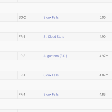
SO-2
Sioux Falls
5.05m
FR-1
St. Cloud State
4.99m
JR-3
Augustana (S.D.)
4.97m
FR-1
Sioux Falls
4.87m
FR-1
Sioux Falls
4.83m