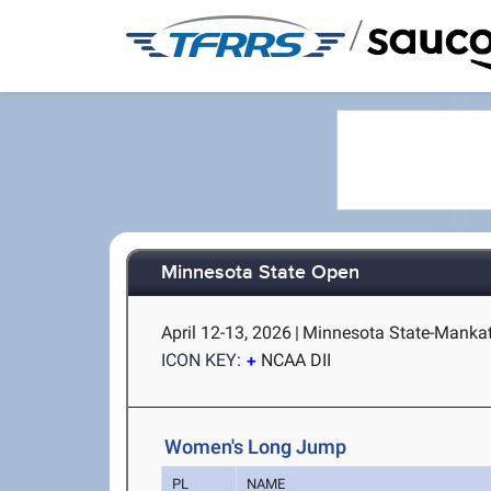
/
Minnesota State Open
April 12-13, 2026
|
Minnesota State-Manka
ICON KEY:
NCAA DII
Women's Long Jump
PL
NAME