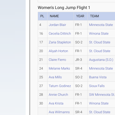
Women's Long Jump Flight 1
PL
NAME
YEAR
TEAM
4
Jordan Blair
FR-1
Minnesota State
16
Cecelia Dittrich
FR-1
Winona State
17
Zaria Stapleton
SO-2
St. Cloud State
20
Aliyah Horton
FR-1
St. Cloud State
21
Claire Fierro
JR-3
Augustana (S.D.)
24
Melanie Marks
SR-4
Minnesota State
25
Ava Mills
SO-2
Buena Vista
27
Tatum Godinez
SO-2
Sioux Falls
28
Annie Church
FR-1
SW Minnesota St
30
Ava Krista
FR-1
Winona State
Ava Wilmanns
SR-4
St. Cloud State