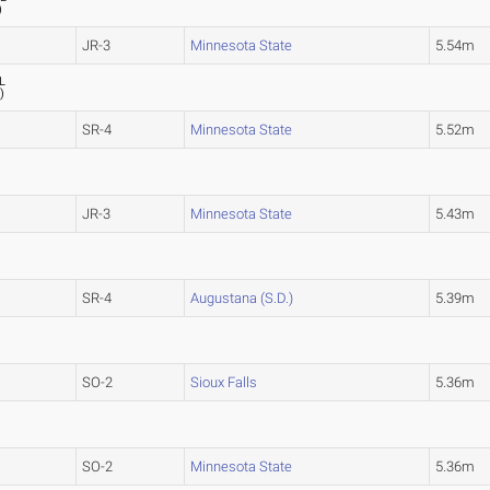
)
JR-3
Minnesota State
5.54m
L
6
)
SR-4
Minnesota State
5.52m
JR-3
Minnesota State
5.43m
SR-4
Augustana (S.D.)
5.39m
SO-2
Sioux Falls
5.36m
SO-2
Minnesota State
5.36m