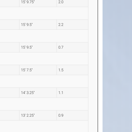
15' 9.75"
2.0
15' 9.5"
2.2
15' 9.5"
0.7
15' 7.5"
1.5
14' 3.25"
1.1
13' 2.25"
0.9