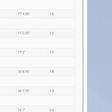
17' 4.25"
1.6
17' 2.25"
1.0
17' 2"
1.2
16' 8.75"
1.8
16' 7.75"
1.5
16' 7"
0.9