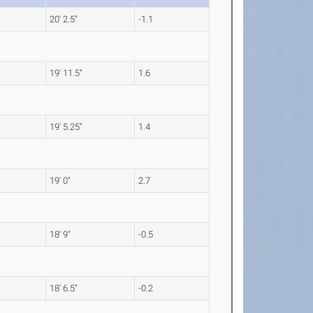
20' 2.5"
-1.1
19' 11.5"
1.6
19' 5.25"
1.4
19' 0"
2.7
18' 9"
-0.5
18' 6.5"
-0.2