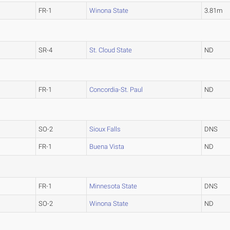
FR-1
Winona State
3.81m
SR-4
St. Cloud State
ND
FR-1
Concordia-St. Paul
ND
SO-2
Sioux Falls
DNS
FR-1
Buena Vista
ND
FR-1
Minnesota State
DNS
SO-2
Winona State
ND