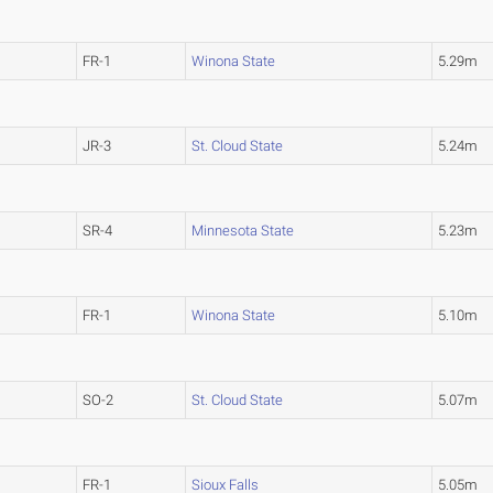
FR-1
Winona State
5.29m
JR-3
St. Cloud State
5.24m
SR-4
Minnesota State
5.23m
FR-1
Winona State
5.10m
SO-2
St. Cloud State
5.07m
FR-1
Sioux Falls
5.05m