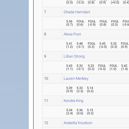
(
0.5
)
(
-0.2
)
(
0.8
)
(
0.9
)
(
+0.0
)
(
0.4
7
Ghada Hamdani
5.54
FOUL
FOUL
FOUL
FOUL
FOU
(
0.7
)
(
0.6
)
(
-0.9
)
(
0.8
)
(
0.3
)
(
-0.
8
Alexa Post
5.41
5.48
FOUL
5.45
5.52
FOUL
(
1.2
)
(
-0.1
)
(
0.2
)
(
-0.5
)
(
0.3
)
(
0.9
)
9
Lillian Strong
5.43
5.32
5.23
FOUL
FOUL
5.42
(
1.1
)
(
-0.1
)
(
0.2
)
(
-0.3
)
(
1.0
)
(
1.4
)
10
Lauren Merkley
5.39
5.33
5.14
(
0.9
)
(
2.3
)
(
0.2
)
11
Kendra King
5.34
5.36
5.15
(
2.4
)
(
0.6
)
(
0.2
)
12
Arabella Knudson