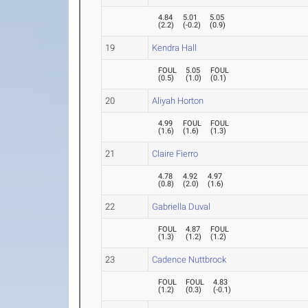
4.84
5.01
5.05
(
2.2
)
(
-0.2
)
(
0.9
)
19
Kendra Hall
FOUL
5.05
FOUL
(
0.5
)
(
1.0
)
(
0.1
)
20
Aliyah Horton
4.99
FOUL
FOUL
(
1.6
)
(
1.6
)
(
1.3
)
21
Claire Fierro
4.78
4.92
4.97
(
0.8
)
(
2.0
)
(
1.6
)
22
Gabriella Duval
FOUL
4.87
FOUL
(
1.3
)
(
1.2
)
(
1.2
)
23
Cadence Nuttbrock
FOUL
FOUL
4.83
(
1.2
)
(
0.3
)
(
-0.1
)