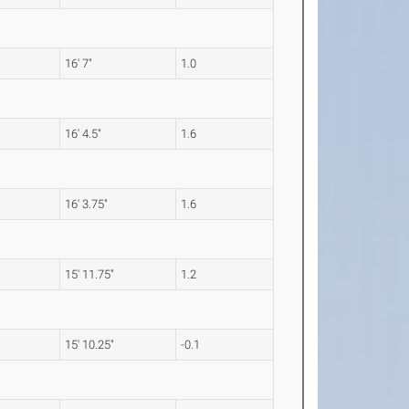
16' 7"
1.0
16' 4.5"
1.6
16' 3.75"
1.6
15' 11.75"
1.2
15' 10.25"
-0.1