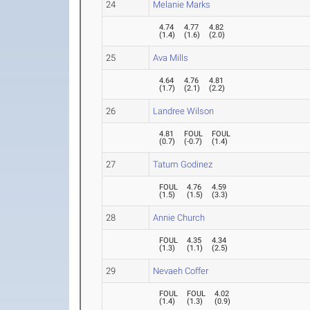
24
Melanie Marks
4.74
4.77
4.82
(
1.4
)
(
1.6
)
(
2.0
)
25
Ava Mills
4.64
4.76
4.81
(
1.7
)
(
2.1
)
(
2.2
)
26
Landree Wilson
4.81
FOUL
FOUL
(
0.7
)
(
-0.7
)
(
1.4
)
27
Tatum Godinez
FOUL
4.76
4.59
(
1.5
)
(
1.5
)
(
3.3
)
28
Annie Church
FOUL
4.35
4.34
(
1.3
)
(
1.1
)
(
2.5
)
29
Nevaeh Coffer
FOUL
FOUL
4.02
(
1.4
)
(
1.3
)
(
0.9
)