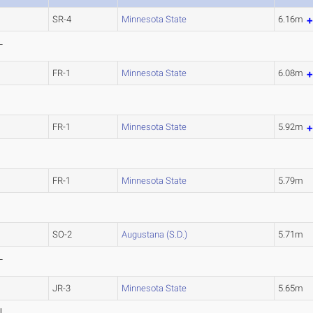
SR-4
Minnesota State
6.16m
L
)
FR-1
Minnesota State
6.08m
FR-1
Minnesota State
5.92m
FR-1
Minnesota State
5.79m
SO-2
Augustana (S.D.)
5.71m
L
)
JR-3
Minnesota State
5.65m
L