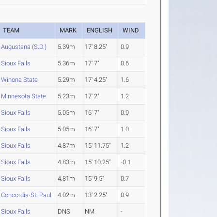
TEAM
MARK
ENGLISH
WIND
Augustana (S.D.)
5.39m
17' 8.25"
0.9
Sioux Falls
5.36m
17' 7"
0.6
Winona State
5.29m
17' 4.25"
1.6
Minnesota State
5.23m
17' 2"
1.2
Sioux Falls
5.05m
16' 7"
0.9
Sioux Falls
5.05m
16' 7"
1.0
Sioux Falls
4.87m
15' 11.75"
1.2
Sioux Falls
4.83m
15' 10.25"
-0.1
Sioux Falls
4.81m
15' 9.5"
0.7
Concordia-St. Paul
4.02m
13' 2.25"
0.9
Sioux Falls
DNS
NM
-