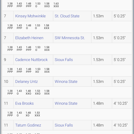
1.38
1.43
1.48
1.53
1.58
1.63
PPP
PPP
PPP
O
XXO
XXX
7
Kinsey Mohwinkle
St. Cloud State
1.53m
5' 0.25"
1.38
1.43
1.48
1.53
1.58
PPP
PPP
O
O
XXX
7
Elizabeth Heinen
SW Minnesota St.
1.53m
5' 0.25"
1.38
1.43
1.48
1.53
1.58
PPP
PPP
PPP
O
XXX
9
Cadence Nuttbrock
Sioux Falls
1.53m
5' 0.25"
1.38
1.43
1.48
1.53
1.58
PPP
PPP
PPP
XO
XXX
10
Delaney Untz
Winona State
1.53m
5' 0.25"
1.38
1.43
1.48
1.53
1.58
PPP
O
XXO
XXO
XXX
11
Eva Brooks
Winona State
1.48m
4' 10.25"
1.38
1.43
1.48
1.53
PPP
O
XO
XXX
11
Tatum Godinez
Sioux Falls
1.48m
4' 10.25"