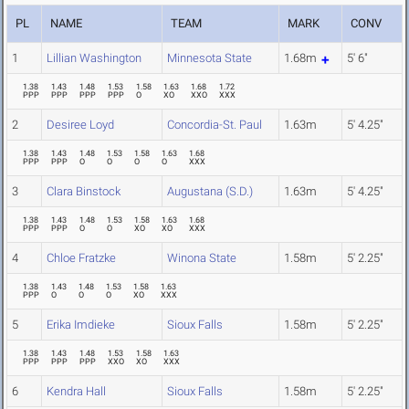
PL
NAME
TEAM
MARK
CONV
1
Lillian Washington
Minnesota State
1.68m
5' 6"
1.38
1.43
1.48
1.53
1.58
1.63
1.68
1.72
PPP
PPP
PPP
PPP
O
XO
XXO
XXX
2
Desiree Loyd
Concordia-St. Paul
1.63m
5' 4.25"
1.38
1.43
1.48
1.53
1.58
1.63
1.68
PPP
PPP
O
O
O
O
XXX
3
Clara Binstock
Augustana (S.D.)
1.63m
5' 4.25"
1.38
1.43
1.48
1.53
1.58
1.63
1.68
PPP
PPP
O
O
XO
XO
XXX
4
Chloe Fratzke
Winona State
1.58m
5' 2.25"
1.38
1.43
1.48
1.53
1.58
1.63
PPP
O
O
O
XO
XXX
5
Erika Imdieke
Sioux Falls
1.58m
5' 2.25"
1.38
1.43
1.48
1.53
1.58
1.63
PPP
PPP
PPP
XXO
XO
XXX
6
Kendra Hall
Sioux Falls
1.58m
5' 2.25"