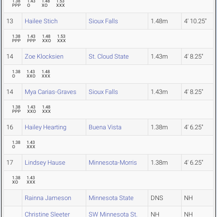
1.38
1.43
1.48
1.53
PPP
O
XO
XXX
13
Hailee Stich
Sioux Falls
1.48m
4' 10.25"
1.38
1.43
1.48
1.53
PPP
PPP
XXO
XXX
14
Zoe Klocksien
St. Cloud State
1.43m
4' 8.25"
1.38
1.43
1.48
O
XXO
XXX
14
Mya Carias-Graves
Sioux Falls
1.43m
4' 8.25"
1.38
1.43
1.48
PPP
XXO
XXX
16
Hailey Hearting
Buena Vista
1.38m
4' 6.25"
1.38
1.43
O
XXX
17
Lindsey Hause
Minnesota-Morris
1.38m
4' 6.25"
1.38
1.43
XO
XXX
Rainna Jameson
Minnesota State
DNS
NH
Christine Sleeter
SW Minnesota St.
NH
NH