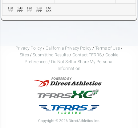
1.38
1.43
1.48
1.53
1.58
PPP
PPP
PPP
PPP
XXX
Privacy Policy
/
California Privacy Policy
/
Terms of Use
/
Sites
/
Submitting Results
/
Contact TFRRS
/
Cookie
Preferences / Do Not Sell or Share My Personal
Information
Copyright © 2026 DirectAthletics, Inc.
Generated 2026-08-08 10:57:32