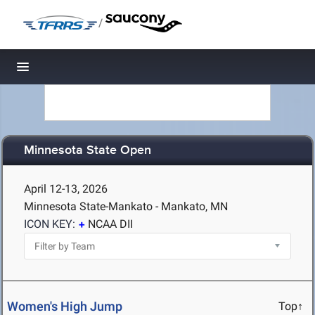
/
Toggle navigation
Minnesota State Open
April 12-13, 2026
Minnesota State-Mankato - Mankato, MN
ICON KEY:
NCAA DII
Women's High Jump
Top↑