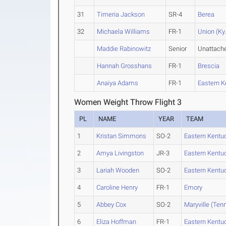
31
Timeria Jackson
SR-4
Berea
32
Michaela Williams
FR-1
Union (Ky.
Maddie Rabinowitz
Senior
Unattach
Hannah Grosshans
FR-1
Brescia
Anaiya Adams
FR-1
Eastern K
Women Weight Throw Flight 3
PL
NAME
YEAR
TEAM
1
Kristan Simmons
SO-2
Eastern Kentu
2
Amya Livingston
JR-3
Eastern Kentu
3
Lariah Wooden
SO-2
Eastern Kentu
4
Caroline Henry
FR-1
Emory
5
Abbey Cox
SO-2
Maryville (Tenn
6
Eliza Hoffman
FR-1
Eastern Kentu