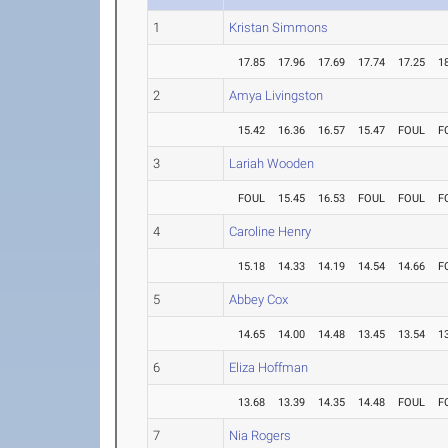
1
Kristan Simmons
17.85
17.96
17.69
17.74
17.25
1
2
Amya Livingston
15.42
16.36
16.57
15.47
FOUL
F
3
Lariah Wooden
FOUL
15.45
16.53
FOUL
FOUL
F
4
Caroline Henry
15.18
14.33
14.19
14.54
14.66
F
5
Abbey Cox
14.65
14.00
14.48
13.45
13.54
1
6
Eliza Hoffman
13.68
13.39
14.35
14.48
FOUL
F
7
Nia Rogers