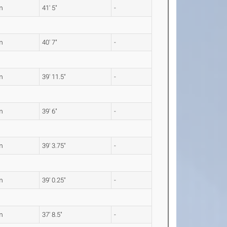
m
41' 5"
-
m
40' 7"
-
m
39' 11.5"
-
m
39' 6"
-
m
39' 3.75"
-
m
39' 0.25"
-
m
37' 8.5"
-