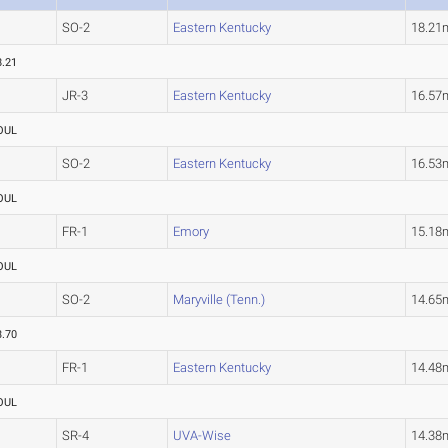
SO-2
Eastern Kentucky
18.21
8.21
JR-3
Eastern Kentucky
16.57
OUL
SO-2
Eastern Kentucky
16.53
OUL
FR-1
Emory
15.18
OUL
SO-2
Maryville (Tenn.)
14.65
3.70
FR-1
Eastern Kentucky
14.48
OUL
SR-4
UVA-Wise
14.38