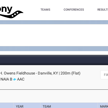
TEAMS
CONFERENCES
RESULT
H. Owens Fieldhouse - Danville, KY
|
200m (Flat)
NAIA B
AAC
YEAR
TEAM
MAR