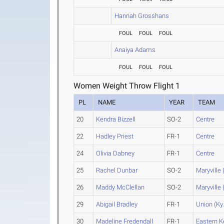
Hannah Grosshans
FOUL
FOUL
FOUL
Anaiya Adams
FOUL
FOUL
FOUL
Women Weight Throw Flight 1
PL
NAME
YEAR
TEAM
20
Kendra Bizzell
SO-2
Centre
22
Hadley Priest
FR-1
Centre
24
Olivia Dabney
FR-1
Centre
25
Rachel Dunbar
SO-2
Maryville 
26
Maddy McClellan
SO-2
Maryville 
29
Abigail Bradley
FR-1
Union (Ky.
30
Madeline Fredendall
FR-1
Eastern K