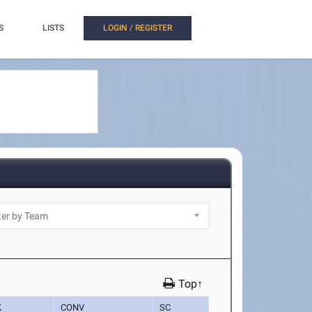
S
LISTS
LOGIN / REGISTER
Top↑
K
CONV
SC