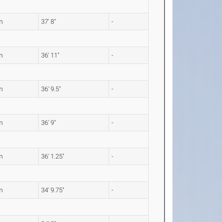
m
37' 8"
-
m
36' 11"
-
m
36' 9.5"
-
m
36' 9"
-
m
36' 1.25"
-
m
34' 9.75"
-