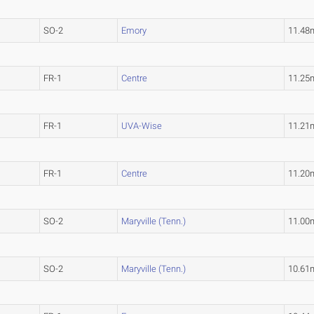
SO-2
Emory
11.48
FR-1
Centre
11.25
FR-1
UVA-Wise
11.21
FR-1
Centre
11.20
SO-2
Maryville (Tenn.)
11.00
SO-2
Maryville (Tenn.)
10.61