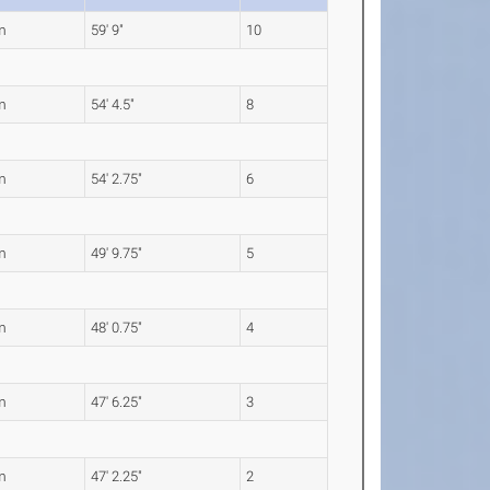
m
59' 9"
10
m
54' 4.5"
8
m
54' 2.75"
6
m
49' 9.75"
5
m
48' 0.75"
4
m
47' 6.25"
3
m
47' 2.25"
2