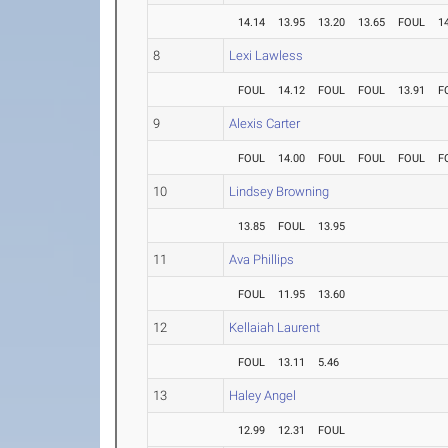
14.14
13.95
13.20
13.65
FOUL
1
8
Lexi Lawless
FOUL
14.12
FOUL
FOUL
13.91
F
9
Alexis Carter
FOUL
14.00
FOUL
FOUL
FOUL
F
10
Lindsey Browning
13.85
FOUL
13.95
11
Ava Phillips
FOUL
11.95
13.60
12
Kellaiah Laurent
FOUL
13.11
5.46
13
Haley Angel
12.99
12.31
FOUL