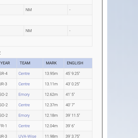
NM
-
NM
-
2
YEAR
TEAM
MARK
ENGLISH
SR-4
Centre
13.95m
45' 9.25"
JR-3
Centre
13.11m
43' 0.25"
SO-2
Emory
12.62m
41' 5"
SO-2
Centre
12.37m
40' 7"
SO-2
Emory
12.18m
39' 11.5"
FR-1
Centre
12.04m
39' 6"
JR-3
UVA-Wise
11.98m
39' 3.75"