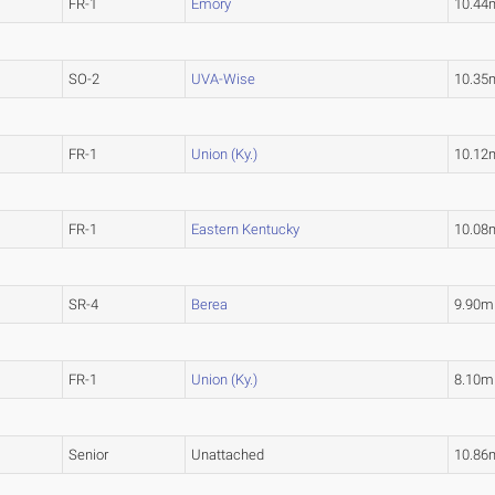
FR-1
Emory
10.44
SO-2
UVA-Wise
10.35
FR-1
Union (Ky.)
10.12
FR-1
Eastern Kentucky
10.08
SR-4
Berea
9.90m
FR-1
Union (Ky.)
8.10m
Senior
Unattached
10.86