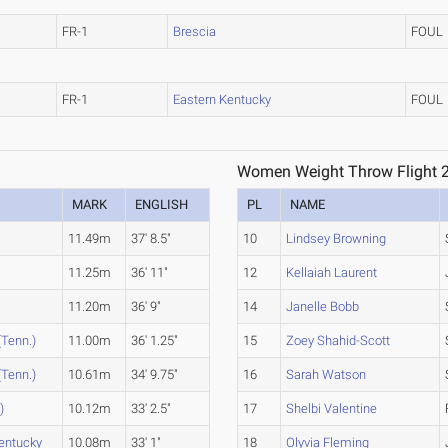
FR-1
Brescia
FOUL
FR-1
Eastern Kentucky
FOUL
Women Weight Throw Flight 
MARK
ENGLISH
PL
NAME
11.49m
37' 8.5"
10
Lindsey Browning
11.25m
36' 11"
12
Kellaiah Laurent
11.20m
36' 9"
14
Janelle Bobb
(Tenn.)
11.00m
36' 1.25"
15
Zoey Shahid-Scott
(Tenn.)
10.61m
34' 9.75"
16
Sarah Watson
)
10.12m
33' 2.5"
17
Shelbi Valentine
entucky
10.08m
33' 1"
18
Olyvia Fleming