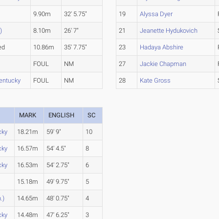
9.90m
32' 5.75"
19
Alyssa Dyer
)
8.10m
26' 7"
21
Jeanette Hydukovich
ed
10.86m
35' 7.75"
23
Hadaya Abshire
FOUL
NM
27
Jackie Chapman
entucky
FOUL
NM
28
Kate Gross
MARK
ENGLISH
SC
cky
18.21m
59' 9"
10
cky
16.57m
54' 4.5"
8
cky
16.53m
54' 2.75"
6
15.18m
49' 9.75"
5
.)
14.65m
48' 0.75"
4
cky
14.48m
47' 6.25"
3