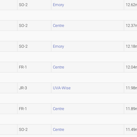
SO-2
Emory
12.62
SO-2
Centre
12.37
SO-2
Emory
12.18
FR-1
Centre
12.04
JR-3
UVA-Wise
11.98
FR-1
Centre
11.89
SO-2
Centre
11.49