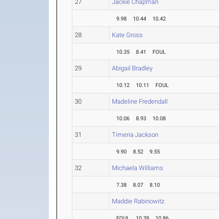
27
Jackie Chapman
9.98
10.44
10.42
28
Kate Gross
10.35
8.41
FOUL
29
Abigail Bradley
10.12
10.11
FOUL
30
Madeline Fredendall
10.06
8.93
10.08
31
Timeria Jackson
9.90
8.52
9.55
32
Michaela Williams
7.38
8.07
8.10
Maddie Rabinowitz
FOUL
10.39
10.86