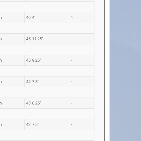
m
46' 4"
1
m
45' 11.25"
-
m
45' 9.25"
-
m
44' 7.5"
-
m
43' 0.25"
-
m
42' 7.5"
-