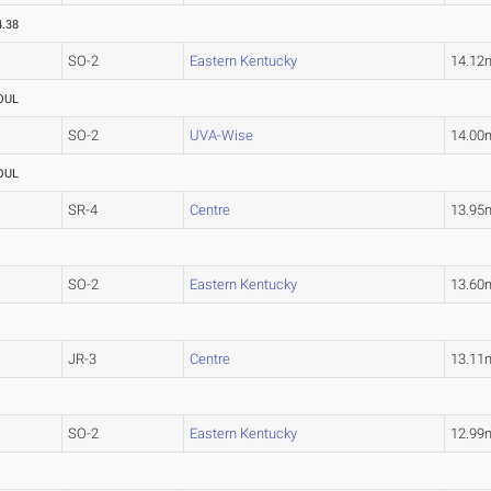
4.38
SO-2
Eastern Kentucky
14.12
OUL
SO-2
UVA-Wise
14.00
OUL
SR-4
Centre
13.95
SO-2
Eastern Kentucky
13.60
JR-3
Centre
13.11
SO-2
Eastern Kentucky
12.99