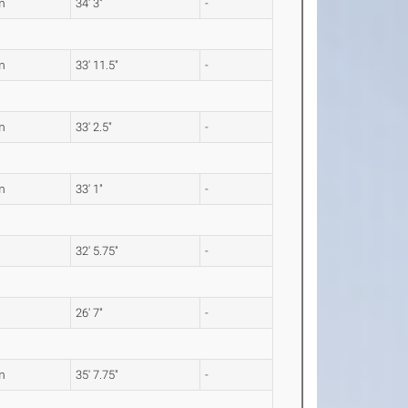
m
34' 3"
-
m
33' 11.5"
-
m
33' 2.5"
-
m
33' 1"
-
32' 5.75"
-
26' 7"
-
m
35' 7.75"
-