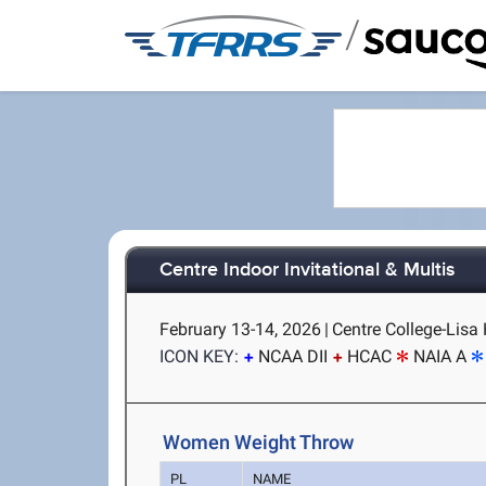
/
Centre Indoor Invitational & Multis
February 13-14, 2026
|
Centre College-Lisa 
ICON KEY:
NCAA DII
HCAC
NAIA A
Women Weight Throw
PL
NAME