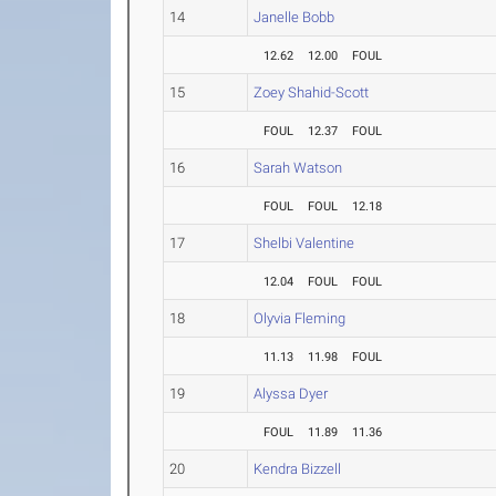
14
Janelle Bobb
12.62
12.00
FOUL
15
Zoey Shahid-Scott
FOUL
12.37
FOUL
16
Sarah Watson
FOUL
FOUL
12.18
17
Shelbi Valentine
12.04
FOUL
FOUL
18
Olyvia Fleming
11.13
11.98
FOUL
19
Alyssa Dyer
FOUL
11.89
11.36
20
Kendra Bizzell