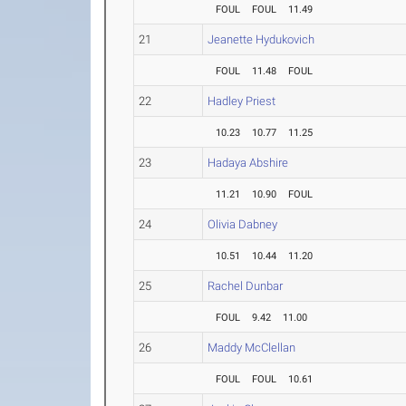
FOUL
FOUL
11.49
21
Jeanette Hydukovich
FOUL
11.48
FOUL
22
Hadley Priest
10.23
10.77
11.25
23
Hadaya Abshire
11.21
10.90
FOUL
24
Olivia Dabney
10.51
10.44
11.20
25
Rachel Dunbar
FOUL
9.42
11.00
26
Maddy McClellan
FOUL
FOUL
10.61