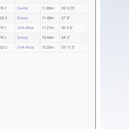
FR-1
Centre
11.89m
39' 0.25"
SO-2
Emory
11.48m
37' 8"
FR-1
UVA-Wise
11.21m
36' 9.5"
FR-1
Emory
10.44m
34' 3"
SO-2
UVA-Wise
10.35m
33' 11.5"