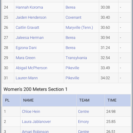
24
Hannah Koroma
Berea
30.08
-
25
Jaiden Henderson
Covenant
30.40
-
26
Caitlin Gravatt
Maryville (Tenn.)
30.60
-
27
Jaleesa Herman
Berea
30.94
-
28
Egzona Dani
Berea
31.24
-
29
Mara Green
Transylvania
32.54
-
30
Abigail McPherson
Pikeville
33.49
-
31
Lauren Mann
Pikeville
34.02
-
Women's 200 Meters Section 1
PL
NAME
TEAM
TIME
1
Chloe Hein
Centre
24.98
2
Laura Jablanover
Emory
25.85
3
Amari Robinson
Centre
26.51