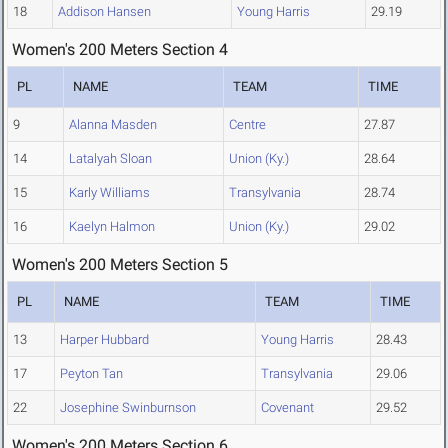
18
Addison Hansen
Young Harris
29.19
Women's 200 Meters Section 4
PL
NAME
TEAM
TIME
9
Alanna Masden
Centre
27.87
14
Latalyah Sloan
Union (Ky.)
28.64
15
Karly Williams
Transylvania
28.74
16
Kaelyn Halmon
Union (Ky.)
29.02
Women's 200 Meters Section 5
PL
NAME
TEAM
TIME
13
Harper Hubbard
Young Harris
28.43
17
Peyton Tan
Transylvania
29.06
22
Josephine Swinburnson
Covenant
29.52
Women's 200 Meters Section 6