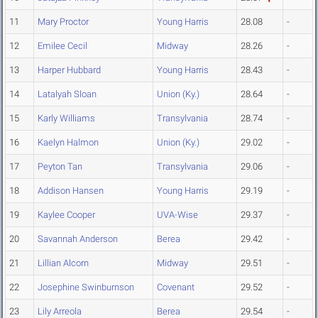
11
Mary Proctor
Young Harris
28.08
-
12
Emilee Cecil
Midway
28.26
-
13
Harper Hubbard
Young Harris
28.43
-
14
Latalyah Sloan
Union (Ky.)
28.64
-
15
Karly Williams
Transylvania
28.74
-
16
Kaelyn Halmon
Union (Ky.)
29.02
-
17
Peyton Tan
Transylvania
29.06
-
18
Addison Hansen
Young Harris
29.19
-
19
Kaylee Cooper
UVA-Wise
29.37
-
20
Savannah Anderson
Berea
29.42
-
21
Lillian Alcorn
Midway
29.51
-
22
Josephine Swinburnson
Covenant
29.52
-
23
Lily Arreola
Berea
29.54
-