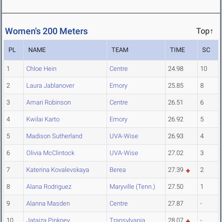
Women's 200 Meters
Top↑
PL
NAME
TEAM
TIME
SC
1
Chloe Hein
Centre
24.98
10
2
Laura Jablanover
Emory
25.85
8
3
Amari Robinson
Centre
26.51
6
4
Kwilai Karto
Emory
26.92
5
5
Madison Sutherland
UVA-Wise
26.93
4
6
Olivia McClintock
UVA-Wise
27.02
3
7
Katerina Kovalevskaya
Berea
27.39
2
8
Alana Rodriguez
Maryville (Tenn.)
27.50
1
9
Alanna Masden
Centre
27.87
-
10
Jatajza Pinkney
Transylvania
28.07
-