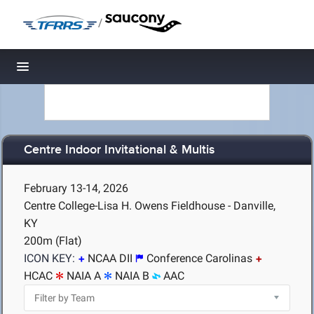
/
Toggle navigation
Centre Indoor Invitational & Multis
February 13-14, 2026
Centre College-Lisa H. Owens Fieldhouse - Danville,
KY
200m (Flat)
ICON KEY:
NCAA DII
Conference Carolinas
HCAC
NAIA A
NAIA B
AAC