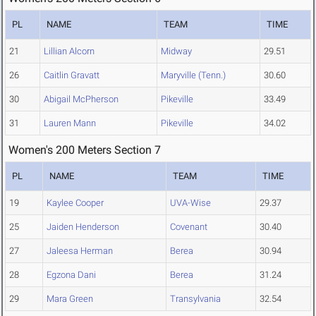
PL
NAME
TEAM
TIME
21
Lillian Alcorn
Midway
29.51
26
Caitlin Gravatt
Maryville (Tenn.)
30.60
30
Abigail McPherson
Pikeville
33.49
31
Lauren Mann
Pikeville
34.02
Women's 200 Meters Section 7
PL
NAME
TEAM
TIME
19
Kaylee Cooper
UVA-Wise
29.37
25
Jaiden Henderson
Covenant
30.40
27
Jaleesa Herman
Berea
30.94
28
Egzona Dani
Berea
31.24
29
Mara Green
Transylvania
32.54