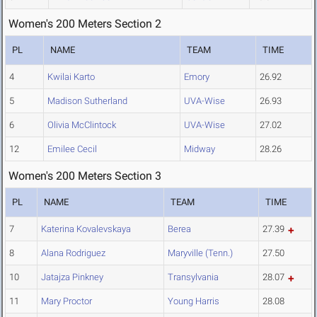
Women's 200 Meters Section 2
PL
NAME
TEAM
TIME
4
Kwilai Karto
Emory
26.92
5
Madison Sutherland
UVA-Wise
26.93
6
Olivia McClintock
UVA-Wise
27.02
12
Emilee Cecil
Midway
28.26
Women's 200 Meters Section 3
PL
NAME
TEAM
TIME
7
Katerina Kovalevskaya
Berea
27.39
8
Alana Rodriguez
Maryville (Tenn.)
27.50
10
Jatajza Pinkney
Transylvania
28.07
11
Mary Proctor
Young Harris
28.08