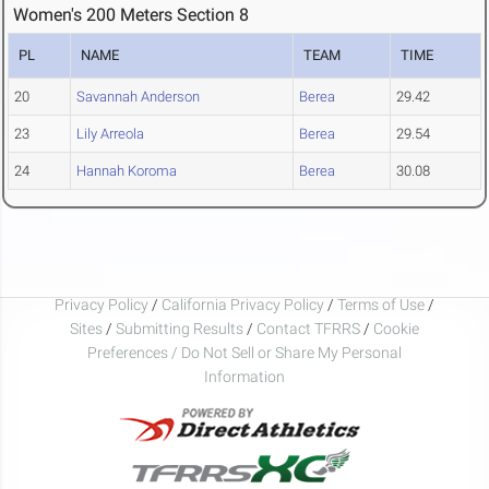
Women's 200 Meters Section 8
PL
NAME
TEAM
TIME
20
Savannah Anderson
Berea
29.42
23
Lily Arreola
Berea
29.54
24
Hannah Koroma
Berea
30.08
Privacy Policy
/
California Privacy Policy
/
Terms of Use
/
Sites
/
Submitting Results
/
Contact TFRRS
/
Cookie
Preferences / Do Not Sell or Share My Personal
Information