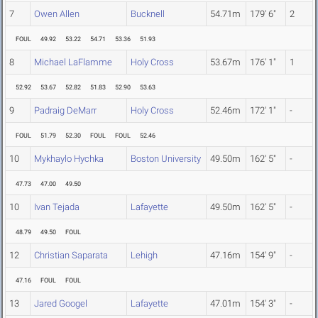
7
Owen Allen
Bucknell
54.71m
179' 6"
2
FOUL
49.92
53.22
54.71
53.36
51.93
8
Michael LaFlamme
Holy Cross
53.67m
176' 1"
1
52.92
53.67
52.82
51.83
52.90
53.63
9
Padraig DeMarr
Holy Cross
52.46m
172' 1"
-
FOUL
51.79
52.30
FOUL
FOUL
52.46
10
Mykhaylo Hychka
Boston University
49.50m
162' 5"
-
47.73
47.00
49.50
10
Ivan Tejada
Lafayette
49.50m
162' 5"
-
48.79
49.50
FOUL
12
Christian Saparata
Lehigh
47.16m
154' 9"
-
47.16
FOUL
FOUL
13
Jared Googel
Lafayette
47.01m
154' 3"
-