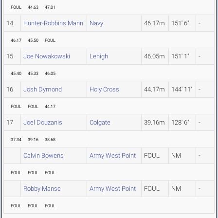
FOUL
44.63
47.01
14
Hunter-Robbins Mann
Navy
46.17m
151' 6"
-
46.17
45.50
FOUL
15
Joe Nowakowski
Lehigh
46.05m
151' 1"
-
45.40
45.33
46.05
16
Josh Dymond
Holy Cross
44.17m
144' 11"
-
FOUL
FOUL
44.17
17
Joel Douzanis
Colgate
39.16m
128' 6"
-
37.34
39.16
38.68
Calvin Bowens
Army West Point
FOUL
NM
-
FOUL
FOUL
FOUL
Robby Manse
Army West Point
FOUL
NM
-
FOUL
FOUL
FOUL