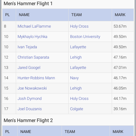
Men's Hammer Flight 1
PL
NAME
TEAM
MARK
8
Michael LaFlamme
Holy Cross
53.67m
10
Mykhaylo Hychka
Boston University
49.50m
10
Ivan Tejada
Lafayette
49.50m
12
Christian Saparata
Lehigh
47.16m
13
Jared Googel
Lafayette
47.01m
14
Hunter-Robbins Mann
Navy
46.17m
15
Joe Nowakowski
Lehigh
46.05m
16
Josh Dymond
Holy Cross
44.17m
17
Joel Douzanis
Colgate
39.16m
Men's Hammer Flight 2
PL
NAME
TEAM
MARK