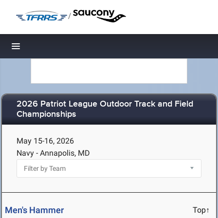
/
Toggle navigation
2026 Patriot League Outdoor Track and Field
Championships
May 15-16, 2026
Navy - Annapolis, MD
Men's Hammer
Top↑