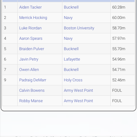
1
Aiden Tacker
Bucknell
60.28m
2
Merrick Hocking
Navy
60.00m
3
Luke Riordan
Boston University
58.70m
4
Aaron Spears
Navy
57.97m
5
Braiden Pulver
Bucknell
55.70m
6
Javin Petry
Lafayette
54.96m
7
Owen Allen
Bucknell
54.71m
9
Padraig DeMarr
Holy Cross
52.46m
Calvin Bowens
Army West Point
FOUL
Robby Manse
Army West Point
FOUL