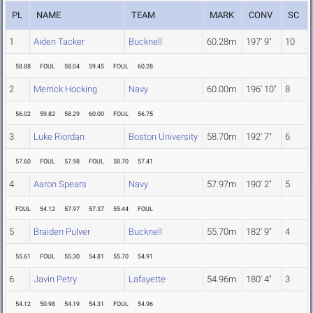
PL
NAME
TEAM
MARK
CONV
SC
1
Aiden Tacker
Bucknell
60.28m
197' 9"
10
58.88
FOUL
58.04
59.45
FOUL
60.28
2
Merrick Hocking
Navy
60.00m
196' 10"
8
56.02
59.82
58.29
60.00
FOUL
56.75
3
Luke Riordan
Boston University
58.70m
192' 7"
6
57.60
FOUL
57.98
FOUL
58.70
57.41
4
Aaron Spears
Navy
57.97m
190' 2"
5
FOUL
54.12
57.97
57.37
55.44
FOUL
5
Braiden Pulver
Bucknell
55.70m
182' 9"
4
55.61
FOUL
55.30
54.81
55.70
54.91
6
Javin Petry
Lafayette
54.96m
180' 4"
3
54.12
50.98
54.19
54.31
FOUL
54.96