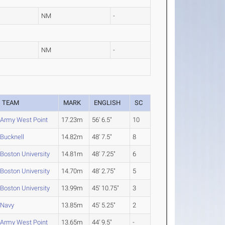
NM
-
NM
-
TEAM
MARK
ENGLISH
SC
Army West Point
17.23m
56' 6.5"
10
Bucknell
14.82m
48' 7.5"
8
Boston University
14.81m
48' 7.25"
6
Boston University
14.70m
48' 2.75"
5
Boston University
13.99m
45' 10.75"
3
Navy
13.85m
45' 5.25"
2
Army West Point
13.65m
44' 9.5"
-