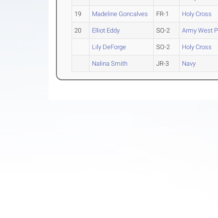
19
Madeline Goncalves
FR-1
Holy Cross
20
Elliot Eddy
SO-2
Army West P
Lily DeForge
SO-2
Holy Cross
Nalina Smith
JR-3
Navy