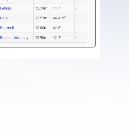
Lehigh
13.59m
44' 7"
-
Navy
13.52m
44' 4.25"
-
Bucknell
13.00m
42' 8"
-
Boston University
12.90m
42' 4"
-