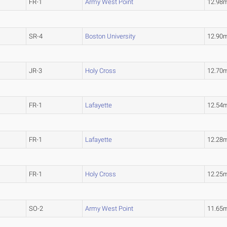
FR-1
Army West Point
12.98
SR-4
Boston University
12.90
JR-3
Holy Cross
12.70
FR-1
Lafayette
12.54
FR-1
Lafayette
12.28
FR-1
Holy Cross
12.25
SO-2
Army West Point
11.65