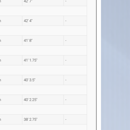
m
42' 7"
-
m
42' 4"
-
m
41' 8"
-
m
41' 1.75"
-
m
40' 3.5"
-
m
40' 2.25"
-
m
38' 2.75"
-