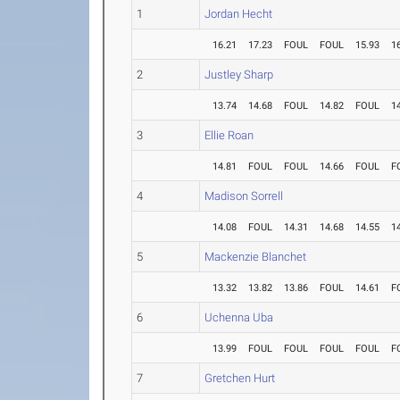
1
Jordan Hecht
16.21
17.23
FOUL
FOUL
15.93
1
2
Justley Sharp
13.74
14.68
FOUL
14.82
FOUL
1
3
Ellie Roan
14.81
FOUL
FOUL
14.66
FOUL
F
4
Madison Sorrell
14.08
FOUL
14.31
14.68
14.55
1
5
Mackenzie Blanchet
13.32
13.82
13.86
FOUL
14.61
F
6
Uchenna Uba
13.99
FOUL
FOUL
FOUL
FOUL
F
7
Gretchen Hurt