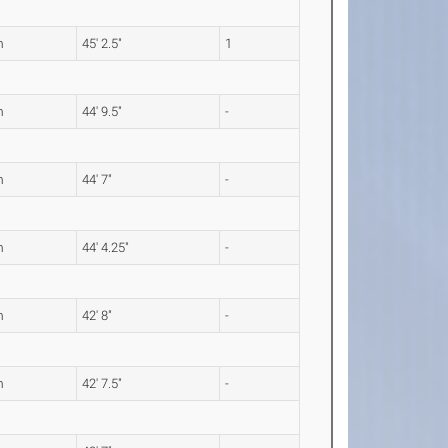
m
45' 2.5"
1
m
44' 9.5"
-
m
44' 7"
-
m
44' 4.25"
-
m
42' 8"
-
m
42' 7.5"
-