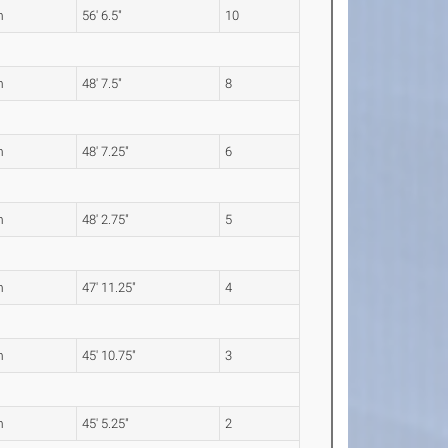
m
56' 6.5"
10
m
48' 7.5"
8
m
48' 7.25"
6
m
48' 2.75"
5
m
47' 11.25"
4
m
45' 10.75"
3
m
45' 5.25"
2