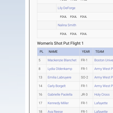
Lily DeForge
FOUL
FOUL
FOUL
Nalina Smith
FOUL
FOUL
FOUL
Women's Shot Put Flight 1
PL
NAME
YEAR
TEAM
5
Mackenzie Blanchet
FR-1
Boston Unive
8
Lydia Oldenkamp
FR-1
Army West P
13
Emilia Labruyere
SO-2
Army West P
14
Carly Borgelt
FR-1
Army West P
16
Gabrielle Paolella
JR-3
Holy Cross
17
Kennedy Miller
FR-1
Lafayette
18
Ava Reese
FR-1
Lafayette