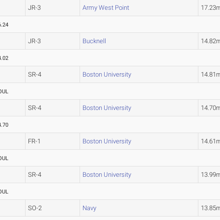
JR-3
Army West Point
17.23
6.24
JR-3
Bucknell
14.82
4.02
SR-4
Boston University
14.81
OUL
SR-4
Boston University
14.70
4.70
FR-1
Boston University
14.61
OUL
SR-4
Boston University
13.99
OUL
SO-2
Navy
13.85