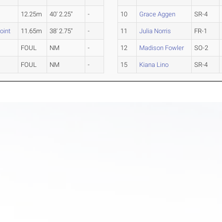
12.25m
40' 2.25"
-
10
Grace Aggen
SR-4
oint
11.65m
38' 2.75"
-
11
Julia Norris
FR-1
FOUL
NM
-
12
Madison Fowler
SO-2
FOUL
NM
-
15
Kiana Lino
SR-4