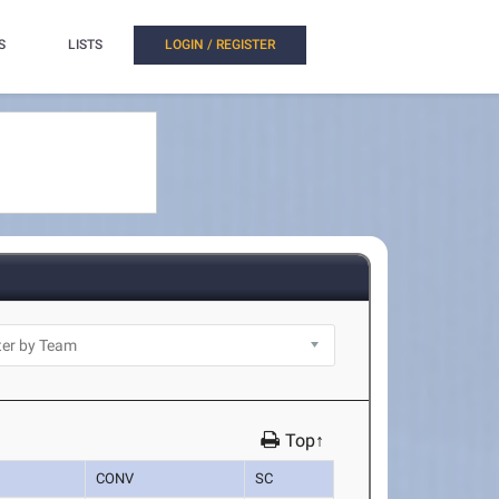
S
LISTS
LOGIN / REGISTER
Top↑
K
CONV
SC