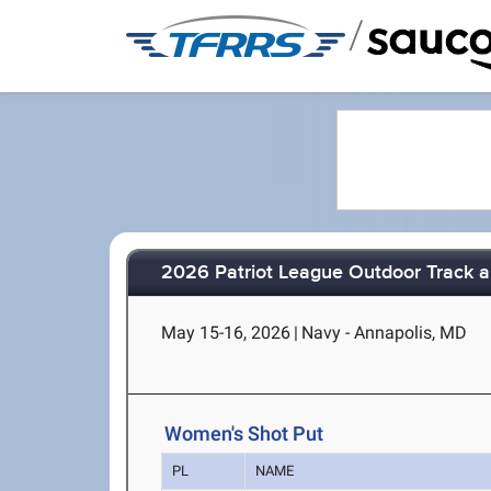
/
2026 Patriot League Outdoor Track 
May 15-16, 2026
|
Navy - Annapolis, MD
Women's Shot Put
PL
NAME