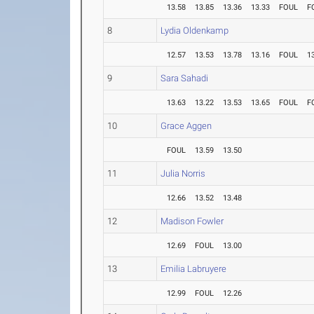
13.58
13.85
13.36
13.33
FOUL
F
8
Lydia Oldenkamp
12.57
13.53
13.78
13.16
FOUL
1
9
Sara Sahadi
13.63
13.22
13.53
13.65
FOUL
F
10
Grace Aggen
FOUL
13.59
13.50
11
Julia Norris
12.66
13.52
13.48
12
Madison Fowler
12.69
FOUL
13.00
13
Emilia Labruyere
12.99
FOUL
12.26