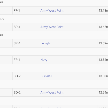
OUL
FR-1
Army West Point
13.78
3.72
SR-4
Army West Point
13.65
OUL
SR-4
Lehigh
13.59
FR-1
Navy
13.52
SO-2
Bucknell
13.00
SO-2
Army West Point
12.99