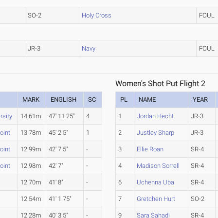
SO-2
Holy Cross
FOUL
JR-3
Navy
FOUL
Women's Shot Put Flight 2
MARK
ENGLISH
SC
PL
NAME
YEAR
rsity
14.61m
47' 11.25"
4
1
Jordan Hecht
JR-3
oint
13.78m
45' 2.5"
1
2
Justley Sharp
JR-3
oint
12.99m
42' 7.5"
-
3
Ellie Roan
SR-4
oint
12.98m
42' 7"
-
4
Madison Sorrell
SR-4
12.70m
41' 8"
-
6
Uchenna Uba
SR-4
12.54m
41' 1.75"
-
7
Gretchen Hurt
SO-2
12.28m
40' 3.5"
-
9
Sara Sahadi
SR-4