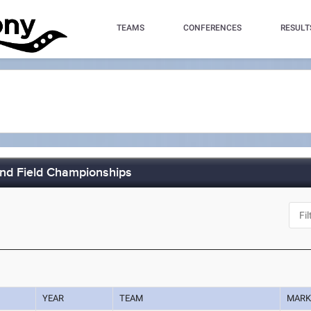
TEAMS
CONFERENCES
RESULT
and Field Championships
YEAR
TEAM
MAR