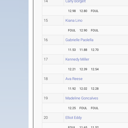
14
Carly Borgelt
12.98
12.80
FOUL
15
Kiana Lino
FOUL
12.90
FOUL
16
Gabrielle Paolella
11.53
11.88
12.70
17
Kennedy Miller
12.21
12.39
12.54
18
Ava Reese
11.92
12.02
12.28
19
Madeline Goncalves
12.25
FOUL
FOUL
20
Elliot Eddy
FOUL
11.65
11.52