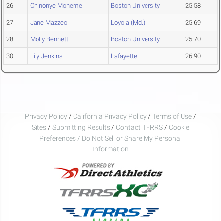
26
Chinonye Moneme
Boston University
25.58
27
Jane Mazzeo
Loyola (Md.)
25.69
28
Molly Bennett
Boston University
25.70
30
Lily Jenkins
Lafayette
26.90
Privacy Policy
/
California Privacy Policy
/
Terms of Use
/
Sites
/
Submitting Results
/
Contact TFRRS
/
Cookie
Preferences / Do Not Sell or Share My Personal
Information