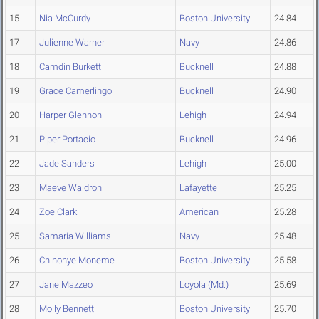
15
Nia McCurdy
Boston University
24.84
17
Julienne Warner
Navy
24.86
18
Camdin Burkett
Bucknell
24.88
19
Grace Camerlingo
Bucknell
24.90
20
Harper Glennon
Lehigh
24.94
21
Piper Portacio
Bucknell
24.96
22
Jade Sanders
Lehigh
25.00
23
Maeve Waldron
Lafayette
25.25
24
Zoe Clark
American
25.28
25
Samaria Williams
Navy
25.48
26
Chinonye Moneme
Boston University
25.58
27
Jane Mazzeo
Loyola (Md.)
25.69
28
Molly Bennett
Boston University
25.70