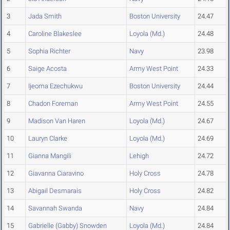
3
Jada Smith
Boston University
24.47
4
Caroline Blakeslee
Loyola (Md.)
24.48
5
Sophia Richter
Navy
23.98
6
Saige Acosta
Army West Point
24.33
7
Ijeoma Ezechukwu
Boston University
24.44
8
Chadon Foreman
Army West Point
24.55
9
Madison Van Haren
Loyola (Md.)
24.67
10
Lauryn Clarke
Loyola (Md.)
24.69
11
Gianna Mangili
Lehigh
24.72
12
Giavanna Ciaravino
Holy Cross
24.78
13
Abigail Desmarais
Holy Cross
24.82
14
Savannah Swanda
Navy
24.84
15
Gabrielle (Gabby) Snowden
Loyola (Md.)
24.84