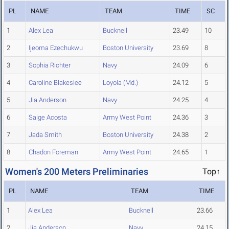
PL
NAME
TEAM
TIME
SC
1
Alex Lea
Bucknell
23.49
10
2
Ijeoma Ezechukwu
Boston University
23.69
8
3
Sophia Richter
Navy
24.09
6
4
Caroline Blakeslee
Loyola (Md.)
24.12
5
5
Jia Anderson
Navy
24.25
4
6
Saige Acosta
Army West Point
24.36
3
7
Jada Smith
Boston University
24.38
2
8
Chadon Foreman
Army West Point
24.65
1
Women's 200 Meters Preliminaries
Top↑
PL
NAME
TEAM
TIME
1
Alex Lea
Bucknell
23.66
2
Jia Anderson
Navy
24.15