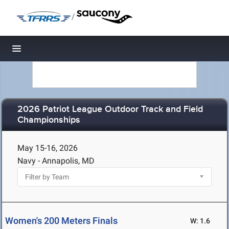
/
Toggle navigation
2026 Patriot League Outdoor Track and Field
Championships
May 15-16, 2026
Navy - Annapolis, MD
Women's 200 Meters Finals
W: 1.6