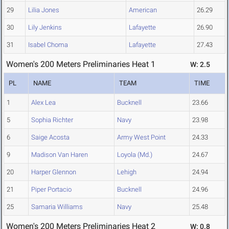
29
Lilia Jones
American
26.29
30
Lily Jenkins
Lafayette
26.90
31
Isabel Choma
Lafayette
27.43
Women's 200 Meters Preliminaries Heat 1
W: 2.5
PL
NAME
TEAM
TIME
1
Alex Lea
Bucknell
23.66
5
Sophia Richter
Navy
23.98
6
Saige Acosta
Army West Point
24.33
9
Madison Van Haren
Loyola (Md.)
24.67
20
Harper Glennon
Lehigh
24.94
21
Piper Portacio
Bucknell
24.96
25
Samaria Williams
Navy
25.48
Women's 200 Meters Preliminaries Heat 2
W: 0.8