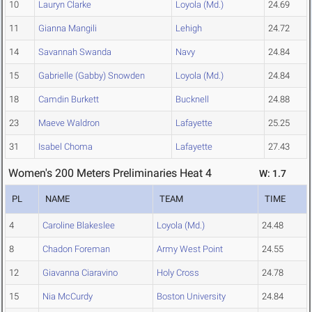
10
Lauryn Clarke
Loyola (Md.)
24.69
11
Gianna Mangili
Lehigh
24.72
14
Savannah Swanda
Navy
24.84
15
Gabrielle (Gabby) Snowden
Loyola (Md.)
24.84
18
Camdin Burkett
Bucknell
24.88
23
Maeve Waldron
Lafayette
25.25
31
Isabel Choma
Lafayette
27.43
Women's 200 Meters Preliminaries Heat 4
W: 1.7
PL
NAME
TEAM
TIME
4
Caroline Blakeslee
Loyola (Md.)
24.48
8
Chadon Foreman
Army West Point
24.55
12
Giavanna Ciaravino
Holy Cross
24.78
15
Nia McCurdy
Boston University
24.84