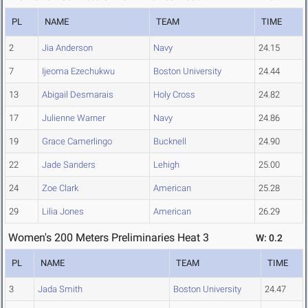
PL
NAME
TEAM
TIME
2
Jia Anderson
Navy
24.15
7
Ijeoma Ezechukwu
Boston University
24.44
13
Abigail Desmarais
Holy Cross
24.82
17
Julienne Warner
Navy
24.86
19
Grace Camerlingo
Bucknell
24.90
22
Jade Sanders
Lehigh
25.00
24
Zoe Clark
American
25.28
29
Lilia Jones
American
26.29
Women's 200 Meters Preliminaries Heat 3
W: 0.2
PL
NAME
TEAM
TIME
3
Jada Smith
Boston University
24.47