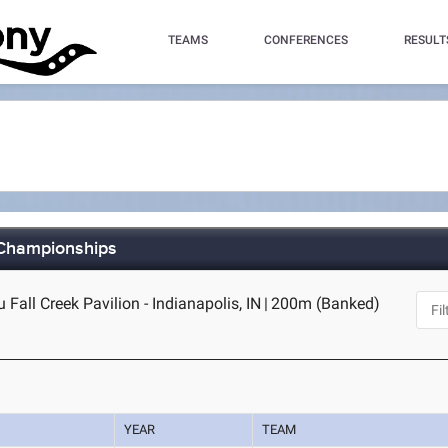
TEAMS
CONFERENCES
RESULT
 Championships
Fall Creek Pavilion - Indianapolis, IN
|
200m (Banked)
YEAR
TEAM