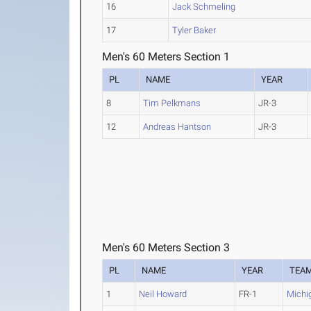
16
Jack Schmeling
17
Tyler Baker
Men's 60 Meters Section 1
PL
NAME
YEAR
8
Tim Pelkmans
JR-3
12
Andreas Hantson
JR-3
Men's 60 Meters Section 3
PL
NAME
YEAR
TEA
1
Neil Howard
FR-1
Michi