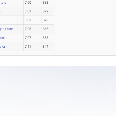
State
7.00
882
n
7.01
879
7.03
872
gan State
7.05
865
nsin
7.07
858
ska
7.11
844