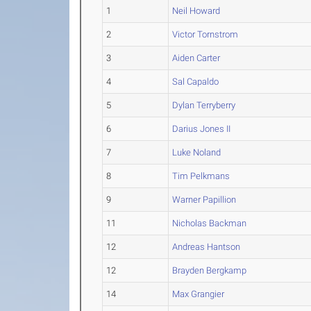
1
Neil Howard
2
Victor Tornstrom
3
Aiden Carter
4
Sal Capaldo
5
Dylan Terryberry
6
Darius Jones II
7
Luke Noland
8
Tim Pelkmans
9
Warner Papillion
11
Nicholas Backman
12
Andreas Hantson
12
Brayden Bergkamp
14
Max Grangier