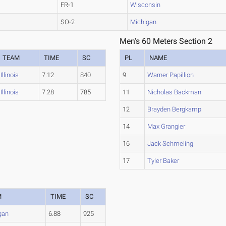
FR-1
Wisconsin
SO-2
Michigan
Men's 60 Meters Section 2
TEAM
TIME
SC
PL
NAME
Illinois
7.12
840
9
Warner Papillion
Illinois
7.28
785
11
Nicholas Backman
12
Brayden Bergkamp
14
Max Grangier
16
Jack Schmeling
17
Tyler Baker
M
TIME
SC
gan
6.88
925