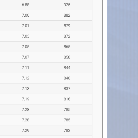
6.88
925
7.00
882
7.01
879
7.03
872
7.05
865
7.07
858
7.11
844
7.12
840
7.13
837
7.19
816
7.28
785
7.28
785
7.29
782