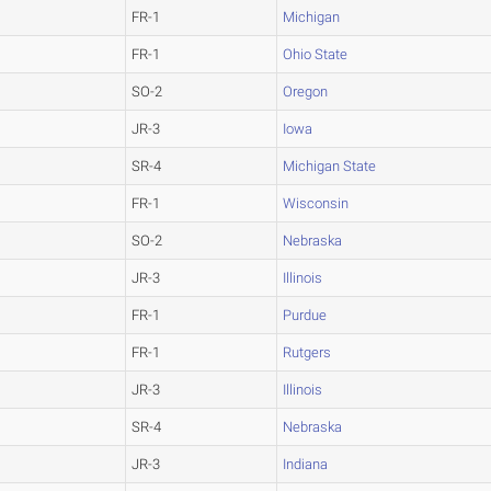
FR-1
Michigan
FR-1
Ohio State
SO-2
Oregon
JR-3
Iowa
SR-4
Michigan State
FR-1
Wisconsin
SO-2
Nebraska
JR-3
Illinois
FR-1
Purdue
FR-1
Rutgers
JR-3
Illinois
SR-4
Nebraska
JR-3
Indiana