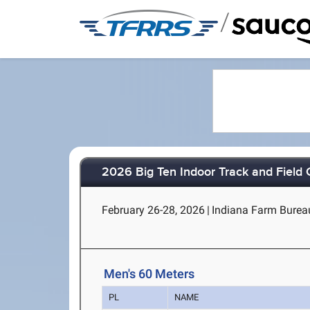
/
2026 Big Ten Indoor Track and Field
February 26-28, 2026
|
Indiana Farm Bureau 
Men's 60 Meters
PL
NAME