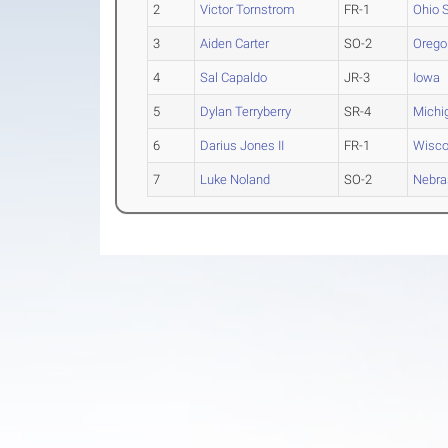
2
Victor Tornstrom
FR-1
Ohio 
3
Aiden Carter
SO-2
Orego
4
Sal Capaldo
JR-3
Iowa
5
Dylan Terryberry
SR-4
Michi
6
Darius Jones II
FR-1
Wisco
7
Luke Noland
SO-2
Nebra