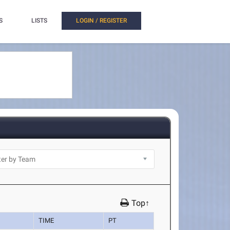
S
LISTS
LOGIN / REGISTER
Top↑
TIME
PT