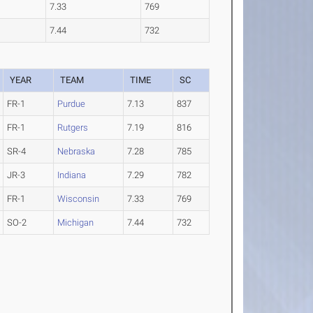
7.33
769
7.44
732
YEAR
TEAM
TIME
SC
FR-1
Purdue
7.13
837
FR-1
Rutgers
7.19
816
SR-4
Nebraska
7.28
785
JR-3
Indiana
7.29
782
FR-1
Wisconsin
7.33
769
SO-2
Michigan
7.44
732