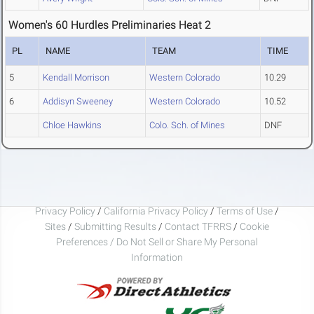
Women's 60 Hurdles Preliminaries Heat 2
PL
NAME
TEAM
TIME
5
Kendall Morrison
Western Colorado
10.29
6
Addisyn Sweeney
Western Colorado
10.52
Chloe Hawkins
Colo. Sch. of Mines
DNF
Privacy Policy
/
California Privacy Policy
/
Terms of Use
/
Sites
/
Submitting Results
/
Contact TFRRS
/
Cookie
Preferences / Do Not Sell or Share My Personal
Information