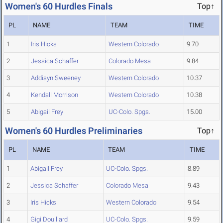
Women's 60 Hurdles Finals
Top↑
PL
NAME
TEAM
TIME
1
Iris Hicks
Western Colorado
9.70
2
Jessica Schaffer
Colorado Mesa
9.84
3
Addisyn Sweeney
Western Colorado
10.37
4
Kendall Morrison
Western Colorado
10.38
5
Abigail Frey
UC-Colo. Spgs.
15.00
Women's 60 Hurdles Preliminaries
Top↑
PL
NAME
TEAM
TIME
1
Abigail Frey
UC-Colo. Spgs.
8.89
2
Jessica Schaffer
Colorado Mesa
9.43
3
Iris Hicks
Western Colorado
9.54
4
Gigi Douillard
UC-Colo. Spgs.
9.59