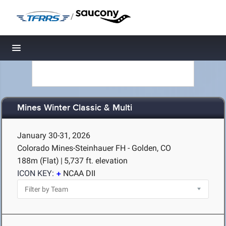
/
Toggle navigation
Mines Winter Classic & Multi
January 30-31, 2026
Colorado Mines-Steinhauer FH - Golden, CO
188m (Flat)
|
5,737 ft. elevation
ICON KEY:
NCAA DII