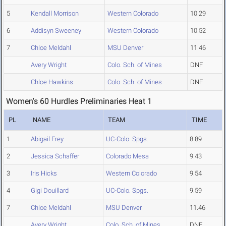
5
Kendall Morrison
Western Colorado
10.29
6
Addisyn Sweeney
Western Colorado
10.52
7
Chloe Meldahl
MSU Denver
11.46
Avery Wright
Colo. Sch. of Mines
DNF
Chloe Hawkins
Colo. Sch. of Mines
DNF
Women's 60 Hurdles Preliminaries Heat 1
PL
NAME
TEAM
TIME
1
Abigail Frey
UC-Colo. Spgs.
8.89
2
Jessica Schaffer
Colorado Mesa
9.43
3
Iris Hicks
Western Colorado
9.54
4
Gigi Douillard
UC-Colo. Spgs.
9.59
7
Chloe Meldahl
MSU Denver
11.46
Avery Wright
Colo. Sch. of Mines
DNF