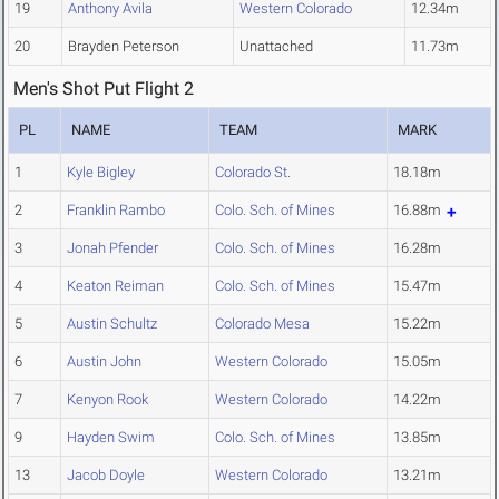
19
Anthony Avila
Western Colorado
12.34m
20
Brayden Peterson
Unattached
11.73m
Men's Shot Put Flight 2
PL
NAME
TEAM
MARK
1
Kyle Bigley
Colorado St.
18.18m
2
Franklin Rambo
Colo. Sch. of Mines
16.88m
3
Jonah Pfender
Colo. Sch. of Mines
16.28m
4
Keaton Reiman
Colo. Sch. of Mines
15.47m
5
Austin Schultz
Colorado Mesa
15.22m
6
Austin John
Western Colorado
15.05m
7
Kenyon Rook
Western Colorado
14.22m
9
Hayden Swim
Colo. Sch. of Mines
13.85m
13
Jacob Doyle
Western Colorado
13.21m