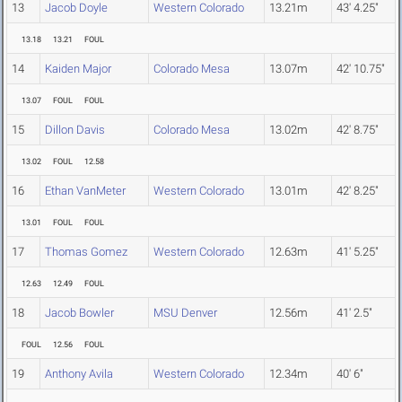
13
Jacob Doyle
Western Colorado
13.21m
43' 4.25"
13.18
13.21
FOUL
14
Kaiden Major
Colorado Mesa
13.07m
42' 10.75"
13.07
FOUL
FOUL
15
Dillon Davis
Colorado Mesa
13.02m
42' 8.75"
13.02
FOUL
12.58
16
Ethan VanMeter
Western Colorado
13.01m
42' 8.25"
13.01
FOUL
FOUL
17
Thomas Gomez
Western Colorado
12.63m
41' 5.25"
12.63
12.49
FOUL
18
Jacob Bowler
MSU Denver
12.56m
41' 2.5"
FOUL
12.56
FOUL
19
Anthony Avila
Western Colorado
12.34m
40' 6"