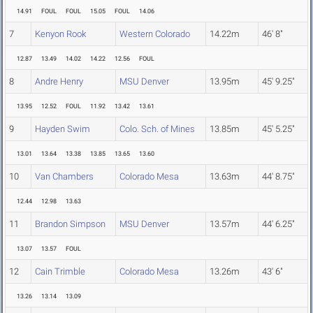
14.91
FOUL
FOUL
15.05
FOUL
14.06
7
Kenyon Rook
Western Colorado
14.22m
46' 8"
12.87
13.49
14.02
14.22
12.56
FOUL
8
Andre Henry
MSU Denver
13.95m
45' 9.25"
13.95
12.52
FOUL
11.92
13.42
13.61
9
Hayden Swim
Colo. Sch. of Mines
13.85m
45' 5.25"
13.01
13.64
13.38
13.85
13.65
13.60
10
Van Chambers
Colorado Mesa
13.63m
44' 8.75"
12.44
12.98
13.63
11
Brandon Simpson
MSU Denver
13.57m
44' 6.25"
13.07
13.57
FOUL
12
Cain Trimble
Colorado Mesa
13.26m
43' 6"
13.26
13.14
13.09