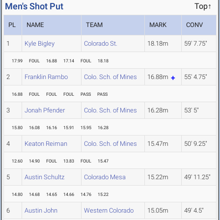
Men's Shot Put
Top↑
PL
NAME
TEAM
MARK
CONV
1
Kyle Bigley
Colorado St.
18.18m
59' 7.75"
17.99
FOUL
16.88
17.14
FOUL
18.18
2
Franklin Rambo
Colo. Sch. of Mines
16.88m
55' 4.75"
16.88
FOUL
FOUL
FOUL
PASS
PASS
3
Jonah Pfender
Colo. Sch. of Mines
16.28m
53' 5"
15.80
16.08
16.16
15.91
15.95
16.28
4
Keaton Reiman
Colo. Sch. of Mines
15.47m
50' 9.25"
12.60
14.90
FOUL
13.83
FOUL
15.47
5
Austin Schultz
Colorado Mesa
15.22m
49' 11.25"
14.80
14.68
14.65
14.66
14.76
15.22
6
Austin John
Western Colorado
15.05m
49' 4.5"