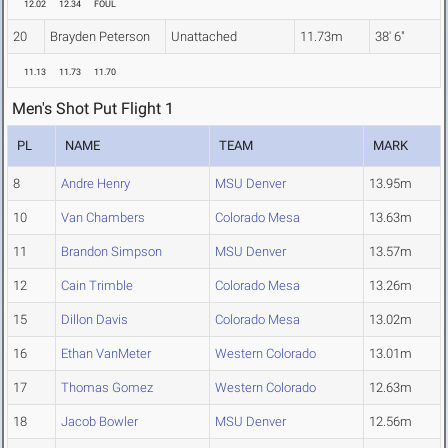
12.02
12.34
FOUL
20
Brayden Peterson
Unattached
11.73m
38' 6"
11.13
11.73
11.70
Men's Shot Put Flight 1
PL
NAME
TEAM
MARK
8
Andre Henry
MSU Denver
13.95m
10
Van Chambers
Colorado Mesa
13.63m
11
Brandon Simpson
MSU Denver
13.57m
12
Cain Trimble
Colorado Mesa
13.26m
15
Dillon Davis
Colorado Mesa
13.02m
16
Ethan VanMeter
Western Colorado
13.01m
17
Thomas Gomez
Western Colorado
12.63m
18
Jacob Bowler
MSU Denver
12.56m