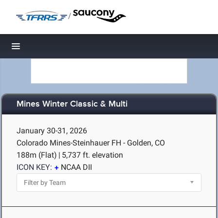
/
Toggle navigation
Mines Winter Classic & Multi
January 30-31, 2026
Colorado Mines-Steinhauer FH - Golden, CO
188m (Flat)
|
5,737 ft. elevation
ICON KEY:
NCAA DII