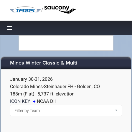
/
Toggle navigation
Mines Winter Classic & Multi
January 30-31, 2026
Colorado Mines-Steinhauer FH - Golden, CO
188m (Flat)
|
5,737 ft. elevation
ICON KEY:
NCAA DII