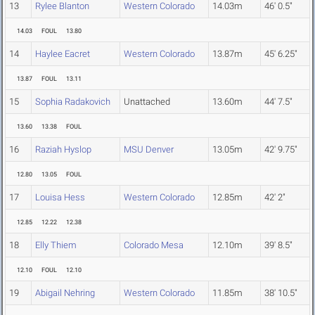
13
Rylee Blanton
Western Colorado
14.03m
46' 0.5"
14.03
FOUL
13.80
14
Haylee Eacret
Western Colorado
13.87m
45' 6.25"
13.87
FOUL
13.11
15
Sophia Radakovich
Unattached
13.60m
44' 7.5"
13.60
13.38
FOUL
16
Raziah Hyslop
MSU Denver
13.05m
42' 9.75"
12.80
13.05
FOUL
17
Louisa Hess
Western Colorado
12.85m
42' 2"
12.85
12.22
12.38
18
Elly Thiem
Colorado Mesa
12.10m
39' 8.5"
12.10
FOUL
12.10
19
Abigail Nehring
Western Colorado
11.85m
38' 10.5"