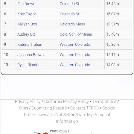
5
Erin Brown
Colorado St.
16.48m
6
Katy Taylor
Colorado St.
16.07m
7
Aaliyah Bos
Colorado Mesa
15.51m
8
Audrey Ott
Colo. Sch. of Mines
15.40m
9
Katrina Trahan
Western Colorado
15.30m
10
Johanna Brown
Western Colorado
15.17m
13
Rylee Blanton
Western Colorado
14.03m
Privacy Policy
/
California Privacy Policy
/
Terms of Use
/
Sites
/
Submitting Results
/
Contact TFRRS
/
Cookie
Preferences / Do Not Sell or Share My Personal
Information