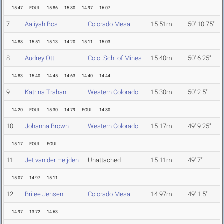
15.47
FOUL
15.86
15.80
14.97
16.07
7
Aaliyah Bos
Colorado Mesa
15.51m
50' 10.75"
14.88
15.51
15.13
14.20
15.11
15.03
8
Audrey Ott
Colo. Sch. of Mines
15.40m
50' 6.25"
14.83
15.40
14.45
14.63
14.40
14.44
9
Katrina Trahan
Western Colorado
15.30m
50' 2.5"
14.20
FOUL
15.30
14.79
FOUL
14.80
10
Johanna Brown
Western Colorado
15.17m
49' 9.25"
15.17
FOUL
FOUL
11
Jet van der Heijden
Unattached
15.11m
49' 7"
15.07
14.97
15.11
12
Brilee Jensen
Colorado Mesa
14.97m
49' 1.5"
14.97
13.72
14.63