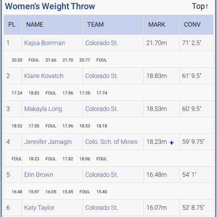
Women's Weight Throw
Top↑
PL
NAME
TEAM
MARK
CONV
1
Kajsa Borrman
Colorado St.
21.70m
71' 2.5"
20.20
FOUL
21.66
21.70
20.77
FOUL
2
Klaire Kovatch
Colorado St.
18.83m
61' 9.5"
17.24
18.83
FOUL
17.96
17.35
17.74
3
Makayla Long
Colorado St.
18.53m
60' 9.5"
18.52
17.55
FOUL
17.96
18.53
18.18
4
Jennifer Jarnagin
Colo. Sch. of Mines
18.23m
59' 9.75"
FOUL
18.23
FOUL
17.82
18.06
FOUL
5
Erin Brown
Colorado St.
16.48m
54' 1"
16.48
15.97
16.05
15.45
FOUL
15.40
6
Katy Taylor
Colorado St.
16.07m
52' 8.75"