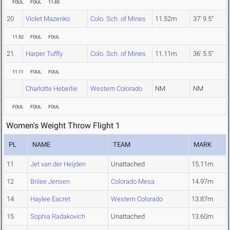
FOUL
FOUL
11.85
20
Violet Mazenko
Colo. Sch. of Mines
11.52m
37' 9.5"
11.52
FOUL
FOUL
21
Harper Tuffly
Colo. Sch. of Mines
11.11m
36' 5.5"
11.11
FOUL
FOUL
Charlotte Heberlie
Western Colorado
NM
NM
FOUL
FOUL
FOUL
Women's Weight Throw Flight 1
PL
NAME
TEAM
MARK
11
Jet van der Heijden
Unattached
15.11m
12
Brilee Jensen
Colorado Mesa
14.97m
14
Haylee Eacret
Western Colorado
13.87m
15
Sophia Radakovich
Unattached
13.60m