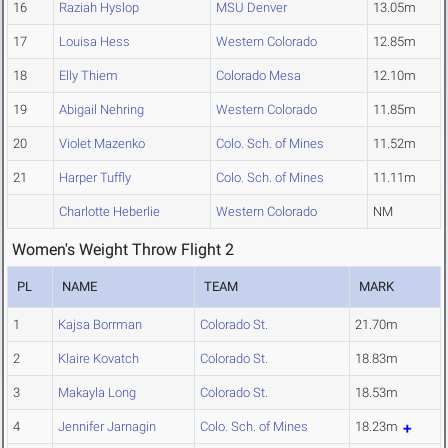
16
Raziah Hyslop
MSU Denver
13.05m
17
Louisa Hess
Western Colorado
12.85m
18
Elly Thiem
Colorado Mesa
12.10m
19
Abigail Nehring
Western Colorado
11.85m
20
Violet Mazenko
Colo. Sch. of Mines
11.52m
21
Harper Tuffly
Colo. Sch. of Mines
11.11m
Charlotte Heberlie
Western Colorado
NM
Women's Weight Throw Flight 2
PL
NAME
TEAM
MARK
1
Kajsa Borrman
Colorado St.
21.70m
2
Klaire Kovatch
Colorado St.
18.83m
3
Makayla Long
Colorado St.
18.53m
4
Jennifer Jarnagin
Colo. Sch. of Mines
18.23m