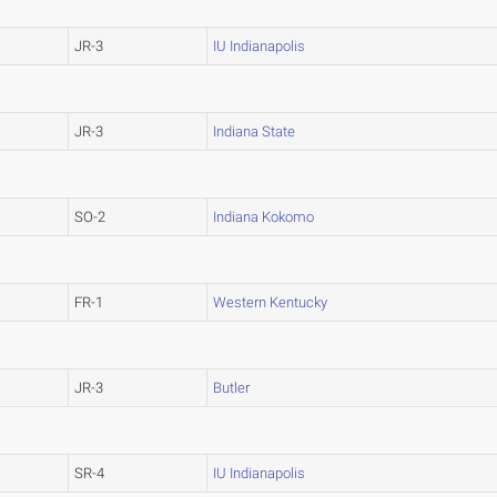
JR-3
IU Indianapolis
JR-3
Indiana State
SO-2
Indiana Kokomo
FR-1
Western Kentucky
JR-3
Butler
SR-4
IU Indianapolis