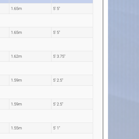
1.65m
5' 5"
1.65m
5' 5"
1.62m
5' 3.75"
1.59m
5' 2.5"
1.59m
5' 2.5"
1.55m
5' 1"