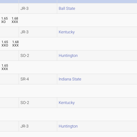
JR-3
Ball State
1.65
1.68
XO
XXX
JR-3
Kentucky
1.65
1.68
XXO
XXX
SO-2
Huntington
1.65
XXX
SR-4
Indiana State
SO-2
Kentucky
JR-3
Huntington