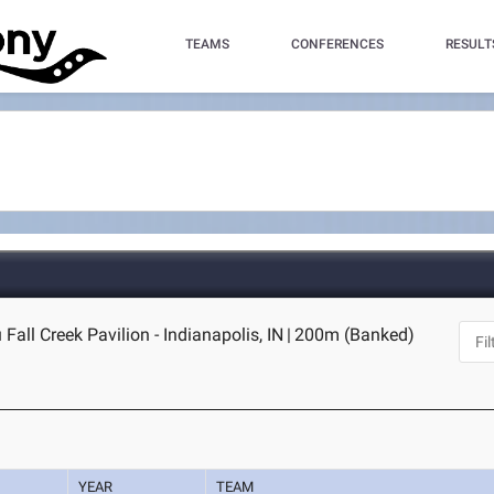
TEAMS
CONFERENCES
RESULT
Fall Creek Pavilion - Indianapolis, IN
|
200m (Banked)
YEAR
TEAM