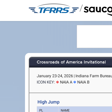
/
Crossroads of America Invitational
January 23-24, 2026
|
Indiana Farm Bureau 
ICON KEY:
NAIA A
NAIA B
High Jump
PL
NAME