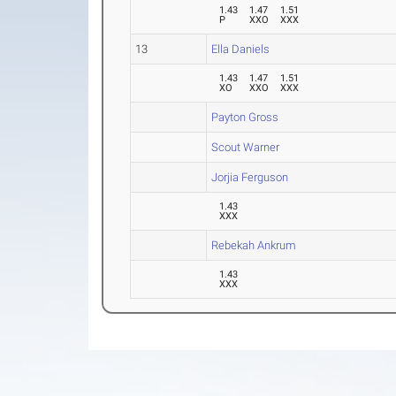
1.43
1.47
1.51
P
XXO
XXX
13
Ella Daniels
1.43
1.47
1.51
XO
XXO
XXX
Payton Gross
Scout Warner
Jorjia Ferguson
1.43
XXX
Rebekah Ankrum
1.43
XXX