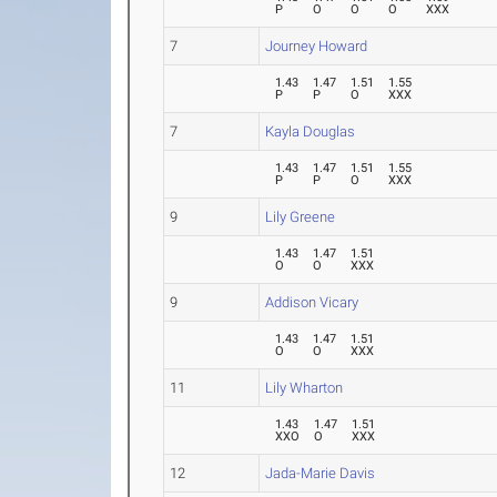
P
O
O
O
XXX
7
Journey Howard
1.43
1.47
1.51
1.55
P
P
O
XXX
7
Kayla Douglas
1.43
1.47
1.51
1.55
P
P
O
XXX
9
Lily Greene
1.43
1.47
1.51
O
O
XXX
9
Addison Vicary
1.43
1.47
1.51
O
O
XXX
11
Lily Wharton
1.43
1.47
1.51
XXO
O
XXX
12
Jada-Marie Davis