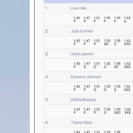
1
Lexi Hale
1.43
1.47
1.51
1.55
1.59
1.62
P
P
P
P
P
O
2
Julia Gunnell
1.43
1.47
1.51
1.55
1.59
1.62
P
P
P
XO
O
XXO
3
Anna Jeannin
1.43
1.47
1.51
1.55
1.59
1.62
P
O
O
O
XO
XXO
4
Essence Johnson
1.43
1.47
1.51
1.55
1.59
1.62
P
P
O
O
O
XXX
5
Dahlia Beasley
1.43
1.47
1.51
1.55
1.59
1.62
P
P
P
O
XXO
XXX
6
Trysta Hilton
1.43
1.47
1.51
1.55
1.59