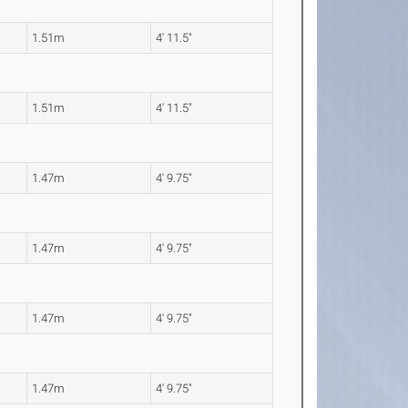
1.51m
4' 11.5"
1.51m
4' 11.5"
1.47m
4' 9.75"
1.47m
4' 9.75"
1.47m
4' 9.75"
1.47m
4' 9.75"