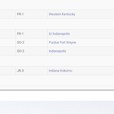
FR-1
Western Kentucky
FR-1
IU Indianapolis
SO-2
Purdue Fort Wayne
SO-2
Indianapolis
JR-3
Indiana Kokomo