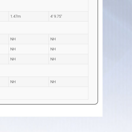
1.47m
4' 9.75"
NH
NH
NH
NH
NH
NH
NH
NH