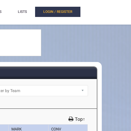
S
LISTS
LOGIN / REGISTER
Top↑
MARK
CONV