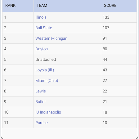
RANK
TEAM
SCORE
1
Illinois
133
2
Ball State
107
3
Western Michigan
91
4
Dayton
80
5
Unattached
44
6
Loyola (Ill.)
43
7
Miami (Ohio)
27
8
Lewis
22
9
Butler
21
10
IU Indianapolis
18
11
Purdue
10