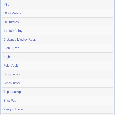
Mile
3000 Meters
60 Hurdles
4 x 400 Relay
Distance Medley Relay
High Jump
High Jump
Pole Vault
Long Jump
Long Jump
Triple Jump
Shot Put
Weight Throw