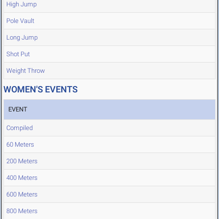
High Jump
Pole Vault
Long Jump
Shot Put
Weight Throw
WOMEN'S EVENTS
EVENT
Compiled
60 Meters
200 Meters
400 Meters
600 Meters
800 Meters