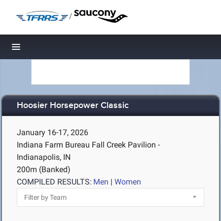
/
Toggle navigation
Hoosier Horsepower Classic
January 16-17, 2026
Indiana Farm Bureau Fall Creek Pavilion -
Indianapolis, IN
200m (Banked)
COMPILED RESULTS:
Men
|
Women