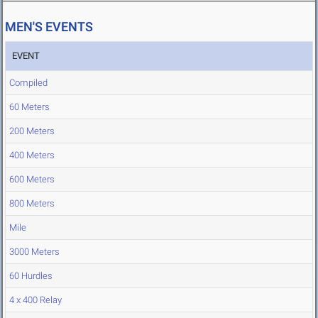
MEN'S EVENTS
EVENT
Compiled
60 Meters
200 Meters
400 Meters
600 Meters
800 Meters
Mile
3000 Meters
60 Hurdles
4 x 400 Relay