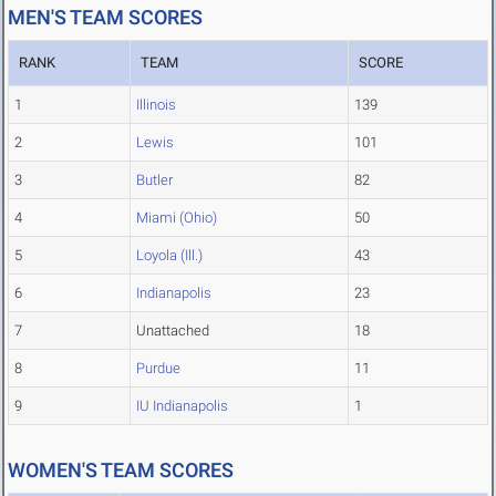
MEN'S TEAM SCORES
RANK
TEAM
SCORE
1
Illinois
139
2
Lewis
101
3
Butler
82
4
Miami (Ohio)
50
5
Loyola (Ill.)
43
6
Indianapolis
23
7
Unattached
18
8
Purdue
11
9
IU Indianapolis
1
WOMEN'S TEAM SCORES