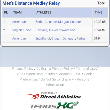
Men's Distance Medley Relay
Top↑
PL
TEAM
ATHLETES
TIME
1
American
Zerbe
,
Celariste
,
Morgan
,
Goldstein
10:33.65
2
Virginia Union
Hawkins
,
Tucker
,
Cowart
,
Korir
10:44.82
American
Engelhardt
,
Grogan
,
Danquah
,
Parker
DNF
Privacy Policy
/
California Privacy Policy
/
Terms of Use
/
Sites
/
Submitting Results
/
Contact TFRRS
/
Cookie
Preferences / Do Not Sell or Share My Personal
Information