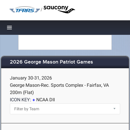
/
Toggle navigation
2026 George Mason Patriot Games
January 30-31, 2026
George Mason-Rec. Sports Complex - Fairfax, VA
200m (Flat)
ICON KEY:
NCAA DII