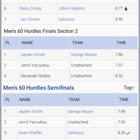
6
Ryan Zhang
Johns Hopkins
8.77
7
Jair Clinton
Salisbury
8.90
Men's 60 Hurdles Finals Section 2
PL
NAME
TEAM
TIME
1
Jayden Smith
George Mason
7.80
2
Jamil Yacoubou
Unattached
7.97
4
Alexander Bobba
Unattached
8.32
Men's 60 Hurdles Semifinals
Top↑
PL
NAME
TEAM
TIME
1
Jayden Smith
George Mason
7.89
2
Jamil Yacoubou
Unattached
7.92
3
Gavin Shaffer
Salisbury
8.26