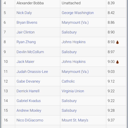
4
Alexander Bobba
Unattached
8.39
5
Nick Daly
George Washington
8.42
6
Bryan Bivens
Marymount (Va.)
8.86
7
Jair Clinton
Salisbury
8.90
8
Ryan Zhang
Johns Hopkins
8.93
9
Devlin McCollum
Salisbury
8.97
10
Jack Maier
Johns Hopkins
9.00
11
Judah Onassis-Lee
Marymount (Va.)
9.03
12
Gabe Devaney
Catholic
9.12
13
Derrick Harrell
Virginia Union
9.22
14
Gabriel Kvadus
Salisbury
9.22
15
Andrew Moxley
Salisbury
9.28
16
Nico DiGiacomo
Mount St. Mary's
9.37