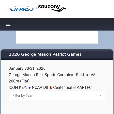
/
Toggle navigation
2026 George Mason Patriot Games
January 30-31, 2026
George Mason-Rec. Sports Complex - Fairfax, VA
200m (Flat)
ICON KEY:
NCAA DII
Centennial
AARTFC