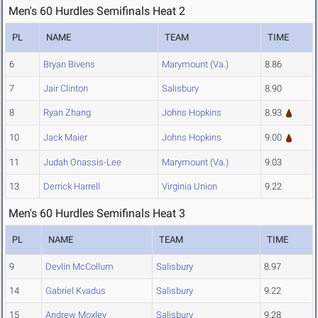
Men's 60 Hurdles Semifinals Heat 2
PL
NAME
TEAM
TIME
6
Bryan Bivens
Marymount (Va.)
8.86
7
Jair Clinton
Salisbury
8.90
8
Ryan Zhang
Johns Hopkins
8.93
10
Jack Maier
Johns Hopkins
9.00
11
Judah Onassis-Lee
Marymount (Va.)
9.03
13
Derrick Harrell
Virginia Union
9.22
Men's 60 Hurdles Semifinals Heat 3
PL
NAME
TEAM
TIME
9
Devlin McCollum
Salisbury
8.97
14
Gabriel Kvadus
Salisbury
9.22
15
Andrew Moxley
Salisbury
9.28