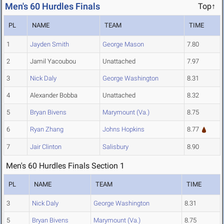
Men's 60 Hurdles Finals
Top↑
PL
NAME
TEAM
TIME
1
Jayden Smith
George Mason
7.80
2
Jamil Yacoubou
Unattached
7.97
3
Nick Daly
George Washington
8.31
4
Alexander Bobba
Unattached
8.32
5
Bryan Bivens
Marymount (Va.)
8.75
6
Ryan Zhang
Johns Hopkins
8.77
7
Jair Clinton
Salisbury
8.90
Men's 60 Hurdles Finals Section 1
PL
NAME
TEAM
TIME
3
Nick Daly
George Washington
8.31
5
Bryan Bivens
Marymount (Va.)
8.75