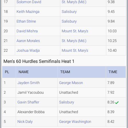
17
Solomon David
St. Mary's (Md.)
9.38
18
Keith Mazinga
Salisbury
9.45
19
Ethan Strine
Salisbury
9.84
20
David Mishra
Mount St. Mary's
10.03
21
Aaron Morales
St. Mary's (Md.)
10.25
22
Joshua Wadja
Mount St. Mary's
10.40
Men's 60 Hurdles Semifinals Heat 1
PL
NAME
TEAM
TIME
1
Jayden Smith
George Mason
7.89
2
Jamil Yacoubou
Unattached
7.92
3
Gavin Shaffer
Salisbury
8.26
4
Alexander Bobba
Unattached
8.39
5
Nick Daly
George Washington
8.42