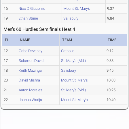
16
Nico DiGiacomo
Mount St. Mary's
9.37
19
Ethan Strine
Salisbury
9.84
Men's 60 Hurdles Semifinals Heat 4
PL
NAME
TEAM
TIME
12
Gabe Devaney
Catholic
9.12
17
Solomon David
St. Mary's (Md.)
9.38
18
Keith Mazinga
Salisbury
9.45
20
David Mishra
Mount St. Mary's
10.03
21
Aaron Morales
St. Mary's (Md.)
10.25
22
Joshua Wadja
Mount St. Mary's
10.40