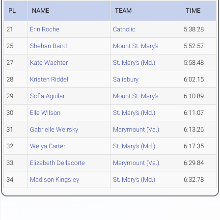
PL
NAME
TEAM
TIME
21
Erin Roche
Catholic
5:38.28
25
Shehan Baird
Mount St. Mary's
5:52.57
27
Kate Wachter
St. Mary's (Md.)
5:58.48
28
Kristen Riddell
Salisbury
6:02.15
29
Sofia Aguilar
Mount St. Mary's
6:10.89
30
Elle Wilson
St. Mary's (Md.)
6:11.07
31
Gabrielle Weirsky
Marymount (Va.)
6:13.26
32
Weiya Carter
St. Mary's (Md.)
6:17.35
33
Elizabeth Dellacorte
Marymount (Va.)
6:29.84
34
Madison Kingsley
St. Mary's (Md.)
6:32.78