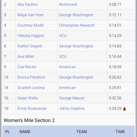
2
Mia Paolino
Richmond
5:08.71
3
Maya Van Horn
George Washington
5:12.11
4
Courtney Mudd
Christopher Newport
5:14.01
5
Viktoria Higgins
VCU
5:14.25
6
Kaitlyn Segreti
George Washington
5:14.83
7
Ava Miller
VCU
5:16.44
9
Zoe Rector
American
5:18.69
13
Emma Friedrich
George Washington
5:26.62
14
Scarlett Lestina
American
5:29.81
16
Hazel Wells
George Mason
5:32.26
19
Emily Roskowski
Johns Hopkins
5:34.29
Women's Mile Section 2
PL
NAME
TEAM
TIME