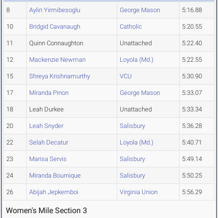
8
Aylin Yirmibesoglu
George Mason
5:16.88
10
Bridgid Cavanaugh
Catholic
5:20.55
11
Quinn Connaughton
Unattached
5:22.40
12
Mackenzie Newman
Loyola (Md.)
5:22.55
15
Shreya Krishnamurthy
VCU
5:30.90
17
Miranda Pinon
George Mason
5:33.07
18
Leah Durkee
Unattached
5:33.34
20
Leah Snyder
Salisbury
5:36.28
22
Selah Decatur
Loyola (Md.)
5:40.71
23
Marisa Servis
Salisbury
5:49.14
24
Miranda Bournique
Salisbury
5:50.25
26
Abijah Jepkemboi
Virginia Union
5:56.29
Women's Mile Section 3