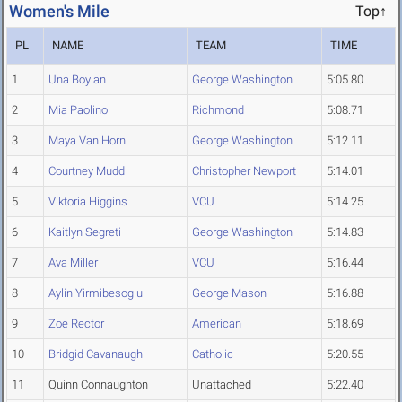
Women's Mile
Top↑
PL
NAME
TEAM
TIME
1
Una Boylan
George Washington
5:05.80
2
Mia Paolino
Richmond
5:08.71
3
Maya Van Horn
George Washington
5:12.11
4
Courtney Mudd
Christopher Newport
5:14.01
5
Viktoria Higgins
VCU
5:14.25
6
Kaitlyn Segreti
George Washington
5:14.83
7
Ava Miller
VCU
5:16.44
8
Aylin Yirmibesoglu
George Mason
5:16.88
9
Zoe Rector
American
5:18.69
10
Bridgid Cavanaugh
Catholic
5:20.55
11
Quinn Connaughton
Unattached
5:22.40