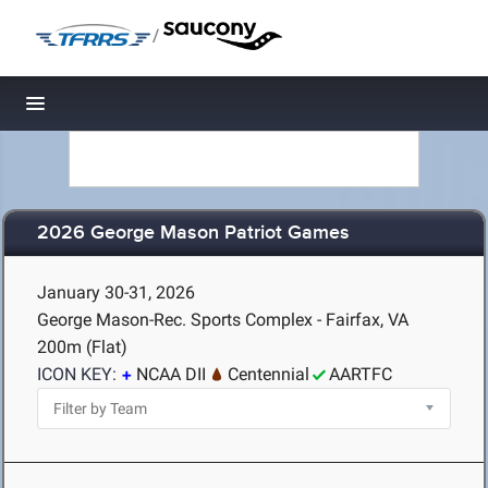
/
Toggle navigation
2026 George Mason Patriot Games
January 30-31, 2026
George Mason-Rec. Sports Complex - Fairfax, VA
200m (Flat)
ICON KEY:
NCAA DII
Centennial
AARTFC