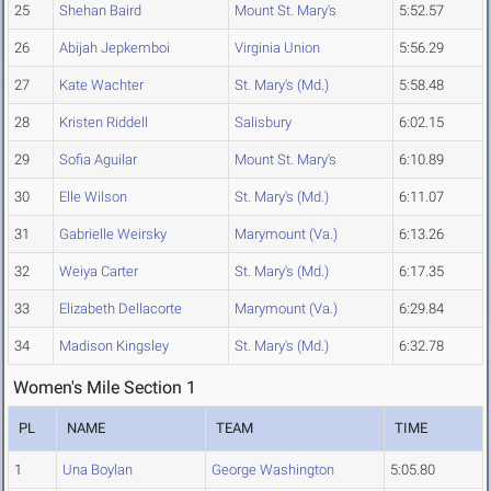
25
Shehan Baird
Mount St. Mary's
5:52.57
26
Abijah Jepkemboi
Virginia Union
5:56.29
27
Kate Wachter
St. Mary's (Md.)
5:58.48
28
Kristen Riddell
Salisbury
6:02.15
29
Sofia Aguilar
Mount St. Mary's
6:10.89
30
Elle Wilson
St. Mary's (Md.)
6:11.07
31
Gabrielle Weirsky
Marymount (Va.)
6:13.26
32
Weiya Carter
St. Mary's (Md.)
6:17.35
33
Elizabeth Dellacorte
Marymount (Va.)
6:29.84
34
Madison Kingsley
St. Mary's (Md.)
6:32.78
Women's Mile Section 1
PL
NAME
TEAM
TIME
1
Una Boylan
George Washington
5:05.80