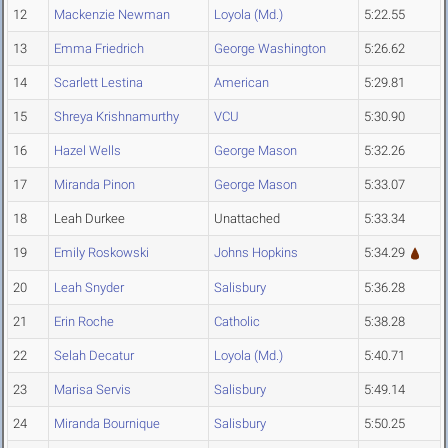
12
Mackenzie Newman
Loyola (Md.)
5:22.55
13
Emma Friedrich
George Washington
5:26.62
14
Scarlett Lestina
American
5:29.81
15
Shreya Krishnamurthy
VCU
5:30.90
16
Hazel Wells
George Mason
5:32.26
17
Miranda Pinon
George Mason
5:33.07
18
Leah Durkee
Unattached
5:33.34
19
Emily Roskowski
Johns Hopkins
5:34.29
20
Leah Snyder
Salisbury
5:36.28
21
Erin Roche
Catholic
5:38.28
22
Selah Decatur
Loyola (Md.)
5:40.71
23
Marisa Servis
Salisbury
5:49.14
24
Miranda Bournique
Salisbury
5:50.25